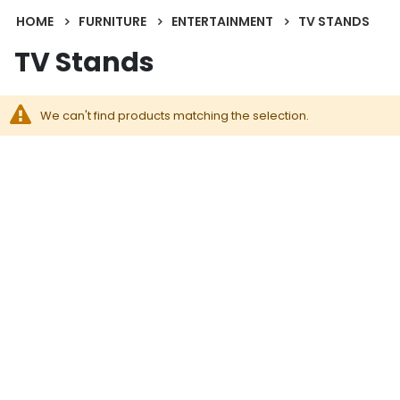
HOME
FURNITURE
ENTERTAINMENT
TV STANDS
TV Stands
We can't find products matching the selection.