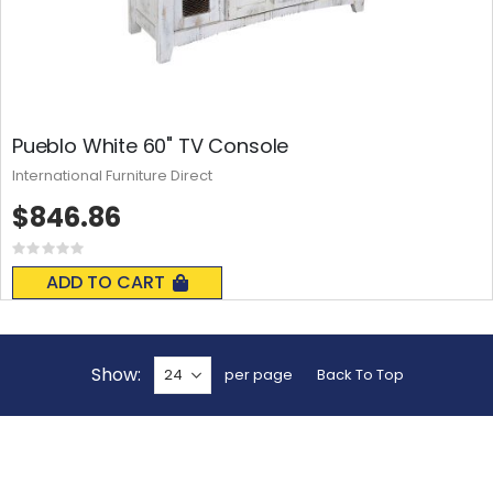
Pueblo White 60" TV Console
International Furniture Direct
$846.86
Rating:
0%
ADD TO CART
Show
per page
Back To Top