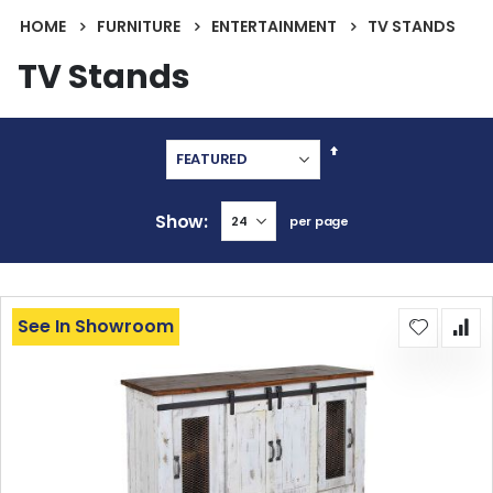
HOME
FURNITURE
ENTERTAINMENT
TV STANDS
TV Stands
Set
Descending
Direction
Show
per page
See In Showroom