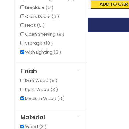
0%
ADD TO CAR
items
Fireplace
5
items
Glass Doors
3
items
Heat
5
items
Open Shelving
8
items
Storage
10
items
With Lighting
3
Finish
items
Dark Wood
5
items
Light Wood
3
items
Medium Wood
3
Material
items
Wood
3