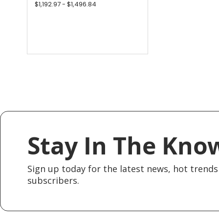
$1,192.97 - $1,496.84
Stay In The Kno
Sign up today for the latest news, hot trends 
subscribers.