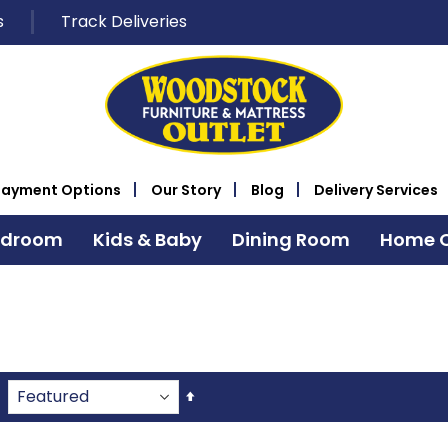
s
Track Deliveries
Payment Options
Our Story
Blog
Delivery Services
edroom
Kids & Baby
Dining Room
Home O
Set
Descending
Direction