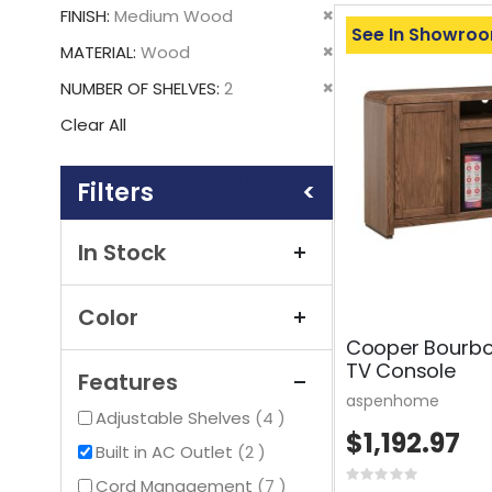
This
Remove
FINISH
Medium Wood
Item
See In Showro
This
Remove
MATERIAL
Wood
Item
This
Remove
NUMBER OF SHELVES
2
Item
This
Clear All
Item
Shopping
Options
In Stock
Color
Cooper Bourbon
TV Console
Features
aspenhome
items
Adjustable Shelves
4
$1,192.97
items
Built in AC Outlet
2
Rating:
items
Cord Management
7