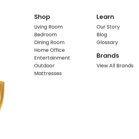
Shop
Learn
Living Room
Our Story
Bedroom
Blog
Dining Room
Glossary
Home Office
Brands
Entertainment
Outdoor
View All Brands
Mattresses