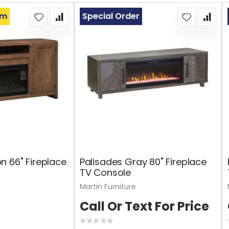
om
Special Order
 66" Fireplace
Palisades Gray 80" Fireplace
TV Console
Martin Furniture
Call Or Text For Price
Rating: