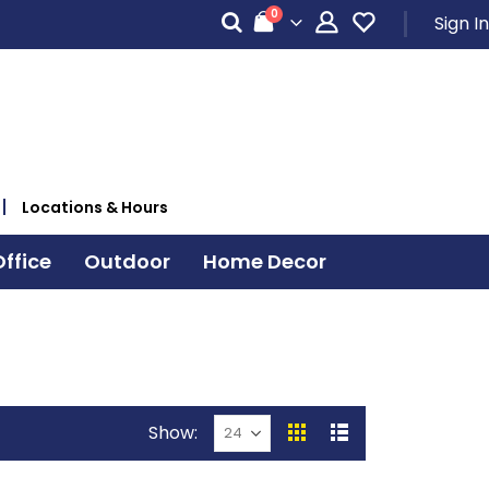
items
0
Sign In
Cart
Locations & Hours
ffice
Outdoor
Home Decor
Show
View
Grid
List
as