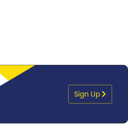
Sign Up