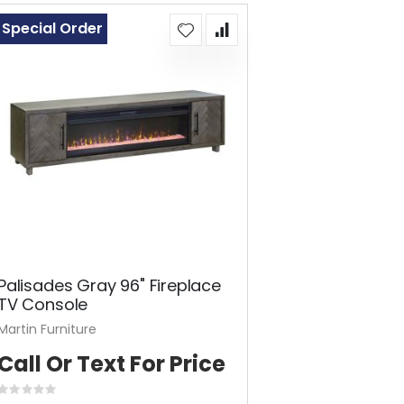
Special Order
Palisades Gray 96" Fireplace
TV Console
Martin Furniture
Call Or Text For Price
Rating: