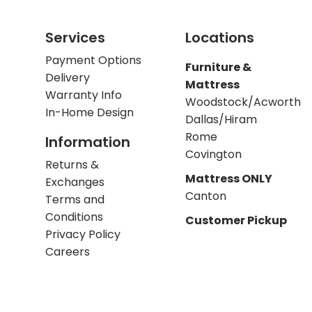
Services
Locations
Payment Options
Furniture &
Delivery
Mattress
Warranty Info
Woodstock/Acworth
In-Home Design
Dallas/Hiram
Rome
Information
Covington
Returns &
Mattress ONLY
Exchanges
Canton
Terms and
Conditions
Customer Pickup
Privacy Policy
Careers