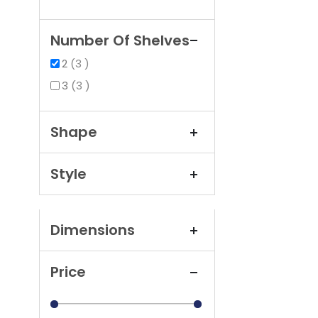
Number Of Shelves
items
2
3
items
3
3
Shape
Style
Dimensions
Price