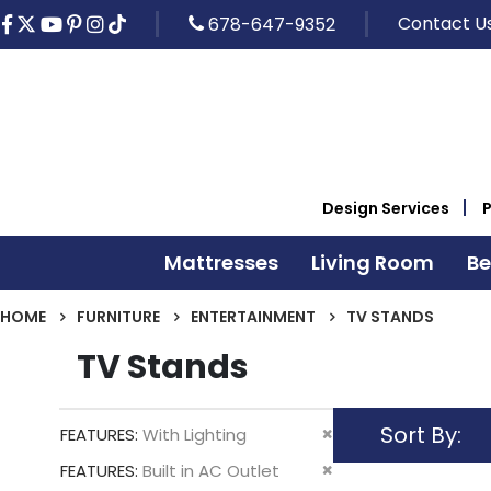
Contact U
678-647-9352
Design Services
Mattresses
Living Room
B
HOME
FURNITURE
ENTERTAINMENT
TV STANDS
TV Stands
Sort By
Remove
FEATURES
With Lighting
This
Remove
FEATURES
Built in AC Outlet
Item