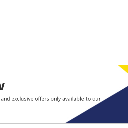
w
and exclusive offers only available to our