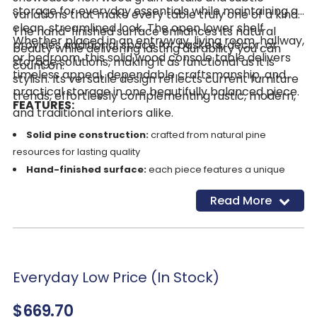
storage for everyday essentials while maintaining a
variations that make every table truly one of a kind.
clean, streamlined look. The open lower shelf
The hand-finished surface enhances its natural
Whether placed in an entryway, living room, hallway,
provides additional space for baskets, décor, or
beauty while delivering lasting durability you can
or bedroom, this solid wood console table delivers
storage solutions, making it as functional as it is
count on.
timeless appeal, dependable craftsmanship, and
stylish. Its versatile design reflects current furniture
practical storage in one beautifully balanced piece.
trends, effortlessly complementing rustic, modern,
FEATURES:
and traditional interiors alike.
Solid pine construction:
crafted from natural pine
resources for lasting quality
Hand-finished surface:
each piece features a unique
wood grain character
Read More
Two storage drawers:
ideal for organizing small
essentials
Black hardware:
sleek drawer pulls for a subtle modern
touch
Open lower shelf:
additional space for décor or storage
Everyday Low Price (In Stock)
baskets
$669.70
Versatile design:
complements rustic, modern, and