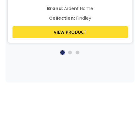
Brand:
Ardent Home
Collection:
Findley
VIEW PRODUCT