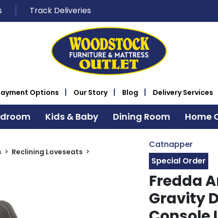
s
Track Deliveries
Payment Options
Our Story
Blog
Delivery Services
edroom
Kids & Baby
Dining Room
Home O
Catnapper
s
Reclining Loveseats
Special Order
Fredda A
Gravity 
Console 