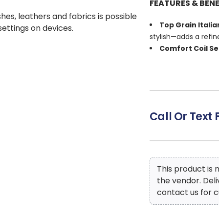
FEATURES & BENE
shes, leathers and fabrics is possible
Top Grain Itali
 settings on devices.
stylish—adds a refin
Comfort Coil S
responsive support f
Zero Gravity Se
weightless, deeply re
Shiatsu Massag
soothes tired muscle
Call Or Text 
Dual Power Rec
your comfort from h
Center Console
within easy reach—a
Contemporary 
This product is
look with plenty of r
the vendor. Del
contact us for c
Steel Seat Box 
durability for ever