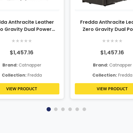
da Anthracite Leather
Fredda Anthracite Le
o Gravity Dual Power
Zero Gravity Dual P
Reclining Sofa
Reclining Console Lov
★
★
★
★
★
★
★
★
★
★
$1,457.16
$1,457.16
Brand:
Catnapper
Brand:
Catnapper
Collection:
Fredda
Collection:
Fredda
VIEW PRODUCT
VIEW PRODUCT