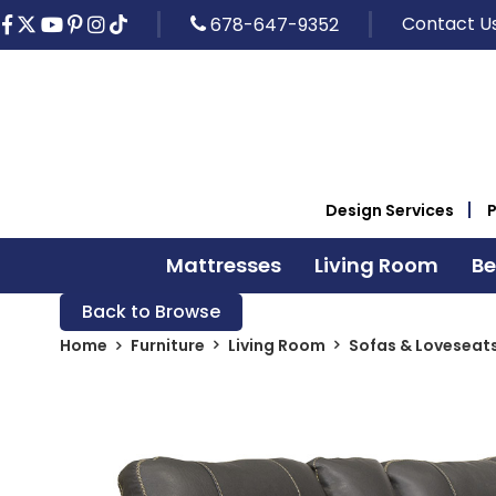
Contact U
678-647-9352
Design Services
Mattresses
Living Room
B
Back to Browse
Home
Furniture
Living Room
Sofas & Loveseat