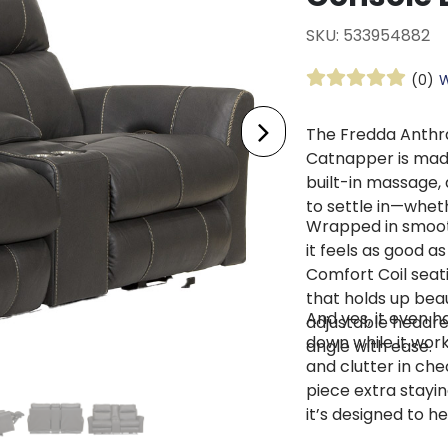
SKU: 533954882
(0)
W
The Fredda Anthra
Catnapper is made
built-in massage, 
to settle in—whethe
Wrapped in smooth
it feels as good as
Comfort Coil seati
that holds up beau
And yes, it even h
adjustable headre
down while it work
angle with ease.
and clutter in che
piece extra stayin
it’s designed to h