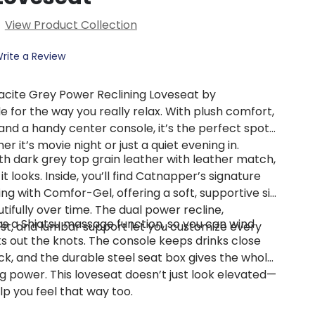
View Product Collection
rite a Review
cite Grey Power Reclining Loveseat by
 for the way you really relax. With plush comfort,
and a handy center console, it’s the perfect spot
r it’s movie night or just a quiet evening in.
 dark grey top grain leather with leather match,
 it looks. Inside, you’ll find Catnapper’s signature
ng with Comfor-Gel, offering a soft, supportive sit
tifully over time. The dual power recline,
as a Shiatsu massage function, so you can wind
st, and lumbar support let you customize every
s out the knots. The console keeps drinks close
ck, and the durable steel seat box gives the whole
g power. This loveseat doesn’t just look elevated—
elp you feel that way too.