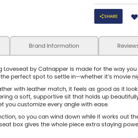
SHARE
Brand Information
Review
 Loveseat by Catnapper is made for the way you rea
he perfect spot to settle in—whether it’s movie nigh
er with leather match, it feels as good as it looks
ing a soft, supportive sit that holds up beautifull
et you customize every angle with ease.
ction, so you can wind down while it works out th
 seat box gives the whole piece extra staying powe