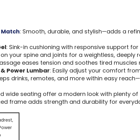
r Match
: Smooth, durable, and stylish—adds a refi
el
: Sink-in cushioning with responsive support for
on your spine and joints for a weightless, deeply re
 massage eases tension and soothes tired muscles r
t & Power Lumbar
: Easily adjust your comfort from
eeps drinks, remotes, and more within easy reach
nd wide seating offer a modern look with plenty of 
rced frame adds strength and durability for every
drest,
 Power
o