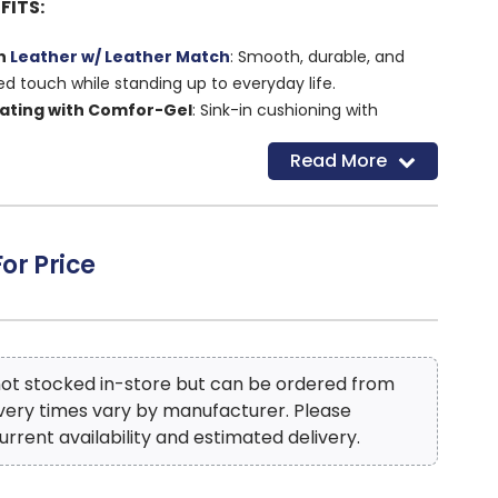
FITS:
an
Leather w/ Leather Match
: Smooth, durable, and
ed touch while standing up to everyday life.
eating with Comfor-Gel
: Sink-in cushioning with
or long-lasting, all-day comfort.
Read More
ating
: Eases pressure on your spine and joints for a
laxing recline.
e Function
: Built-in massage eases tension and
s right from your seat.
For Price
line, Power Headrest & Power Lumbar
: Easily adjust
ead to toe with just the push of a button.
 with Cup Holders
: Keeps drinks, remotes, and more
dds convenience without sacrificing style.
Design
: Clean lines and wide seating offer a modern
 not stocked in-store but can be ordered from
oom to relax.
ivery times vary by manufacturer. Please
urrent availability and estimated delivery.
Construction
: Reinforced frame adds strength and
yday lounging and long-term comfort.