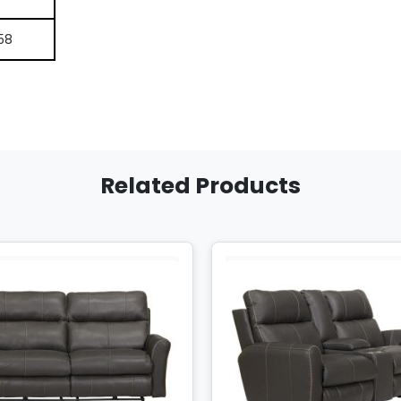
58
Related Products