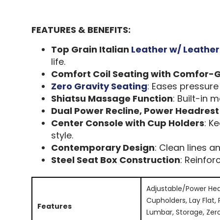
FEATURES & BENEFITS:
Top Grain Italian
Leather w/ Leathe
life.
Comfort Coil Seating with Comfor-G
Zero Gravity Seating
: Eases pressure 
Shiatsu Massage Function
: Built-in
Dual Power Recline, Power Headres
Center Console with Cup Holders
: K
style.
Contemporary Design
: Clean lines a
Steel Seat Box Construction
: Reinfo
Adjustable/Power Hea
Cupholders, Lay Flat,
Features
Lumbar, Storage, Zer