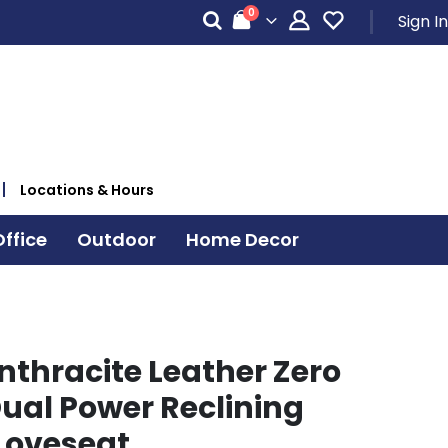
items
0
Sign In
Cart
Locations & Hours
ffice
Outdoor
Home Decor
nthracite Leather Zero
Dual Power Reclining
Loveseat