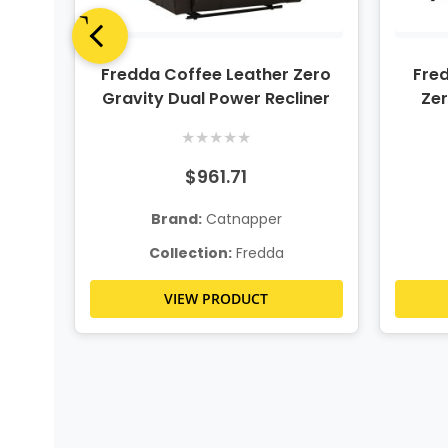
ero
Fredda Coffee Leather Zero
Fred
ning
Gravity Dual Power Recliner
Zer
★
★
★
★
★
$961.71
Brand:
Catnapper
Collection:
Fredda
VIEW PRODUCT