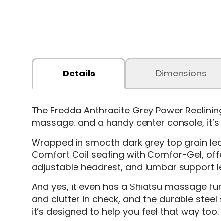
Details
Dimensions
The Fredda Anthracite Grey Power Reclining
massage, and a handy center console, it’s t
Wrapped in smooth dark grey top grain leath
Comfort Coil seating with Comfor-Gel, offer
adjustable headrest, and lumbar support l
And yes, it even has a Shiatsu massage fun
and clutter in check, and the durable steel
it’s designed to help you feel that way too.