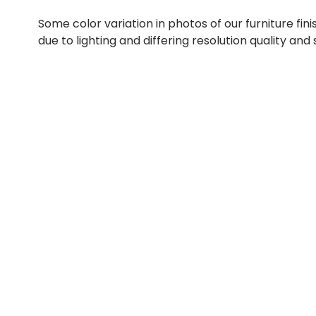
Some color variation in photos of our furniture fini
due to lighting and differing resolution quality and