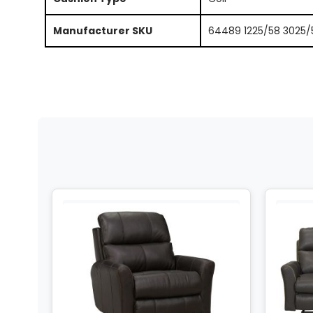
Manufacturer SKU
64489 1225/58 3025/