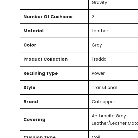
Gravity
Number Of Cushions
2
Material
Leather
Color
Grey
Product Collection
Fredda
Reclining Type
Power
Style
Transitional
Brand
Catnapper
Anthracite Gray
Covering
Leather/Leather Mat
Cushion Type
Coil