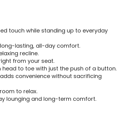
ned touch while standing up to everyday
 long-lasting, all-day comfort.
laxing recline.
ight from your seat.
 head to toe with just the push of a button.
—adds convenience without sacrificing
room to relax.
day lounging and long-term comfort.