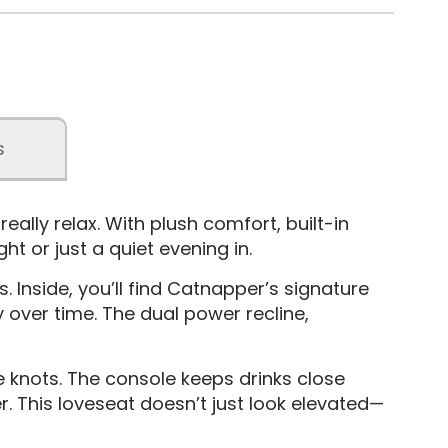
s
lly relax. With plush comfort, built-in
t or just a quiet evening in.
. Inside, you’ll find Catnapper’s signature
y over time. The dual power recline,
e knots. The console keeps drinks close
r. This loveseat doesn’t just look elevated—