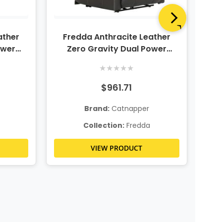
ather
Fredda Anthracite Leather
Fr
ower
Zero Gravity Dual Power
Gra
eseat
Recliner
★
★
★
★
★
$961.71
Brand:
Catnapper
Collection:
Fredda
VIEW PRODUCT