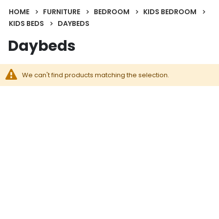
HOME
FURNITURE
BEDROOM
KIDS BEDROOM
KIDS BEDS
DAYBEDS
Daybeds
We can't find products matching the selection.