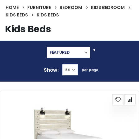
HOME
FURNITURE
BEDROOM
KIDS BEDROOM
KIDS BEDS
KIDS BEDS
Kids Beds
Set
Descending
Direction
Show
per page