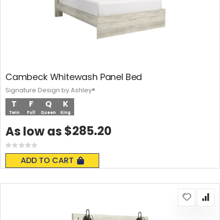
Cambeck Whitewash Panel Bed
Signature Design by Ashley®
T
F
Q
K
Twin
Full
Queen
King
$285.20
As low as
Rating:
0%
ADD TO CART