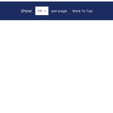
Show
per page
Back To Top