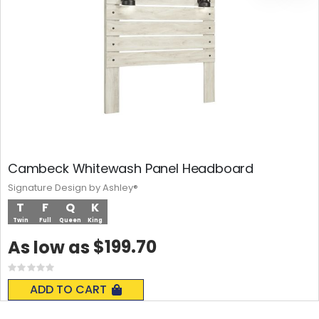
Cambeck Whitewash Panel Headboard
Signature Design by Ashley®
T
F
Q
K
Twin
Full
Queen
King
$199.70
As low as
Rating:
0%
ADD TO CART