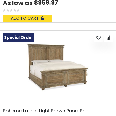
$969.97
As low as
Rating:
0%
ADD TO CART
Special Order
Boheme Laurier Light Brown Panel Bed