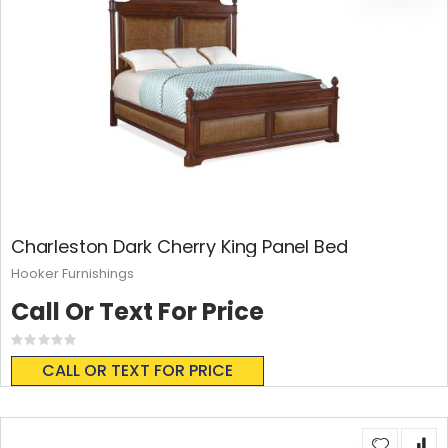
Charleston Dark Cherry King Panel Bed
Hooker Furnishings
Call Or Text For Price
Rating:
0%
CALL OR TEXT FOR PRICE