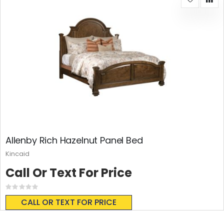
Allenby Rich Hazelnut Panel Bed
Kincaid
Call Or Text For Price
Rating:
0%
CALL OR TEXT FOR PRICE