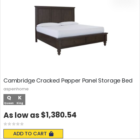
Cambridge Cracked Pepper Panel Storage Bed
aspenhome
Q
K
Queen
King
$1,380.54
As low as
Rating:
0%
ADD TO CART