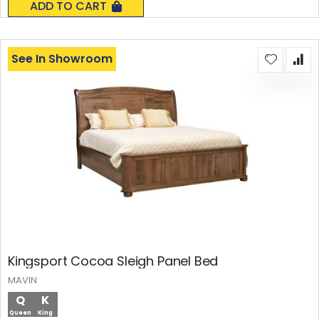
ADD TO CART
See In Showroom
Kingsport Cocoa Sleigh Panel Bed
MAVIN
Q
K
Queen
King