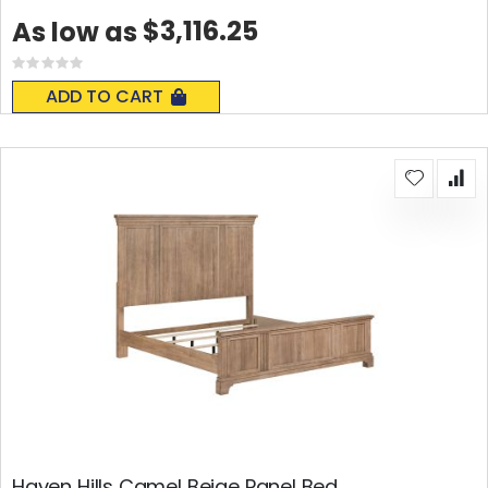
$3,116.25
As low as
Rating:
0%
ADD TO CART
Haven Hills Camel Beige Panel Bed