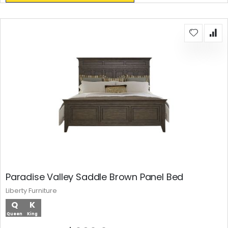
Paradise Valley Saddle Brown Panel Bed
Liberty Furniture
Q
K
Queen
King