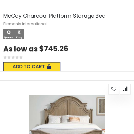
McCoy Charcoal Platform Storage Bed
Elements International
Q
K
Queen
King
$745.26
As low as
Rating:
0%
ADD TO CART