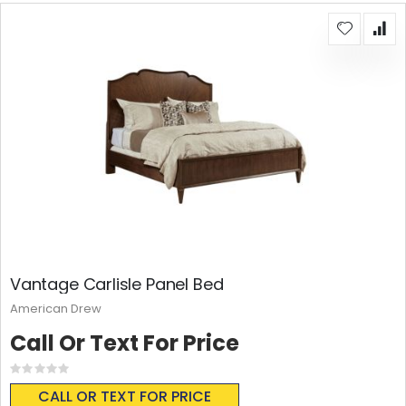
Vantage Carlisle Panel Bed
American Drew
Call Or Text For Price
Rating:
0%
CALL OR TEXT FOR PRICE