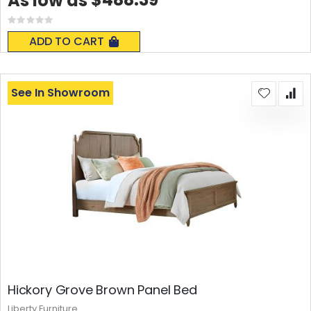
As low as
Rating:
0%
ADD TO CART
See In Showroom
Hickory Grove Brown Panel Bed
Liberty Furniture