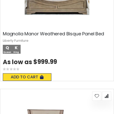
Magnolia Manor Weathered Bisque Panel Bed
Liberty Furniture
Q
K
Queen
King
$999.99
As low as
Rating:
0%
ADD TO CART