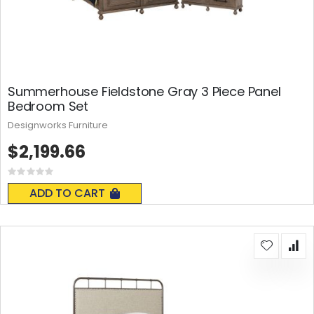
Summerhouse Fieldstone Gray 3 Piece Panel
Bedroom Set
Designworks Furniture
$2,199.66
Rating:
0%
ADD TO CART