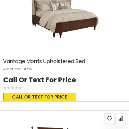
Vantage Morris Upholstered Bed
American Drew
Call Or Text For Price
Rating:
0%
CALL OR TEXT FOR PRICE