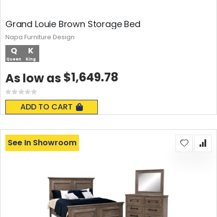
Grand Louie Brown Storage Bed
Napa Furniture Design
Q
K
Queen
King
$1,649.78
As low as
Rating:
0%
ADD TO CART
See In Showroom