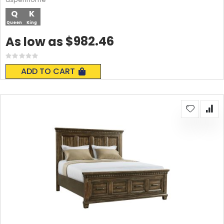
Q
K
Queen
King
$982.46
As low as
Rating:
0%
ADD TO CART