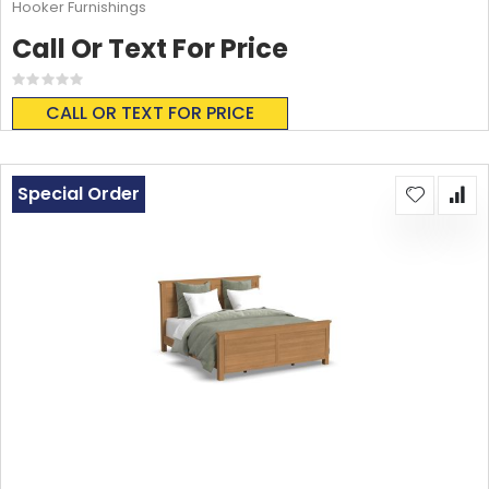
Hooker Furnishings
Call Or Text For Price
Rating:
0%
CALL OR TEXT FOR PRICE
Special Order