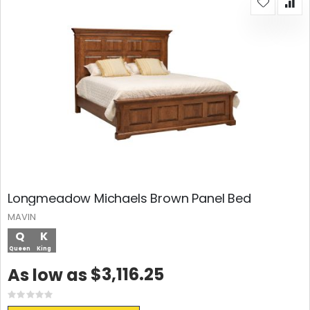
Longmeadow Michaels Brown Panel Bed
MAVIN
Q
K
Queen
King
$3,116.25
As low as
Rating:
0%