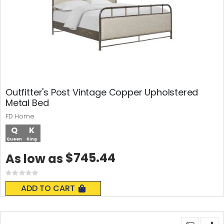
Outfitter's Post Vintage Copper Upholstered
Metal Bed
FD Home
Q
K
Queen
King
$745.44
As low as
Rating:
0%
ADD TO CART