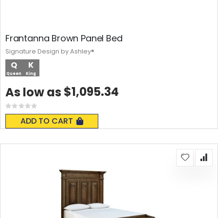
Frantanna Brown Panel Bed
Signature Design by Ashley®
Q
K
Queen
King
$1,095.34
As low as
Rating:
0%
ADD TO CART