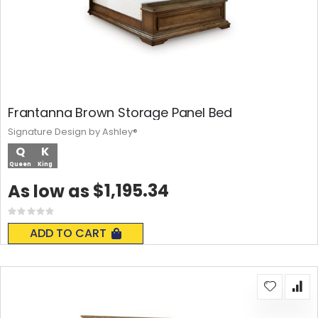
Frantanna Brown Storage Panel Bed
Signature Design by Ashley®
Q
K
Queen
King
$1,195.34
As low as
Rating:
0%
ADD TO CART