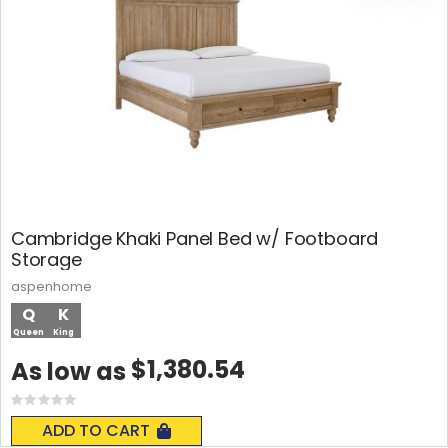
Cambridge Khaki Panel Bed w/ Footboard
Storage
aspenhome
Q
K
Queen
King
$1,380.54
As low as
Rating:
0%
ADD TO CART