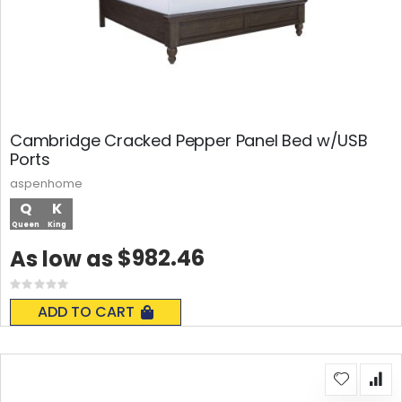
Cambridge Cracked Pepper Panel Bed w/USB
Ports
aspenhome
Q
K
Queen
King
$982.46
As low as
Rating:
0%
ADD TO CART