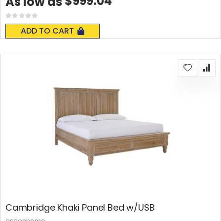
$999.04
As low as
Rating:
0%
ADD TO CART
Cambridge Khaki Panel Bed w/USB
aspenhome