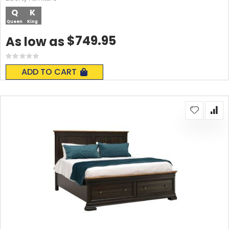
Q
K
Queen
King
$749.95
As low as
Rating:
0%
ADD TO CART