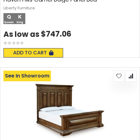
Liberty Furniture
Q
K
Queen
King
$747.06
As low as
Rating:
0%
ADD TO CART
See In Showroom