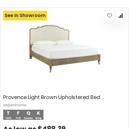
See In Showroom
Provence Light Brown Upholstered Bed
aspenhome
T
F
Q
K
Twin
Full
Queen
King
$488.39