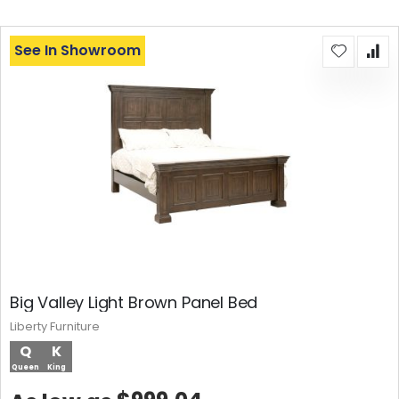
See In Showroom
Big Valley Light Brown Panel Bed
Liberty Furniture
Q
K
Queen
King