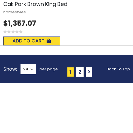
Oak Park Brown King Bed
homestyles
$1,357.07
Rating:
0%
ADD TO CART
Show
per page
Back To Top
Page
You're currently reading 
Page
Page
Next
1
2