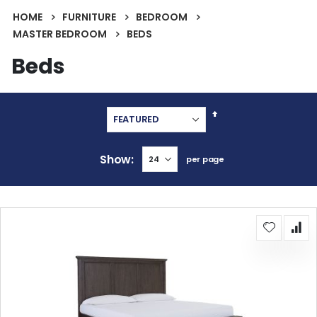
HOME
FURNITURE
BEDROOM
MASTER BEDROOM
BEDS
Beds
Set
Descending
Direction
Show
per page