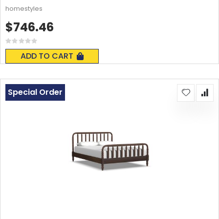
homestyles
$746.46
Rating:
0%
ADD TO CART
Special Order