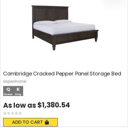
Cambridge Cracked Pepper Panel Storage Bed
aspenhome
Q
K
Queen
King
$1,380.54
As low as
Rating:
0%
ADD TO CART