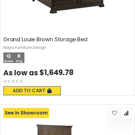
Grand Louie Brown Storage Bed
Napa Furniture Design
Q
K
Queen
King
$1,649.78
As low as
Rating:
0%
ADD TO CART
See In Showroom