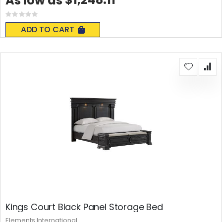
As low as
Rating:
0%
ADD TO CART
Kings Court Black Panel Storage Bed
Elements International