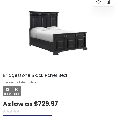
Bridgestone Black Panel Bed
Elements International
Q
K
Queen
King
$729.97
As low as
Rating:
0%