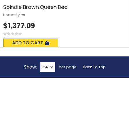
Spindle Brown Queen Bed
homestyles
$1,377.09
Rating:
0%
ADD TO CART
Show
per page
Back To Top