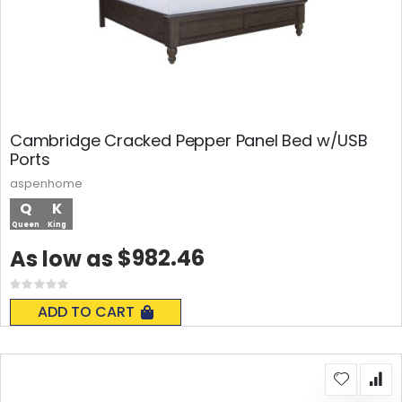
Cambridge Cracked Pepper Panel Bed w/USB
Ports
aspenhome
Q
K
Queen
King
$982.46
As low as
Rating:
0%
ADD TO CART