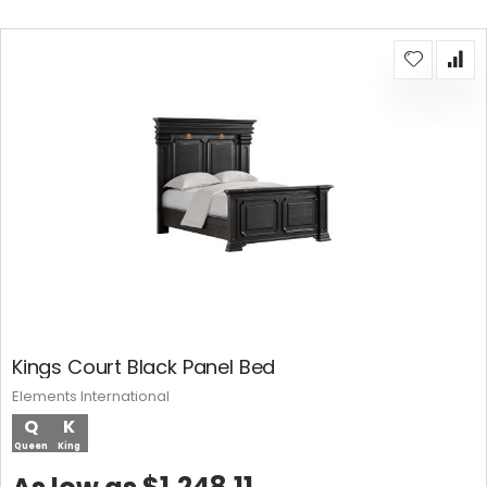
Kings Court Black Panel Bed
Elements International
Q
K
Queen
King
$1,248.11