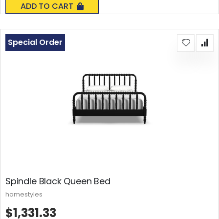
ADD TO CART
Special Order
Spindle Black Queen Bed
homestyles
$1,331.33