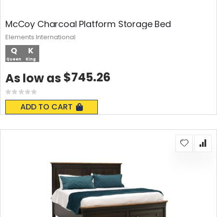
McCoy Charcoal Platform Storage Bed
Elements International
Q
K
Queen
King
$745.26
As low as
Rating:
0%
ADD TO CART