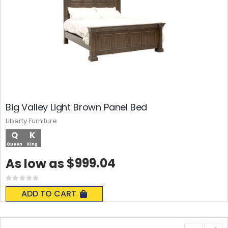
Big Valley Light Brown Panel Bed
Liberty Furniture
Q
K
Queen
King
$999.04
As low as
Rating:
0%
ADD TO CART