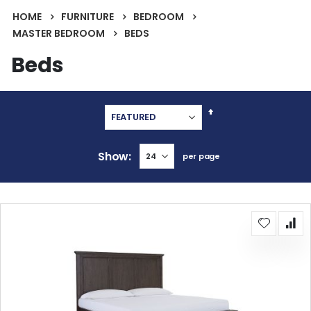
HOME
FURNITURE
BEDROOM
MASTER BEDROOM
BEDS
Beds
Set
Descending
Direction
Show
per page