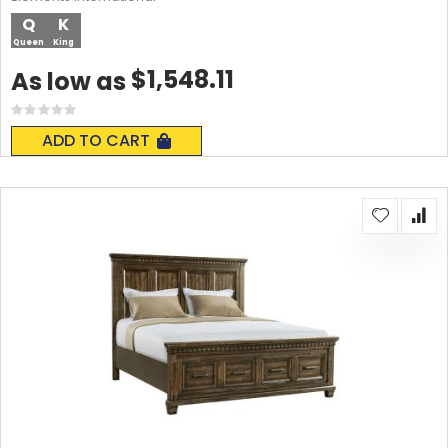
Q
K
Queen
King
$1,548.11
As low as
Rating:
0%
ADD TO CART