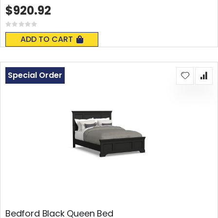
$920.92
Rating:
0%
ADD TO CART
Special Order
Bedford Black Queen Bed