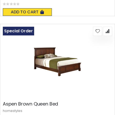
Rating:
0%
ADD TO CART
Special Order
Aspen Brown Queen Bed
homestyles