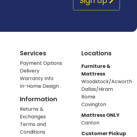
Sign Up
Services
Locations
Payment Options
Furniture &
Delivery
Mattress
Warranty Info
Woodstock/Acworth
In-Home Design
Dallas/Hiram
Rome
Information
Covington
Returns &
Mattress ONLY
Exchanges
Canton
Terms and
Conditions
Customer Pickup