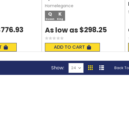
Homelegance
Q
K
Queen
King
$776.93
$298.25
As low as
Rating:
0%
T
ADD TO CART
Show
Back To
View
Grid
List
as