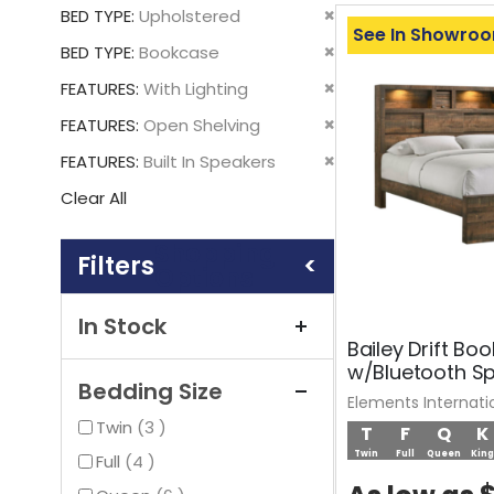
This
Remove
BED TYPE
Upholstered
Item
See In Showro
This
Remove
BED TYPE
Bookcase
Item
This
Remove
FEATURES
With Lighting
Item
This
Remove
FEATURES
Open Shelving
Item
This
Remove
FEATURES
Built In Speakers
Item
This
Clear All
Item
Shopping
Options
In Stock
Bailey Drift Bo
w/Bluetooth S
Bedding Size
Elements Internati
items
Twin
3
T
F
Q
K
Twin
Full
Queen
King
items
Full
4