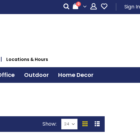
items
0
Sign In
Cart
Locations & Hours
ffice
Outdoor
Home Decor
Show
View
Grid
List
as