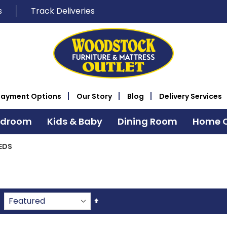
s
Track Deliveries
Payment Options
Our Story
Blog
Delivery Services
edroom
Kids & Baby
Dining Room
Home O
EDS
Set
Descending
Direction