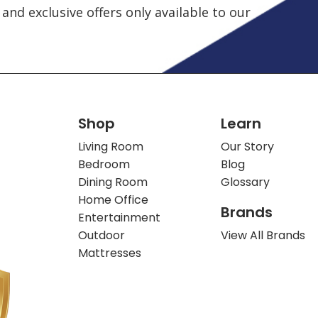
and exclusive offers only available to our
Shop
Learn
Living Room
Our Story
Bedroom
Blog
Dining Room
Glossary
Home Office
Brands
Entertainment
Outdoor
View All Brands
Mattresses