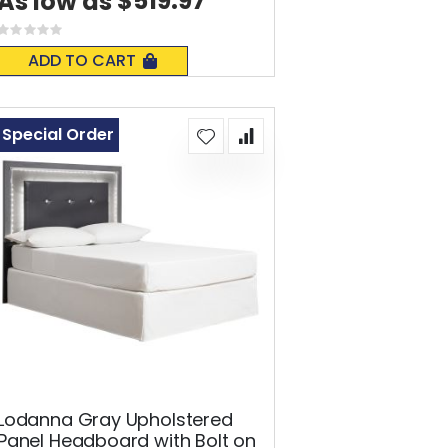
$519.97
As low as
Rating:
0%
ADD TO CART
Special Order
Lodanna Gray Upholstered
Panel Headboard with Bolt on