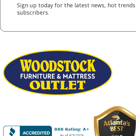
Sign up today for the latest news, hot trends 
subscribers.