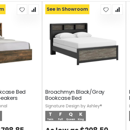
om
See In Showroom
okcase Bed
Broachmyn Black/Gray
peakers
Bookcase Bed
onal
Signature Design by Ashley®
T
F
Q
K
Twin
Full
Queen
King