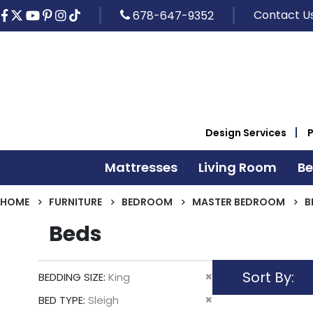
Contact U
678-647-9352
Design Services
Mattresses
Living Room
B
HOME
FURNITURE
BEDROOM
MASTER BEDROOM
B
Beds
Sort By
Remove
BEDDING SIZE
King
This
Remove
BED TYPE
Sleigh
Item