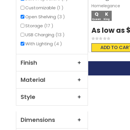
Homelegance
item
Customizable
1
Q
K
items
Open Shelving
3
Queen
King
items
Storage
17
As low as
items
USB Charging
13
Rating:
items
With Lighting
4
0%
ADD TO CAR
Finish
Material
Style
Dimensions