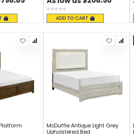
$798.85
$208.50
As low as
Rating:
0%
T
ADD TO CART
 Platform
McDuffie Antique Light Grey
Upholstered Bed