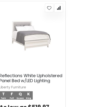
Reflections White Upholstered
Panel Bed w/LED Lighting
Liberty Furniture
T
F
Q
K
Twin
Full
Queen
King