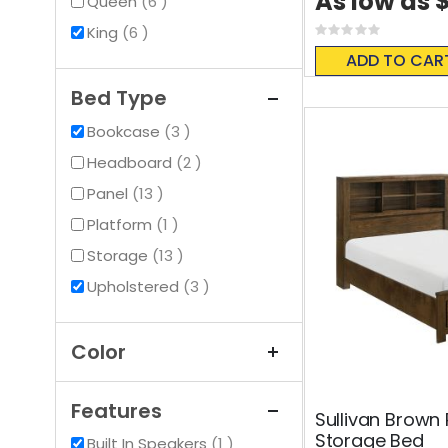
As low as
items
Queen
6
items
King
6
Rating:
0%
ADD TO CAR
Bed Type
items
Bookcase
3
items
Headboard
2
items
Panel
13
item
Platform
1
items
Storage
13
items
Upholstered
3
Color
Features
Sullivan Brown
Storage Bed
item
Built In Speakers
1