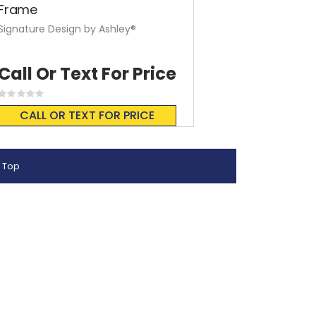
Frame
Signature Design by Ashley®
Call Or Text For Price
Rating:
0%
CALL OR TEXT FOR PRICE
 Top