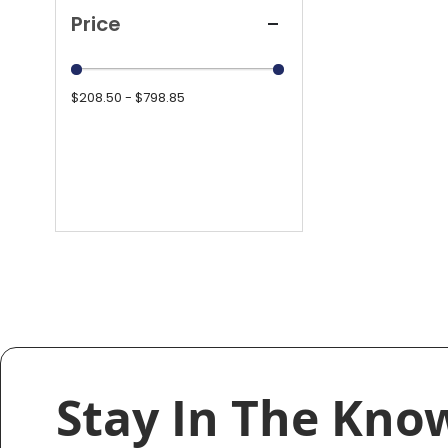
Price
$208.50 - $798.85
Stay In The Kno