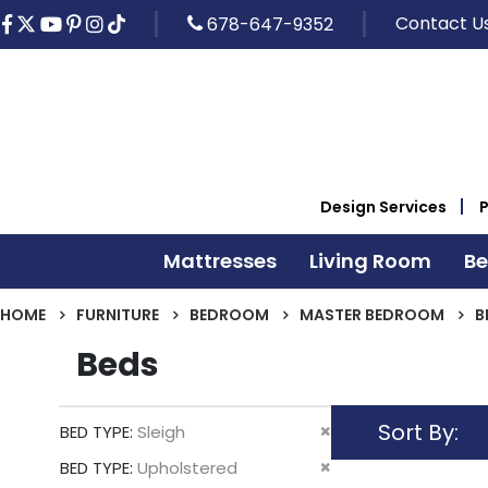
Contact U
678-647-9352
Design Services
Mattresses
Living Room
B
HOME
FURNITURE
BEDROOM
MASTER BEDROOM
B
Beds
Sort By
Remove
BED TYPE
Sleigh
This
Remove
BED TYPE
Upholstered
Item