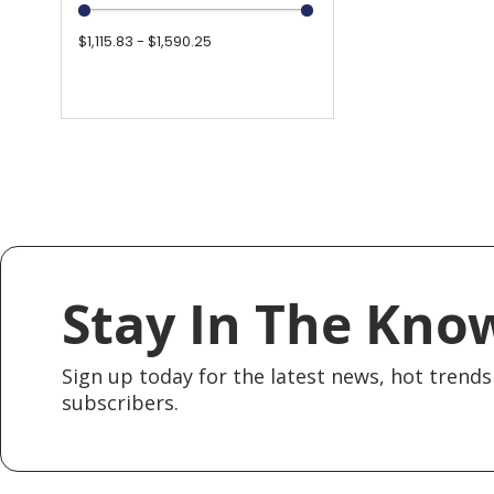
$1,115.83 - $1,590.25
Stay In The Kno
Sign up today for the latest news, hot trends 
subscribers.