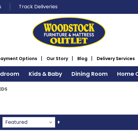
s
Track Deliveries
Payment Options
Our Story
Blog
Delivery Services
edroom
Kids & Baby
Dining Room
Home O
EDS
Set
Descending
Direction