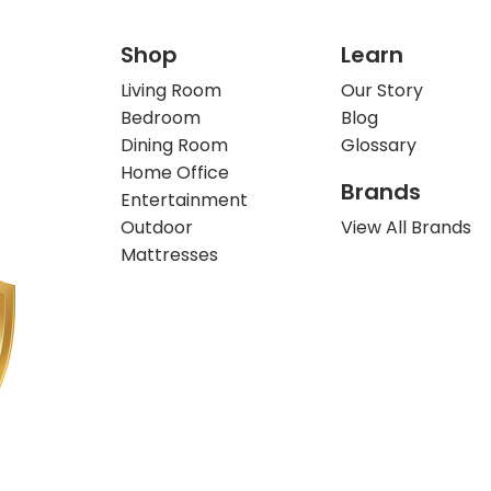
Shop
Learn
Living Room
Our Story
Bedroom
Blog
Dining Room
Glossary
Home Office
Brands
Entertainment
Outdoor
View All Brands
Mattresses