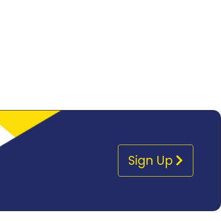
Sign Up