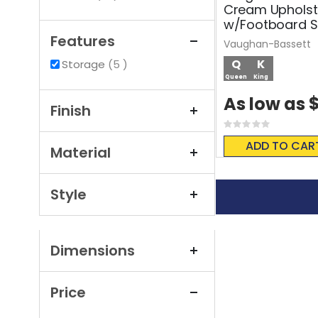
Cream Upholst
w/Footboard S
Features
Vaughan-Bassett
items
Q
K
Storage
5
Queen
King
$
As low as
Finish
Rating:
0%
ADD TO CAR
Material
Style
Dimensions
Price