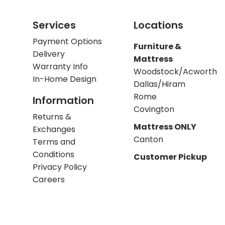
Services
Locations
Payment Options
Furniture &
Delivery
Mattress
Warranty Info
Woodstock/Acworth
In-Home Design
Dallas/Hiram
Rome
Information
Covington
Returns &
Mattress ONLY
Exchanges
Canton
Terms and
Conditions
Customer Pickup
Privacy Policy
Careers