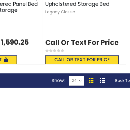
ered Panel Bed
Upholstered Storage Bed
torage
Legacy Classic
1,590.25
Call Or Text For Price
Rating:
0%
T
CALL OR TEXT FOR PRICE
Show
Back To
View
Grid
List
as