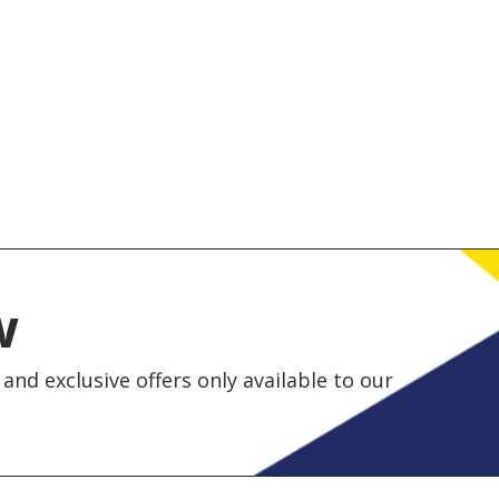
w
and exclusive offers only available to our