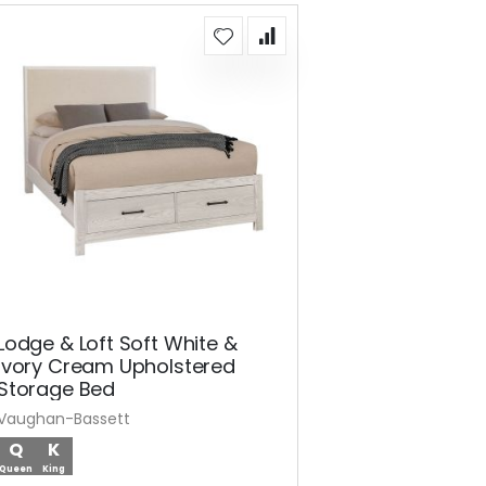
Lodge & Loft Soft White &
Ivory Cream Upholstered
Storage Bed
Vaughan-Bassett
Q
K
Queen
King