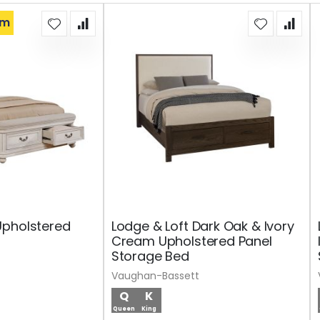
om
Upholstered
Lodge & Loft Dark Oak & Ivory
Cream Upholstered Panel
Storage Bed
Vaughan-Bassett
Q
K
Queen
King