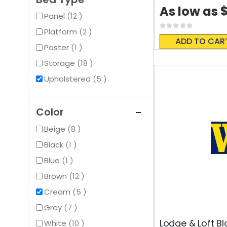
$
As low as
items
Panel
12
Rating:
items
Platform
2
0%
ADD TO CAR
item
Poster
1
items
Storage
18
items
Upholstered
5
Color
items
Beige
8
item
Black
1
item
Blue
1
items
Brown
12
items
Cream
5
items
Grey
7
Lodge & Loft Bl
items
White
10