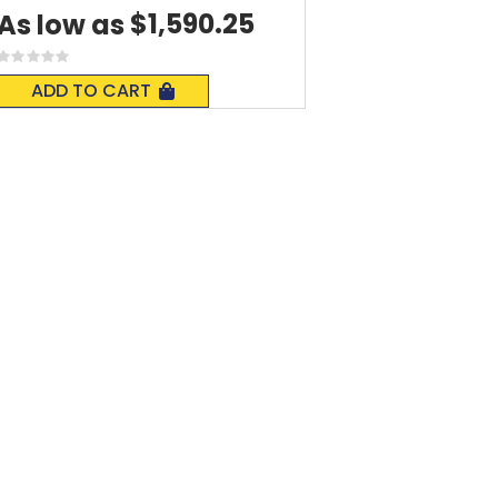
$1,590.25
As low as
Rating:
0%
ADD TO CART