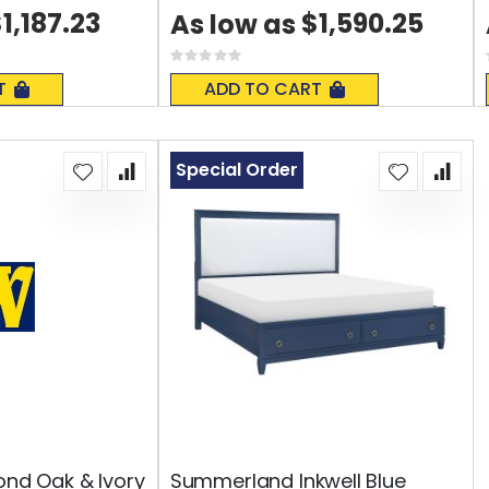
1,187.23
$1,590.25
As low as
Rating:
0%
T
ADD TO CART
Special Order
ond Oak & Ivory
Summerland Inkwell Blue