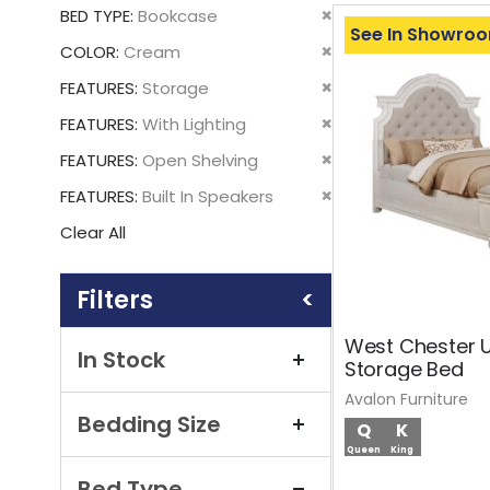
This
Remove
BED TYPE
Bookcase
Item
See In Showro
This
Remove
COLOR
Cream
Item
This
Remove
FEATURES
Storage
Item
This
Remove
FEATURES
With Lighting
Item
This
Remove
FEATURES
Open Shelving
Item
This
Remove
FEATURES
Built In Speakers
Item
This
Clear All
Item
Shopping
Options
West Chester 
In Stock
Storage Bed
Avalon Furniture
Bedding Size
Q
K
Queen
King
Bed Type