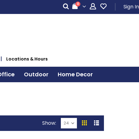
items
0
Sign In
Cart
Locations & Hours
ffice
Outdoor
Home Decor
Show
View
Grid
List
as