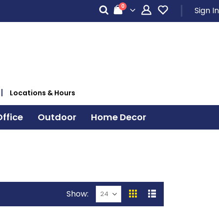
items
0
Sign In
Cart
Locations & Hours
ffice
Outdoor
Home Decor
Show
View
Grid
List
as