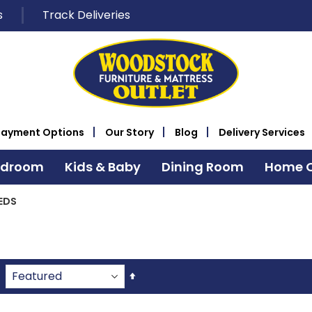
s
Track Deliveries
Payment Options
Our Story
Blog
Delivery Services
edroom
Kids & Baby
Dining Room
Home O
EDS
Set
Descending
Direction