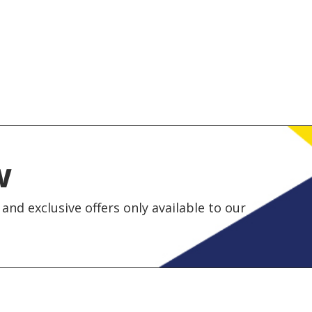
w
and exclusive offers only available to our