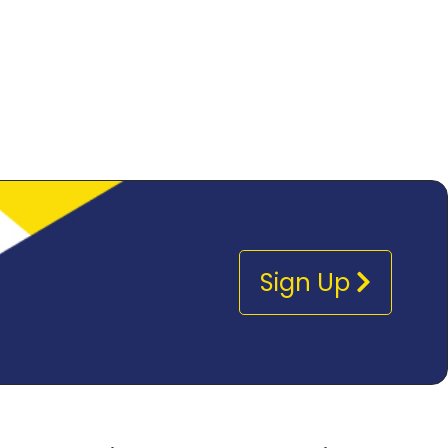
Sign Up