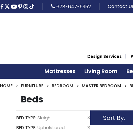
Contact U
678-647-9352
Design Services
Mattresses
Living Room
B
HOME
FURNITURE
BEDROOM
MASTER BEDROOM
B
Beds
Sort By
Remove
BED TYPE
Sleigh
This
Remove
BED TYPE
Upholstered
Item