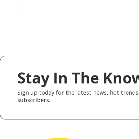
Stay In The Kno
Sign up today for the latest news, hot trends 
subscribers.