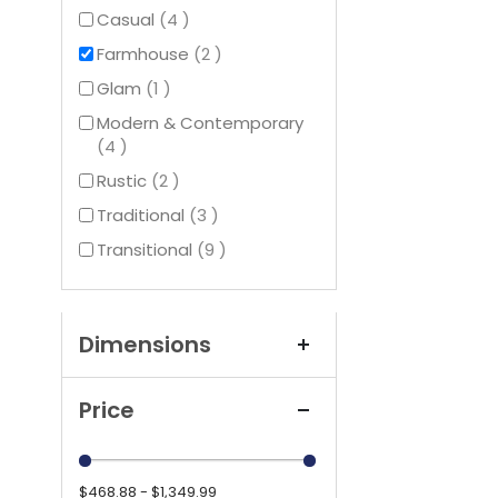
items
Casual
4
items
Farmhouse
2
item
Glam
1
Modern & Contemporary
items
4
items
Rustic
2
items
Traditional
3
items
Transitional
9
Dimensions
Price
$468.88 - $1,349.99