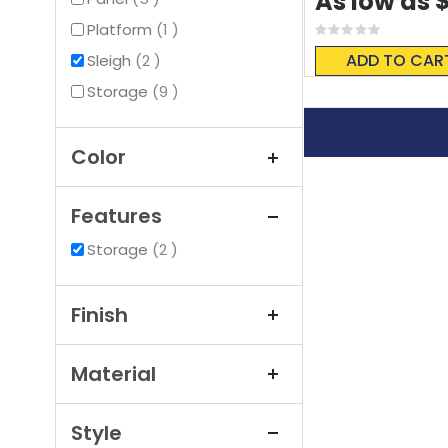
As low as
item
Platform
1
Rating:
0%
ADD TO CAR
items
Sleigh
2
items
Storage
9
Color
Features
items
Storage
2
Finish
Material
Style