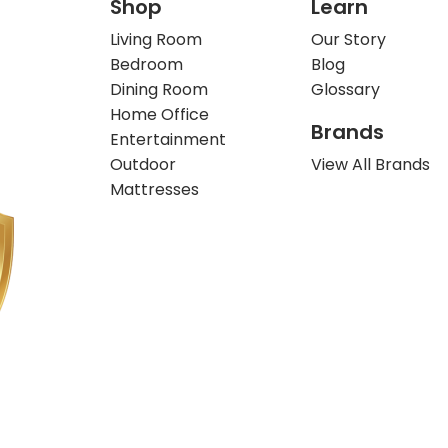
Shop
Learn
Living Room
Our Story
Bedroom
Blog
Dining Room
Glossary
Home Office
Brands
Entertainment
Outdoor
View All Brands
Mattresses