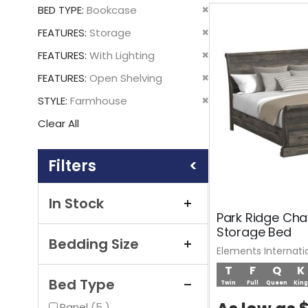
This
Remove
BED TYPE
Bookcase
Item
This
Remove
FEATURES
Storage
Item
This
Remove
FEATURES
With Lighting
Item
This
Remove
FEATURES
Open Shelving
Item
This
Remove
STYLE
Farmhouse
Item
This
Clear All
Item
Shopping
Options
In Stock
Park Ridge Cha
Storage Bed
Bedding Size
Elements Internati
T
F
Q
K
Bed Type
Twin
Full
Queen
King
items
Panel
5