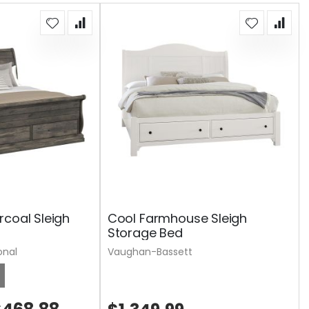
rcoal Sleigh
Cool Farmhouse Sleigh
Storage Bed
onal
Vaughan-Bassett