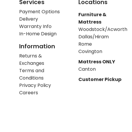
Services
Locations
Payment Options
Furniture &
Delivery
Mattress
Warranty Info
Woodstock/Acworth
In-Home Design
Dallas/Hiram
Rome
Information
Covington
Returns &
Mattress ONLY
Exchanges
Canton
Terms and
Conditions
Customer Pickup
Privacy Policy
Careers