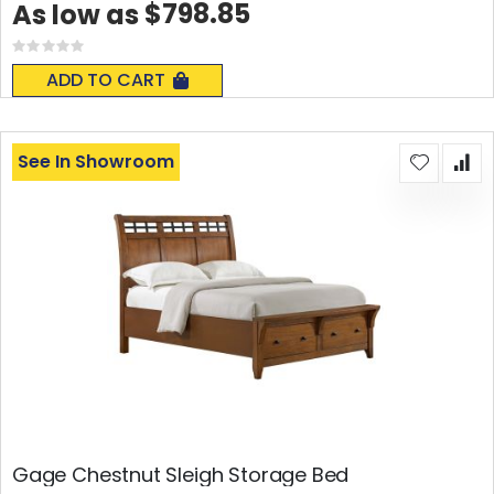
$798.85
As low as
Rating:
0%
ADD TO CART
See In Showroom
Gage Chestnut Sleigh Storage Bed