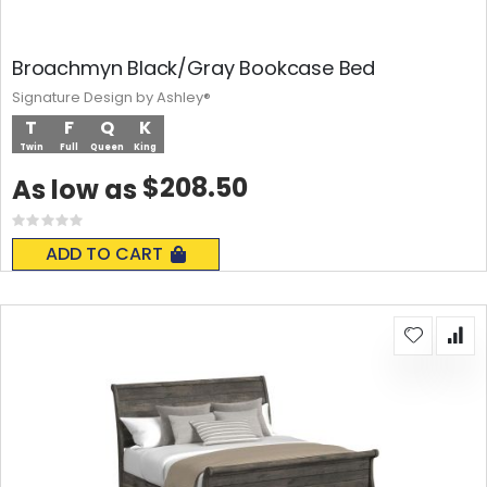
Broachmyn Black/Gray Bookcase Bed
Signature Design by Ashley®
T
F
Q
K
Twin
Full
Queen
King
$208.50
As low as
Rating:
0%
ADD TO CART