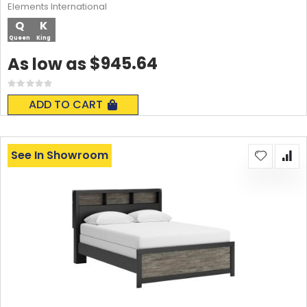
Elements International
Q
K
Queen
King
$945.64
As low as
Rating:
0%
ADD TO CART
See In Showroom