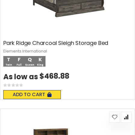
Park Ridge Charcoal Sleigh Storage Bed
Elements International
T
F
Q
K
Twin
Full
Queen
King
$468.88
As low as
Rating:
0%
ADD TO CART