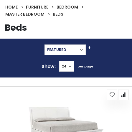
HOME
FURNITURE
BEDROOM
MASTER BEDROOM
BEDS
Beds
Set
Descending
Direction
Show
per page