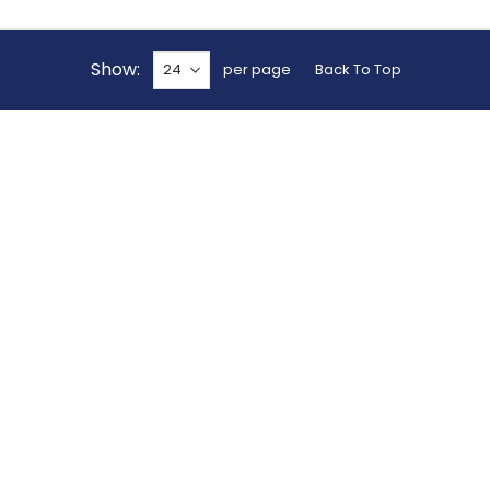
Show
per page
Back To Top