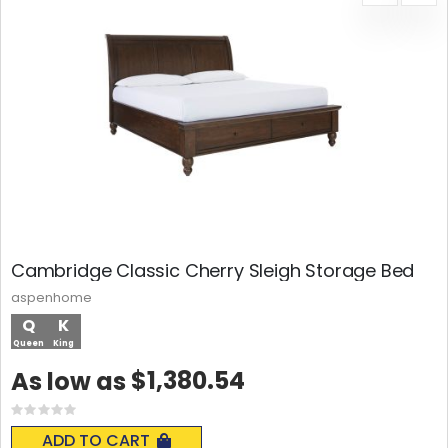
Cambridge Classic Cherry Sleigh Storage Bed
aspenhome
Q
K
Queen
King
$1,380.54
As low as
Rating:
0%
ADD TO CART