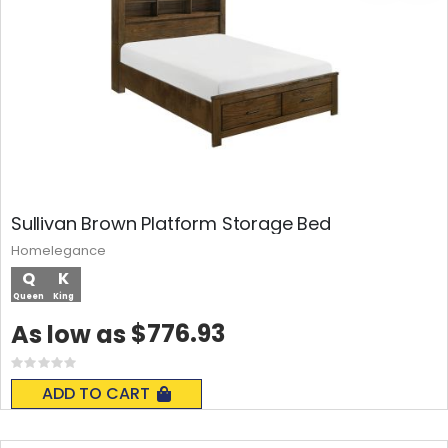
Sullivan Brown Platform Storage Bed
Homelegance
Q
K
Queen
King
$776.93
As low as
Rating:
0%
ADD TO CART