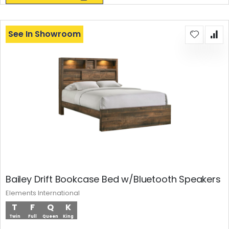
See In Showroom
Bailey Drift Bookcase Bed w/Bluetooth Speakers
Elements International
T
F
Q
K
Twin
Full
Queen
King