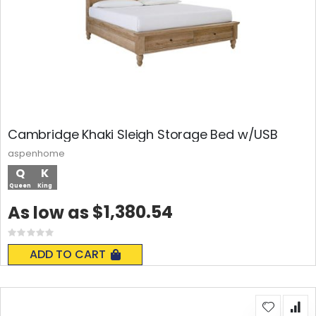
Cambridge Khaki Sleigh Storage Bed w/USB
aspenhome
Q
K
Queen
King
$1,380.54
As low as
Rating:
0%
ADD TO CART