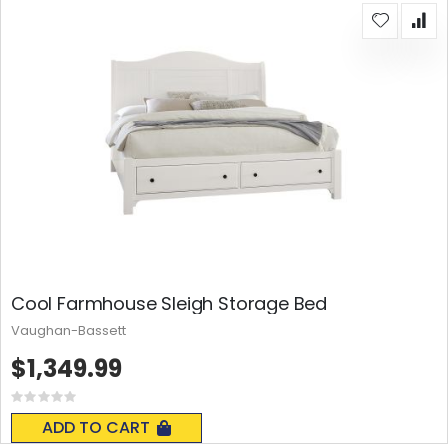
Cool Farmhouse Sleigh Storage Bed
Vaughan-Bassett
$1,349.99
Rating:
0%
ADD TO CART