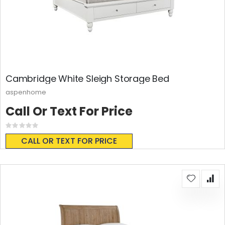
Cambridge White Sleigh Storage Bed
aspenhome
Call Or Text For Price
Rating:
0%
CALL OR TEXT FOR PRICE