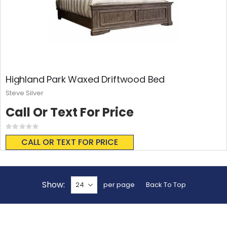
Highland Park Waxed Driftwood Bed
Steve Silver
Call Or Text For Price
Rating:
0%
CALL OR TEXT FOR PRICE
Show
per page
Back To Top