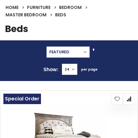
HOME
FURNITURE
BEDROOM
MASTER BEDROOM
BEDS
Beds
Set
Descending
Direction
Show
per page
Special Order