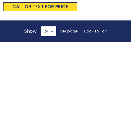
0%
CALL OR TEXT FOR PRICE
Show
per page
Back To Top