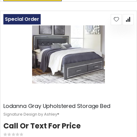
Special Order
Lodanna Gray Upholstered Storage Bed
Signature Design by Ashley®
Call Or Text For Price
Rating: