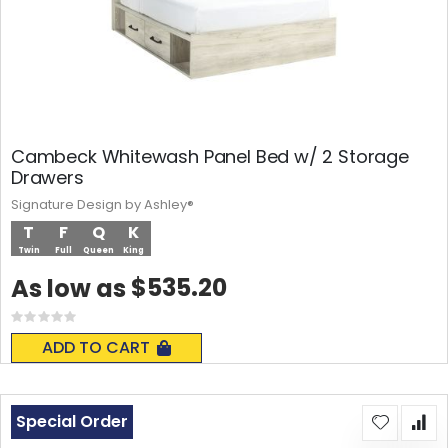
Cambeck Whitewash Panel Bed w/ 2 Storage
Drawers
Signature Design by Ashley®
T
F
Q
K
Twin
Full
Queen
King
$535.20
As low as
Rating:
0%
ADD TO CART
Special Order