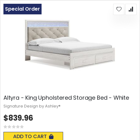
Special Order
Altyra - King Upholstered Storage Bed - White
Signature Design by Ashley®
$839.96
Rating:
0%
ADD TO CART