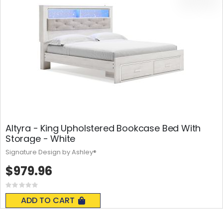
Altyra - King Upholstered Bookcase Bed With
Storage - White
Signature Design by Ashley®
$979.96
Rating:
0%
ADD TO CART