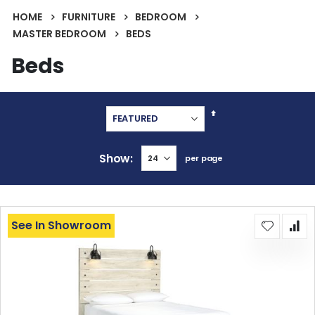
HOME
FURNITURE
BEDROOM
MASTER BEDROOM
BEDS
Beds
Set
Descending
Direction
Show
per page
See In Showroom