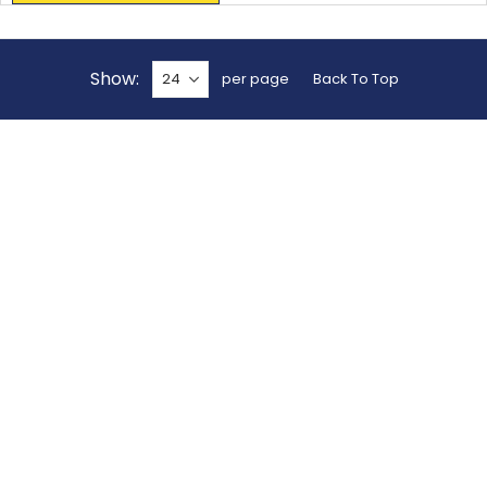
Show
per page
Back To Top