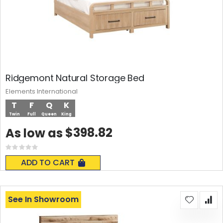
Ridgemont Natural Storage Bed
Elements International
T
F
Q
K
Twin
Full
Queen
King
$398.82
As low as
Rating:
0%
ADD TO CART
See In Showroom