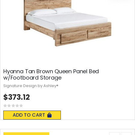
Hyanna Tan Brown Queen Panel Bed
w/Footboard Storage
Signature Design by Ashley®
$373.12
Rating:
0%
ADD TO CART