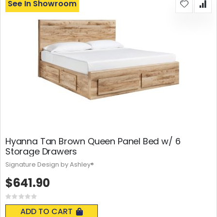
See In Showroom
Hyanna Tan Brown Queen Panel Bed w/ 6
Storage Drawers
Signature Design by Ashley®
$641.90
Rating:
0%
ADD TO CART