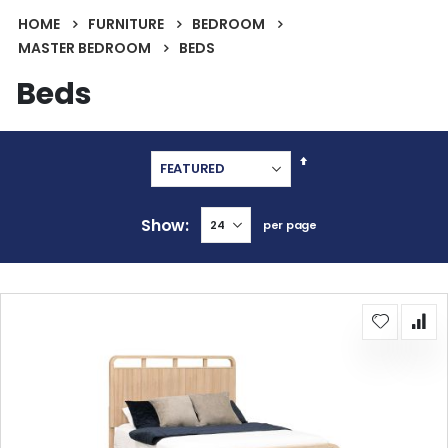
HOME
FURNITURE
BEDROOM
MASTER BEDROOM
BEDS
Beds
Set
Descending
Direction
Show
per page