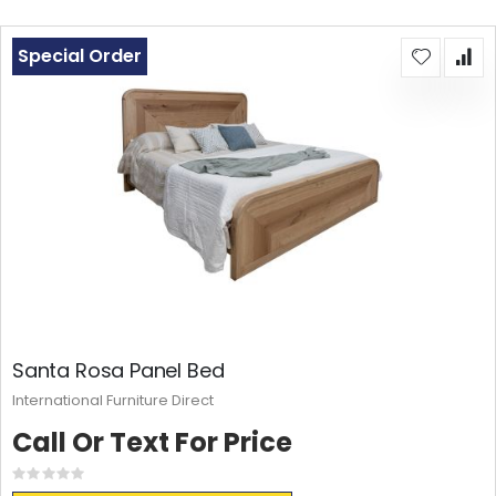
Special Order
Santa Rosa Panel Bed
International Furniture Direct
Call Or Text For Price
Rating:
0%