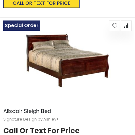
CALL OR TEXT FOR PRICE
Special Order
Alisdair Sleigh Bed
Signature Design by Ashley®
Call Or Text For Price