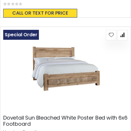
Rating:
0%
CALL OR TEXT FOR PRICE
Special Order
Dovetail Sun Bleached White Poster Bed with 6x6
Footboard