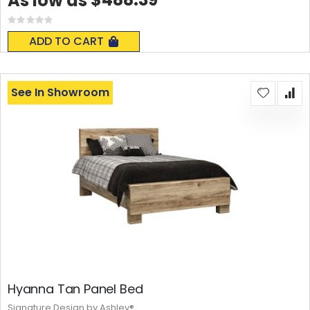
As low as
Rating:
0%
ADD TO CART
See In Showroom
Hyanna Tan Panel Bed
Signature Design by Ashley®