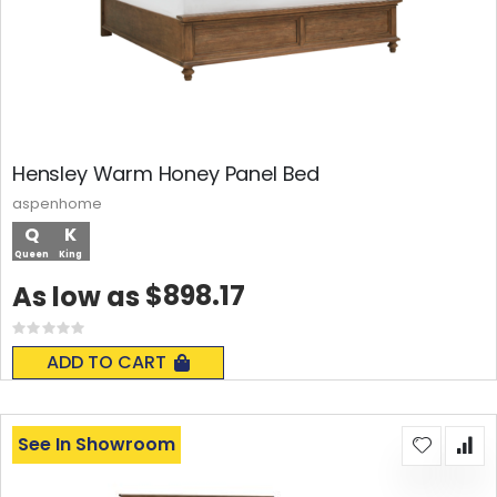
Hensley Warm Honey Panel Bed
aspenhome
Q
K
Queen
King
$898.17
As low as
Rating:
0%
ADD TO CART
See In Showroom