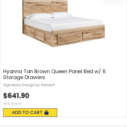
Hyanna Tan Brown Queen Panel Bed w/ 6
Storage Drawers
Signature Design by Ashley®
$641.90
Rating:
0%
ADD TO CART