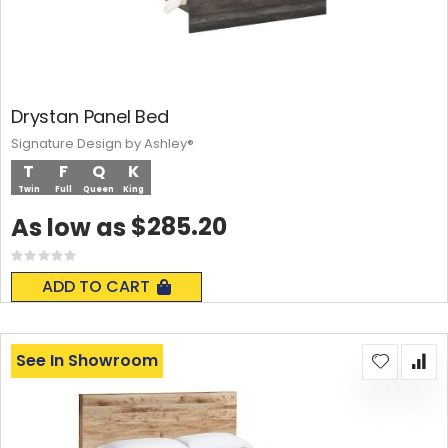
Drystan Panel Bed
Signature Design by Ashley®
T
F
Q
K
Twin
Full
Queen
King
$285.20
As low as
Rating:
0%
ADD TO CART
See In Showroom