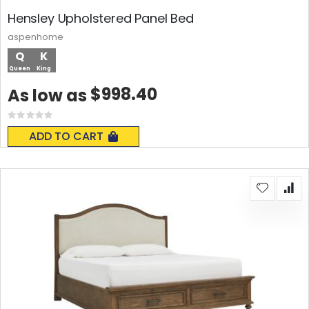
Hensley Upholstered Panel Bed
aspenhome
Q
K
Queen
King
$998.40
As low as
Rating:
0%
ADD TO CART