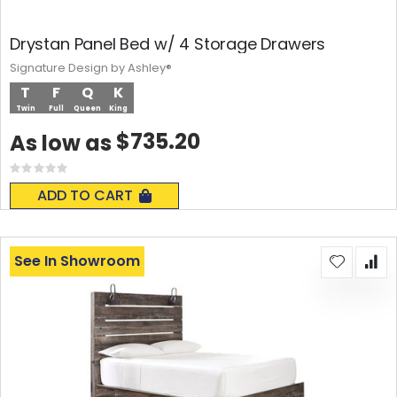
Drystan Panel Bed w/ 4 Storage Drawers
Signature Design by Ashley®
T
F
Q
K
Twin
Full
Queen
King
$735.20
As low as
Rating:
0%
ADD TO CART
See In Showroom