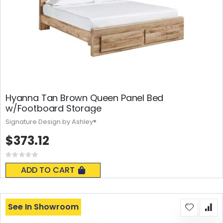
Hyanna Tan Brown Queen Panel Bed
w/Footboard Storage
Signature Design by Ashley®
$373.12
Rating:
0%
ADD TO CART
See In Showroom