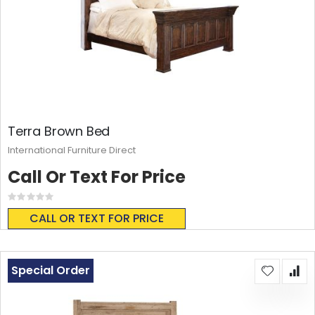
Terra Brown Bed
International Furniture Direct
Call Or Text For Price
Rating:
0%
CALL OR TEXT FOR PRICE
Special Order