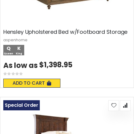
Hensley Upholstered Bed w/Footboard Storage
aspenhome
Q
K
Queen
King
$1,398.95
As low as
Rating:
0%
ADD TO CART
Special Order