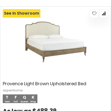
See In Showroom
Provence Light Brown Upholstered Bed
aspenhome
T
F
Q
K
Twin
Full
Queen
King
$488.39