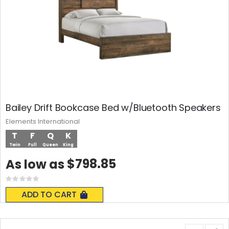
Bailey Drift Bookcase Bed w/Bluetooth Speakers
Elements International
T
F
Q
K
Twin
Full
Queen
King
$798.85
As low as
Rating:
0%
ADD TO CART