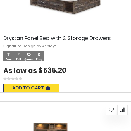
Drystan Panel Bed with 2 Storage Drawers
Signature Design by Ashley®
T
F
Q
K
Twin
Full
Queen
King
$535.20
As low as
Rating:
0%
ADD TO CART