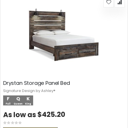
Drystan Storage Panel Bed
Signature Design by Ashley®
F
Q
K
Full
Queen
King
$425.20
As low as
Rating:
0%