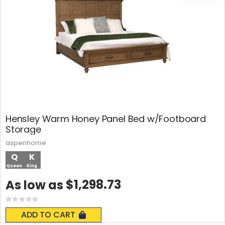
Hensley Warm Honey Panel Bed w/Footboard
Storage
aspenhome
Q
K
Queen
King
$1,298.73
As low as
Rating:
0%
ADD TO CART