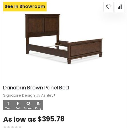
See In Showroom
Danabrin Brown Panel Bed
Signature Design by Ashley®
T
F
Q
K
Twin
Full
Queen
King
$395.78
As low as