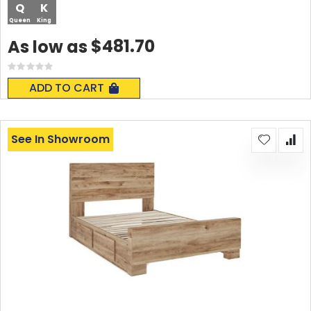
Q
K
Queen
King
$481.70
As low as
Rating:
0%
ADD TO CART
See In Showroom