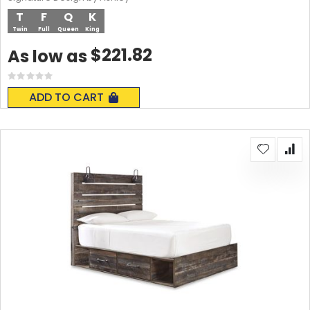
T
F
Q
K
Twin
Full
Queen
King
$221.82
As low as
Rating:
0%
ADD TO CART