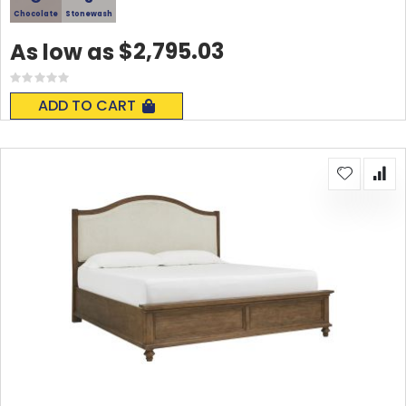
Chocolate
Stonewash
$2,795.03
As low as
Rating:
0%
ADD TO CART