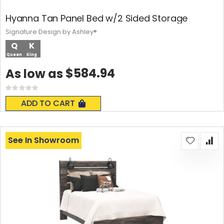
Hyanna Tan Panel Bed w/2 Sided Storage
Signature Design by Ashley®
Q
K
Queen
King
$584.94
As low as
Rating:
0%
ADD TO CART
See In Showroom