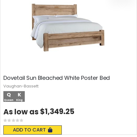
Dovetail Sun Bleached White Poster Bed
Vaughan-Bassett
Q
K
Queen
King
$1,349.25
As low as
Rating:
0%
ADD TO CART