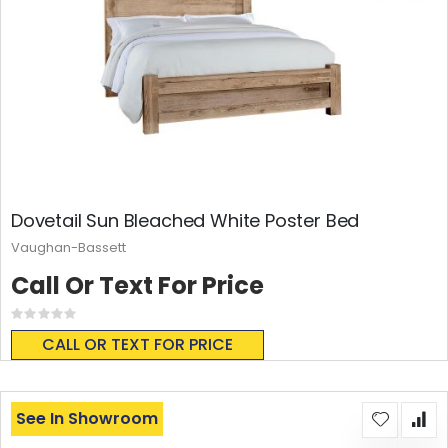
Dovetail Sun Bleached White Poster Bed
Vaughan-Bassett
Call Or Text For Price
Rating:
0%
CALL OR TEXT FOR PRICE
See In Showroom