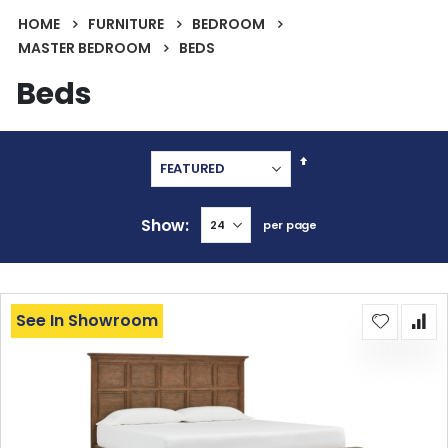
HOME
FURNITURE
BEDROOM
MASTER BEDROOM
BEDS
Beds
Set
Descending
Direction
Show
per page
See In Showroom