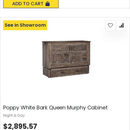
ADD TO CART
See In Showroom
Poppy White Bark Queen Murphy Cabinet
Night & Day
$2,895.57