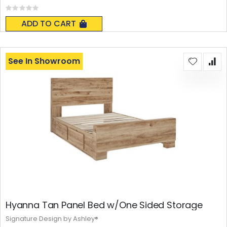
Rating:
0%
ADD TO CART
See In Showroom
Hyanna Tan Panel Bed w/One Sided Storage
Signature Design by Ashley®