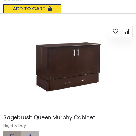
Rating:
0%
ADD TO CART
Sagebrush Queen Murphy Cabinet
Night & Day
C
S