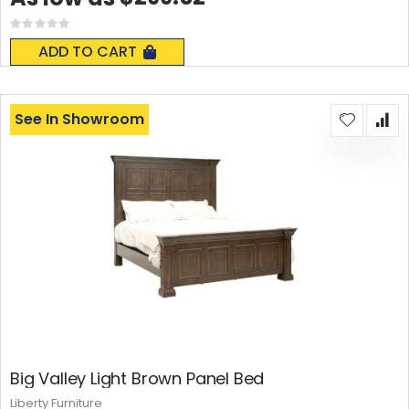
Rating:
0%
ADD TO CART
See In Showroom
Big Valley Light Brown Panel Bed
Liberty Furniture