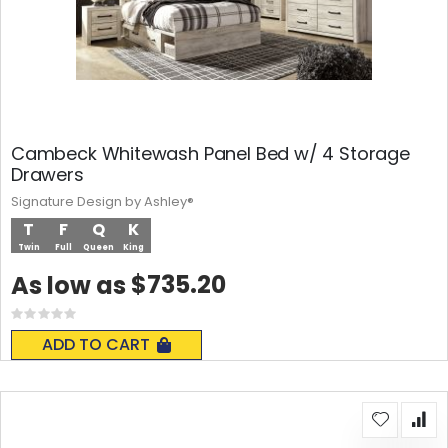
Cambeck Whitewash Panel Bed w/ 4 Storage
Drawers
Signature Design by Ashley®
T
F
Q
K
Twin
Full
Queen
King
$735.20
As low as
Rating:
0%
ADD TO CART