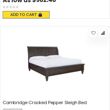
As low as
Rating:
0%
ADD TO CART
Cambridge Cracked Pepper Sleigh Bed
aspenhome