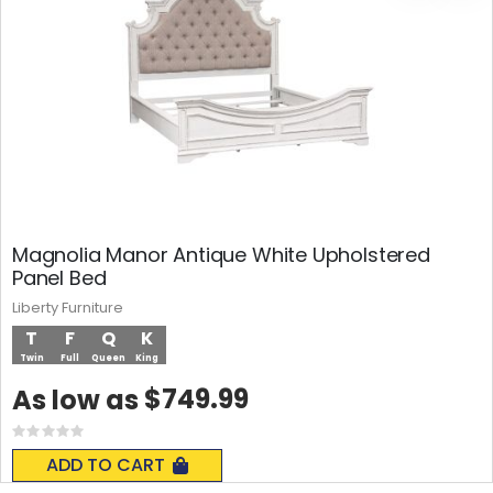
Magnolia Manor Antique White Upholstered
Panel Bed
Liberty Furniture
T
F
Q
K
Twin
Full
Queen
King
$749.99
As low as
Rating:
0%
ADD TO CART