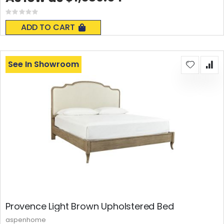
Rating:
0%
ADD TO CART
See In Showroom
Provence Light Brown Upholstered Bed
aspenhome