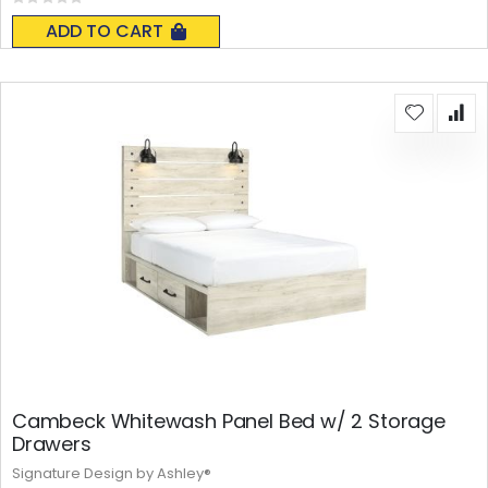
Rating:
0%
ADD TO CART
Cambeck Whitewash Panel Bed w/ 2 Storage
Drawers
Signature Design by Ashley®