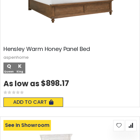
Hensley Warm Honey Panel Bed
aspenhome
Q
K
Queen
King
$898.17
As low as
Rating:
0%
ADD TO CART
See In Showroom