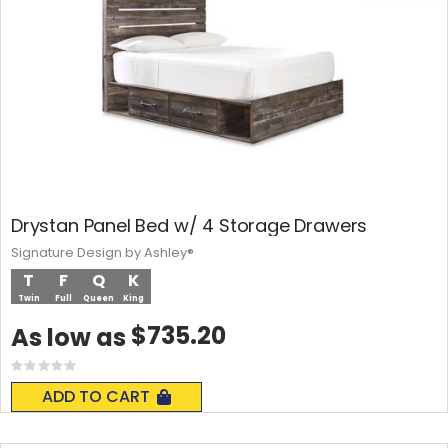
Drystan Panel Bed w/ 4 Storage Drawers
Signature Design by Ashley®
T
F
Q
K
Twin
Full
Queen
King
$735.20
As low as
Rating:
0%
ADD TO CART