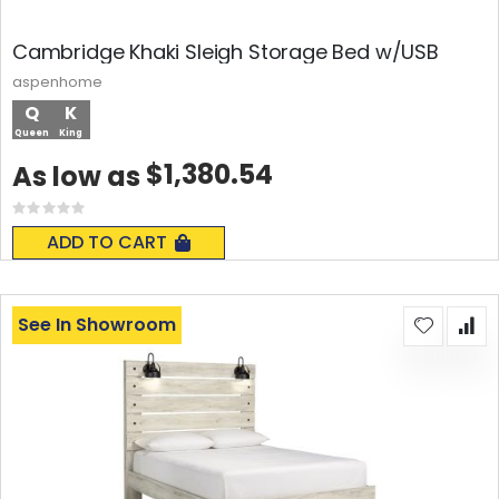
Cambridge Khaki Sleigh Storage Bed w/USB
aspenhome
Q
K
Queen
King
$1,380.54
As low as
Rating:
0%
ADD TO CART
See In Showroom