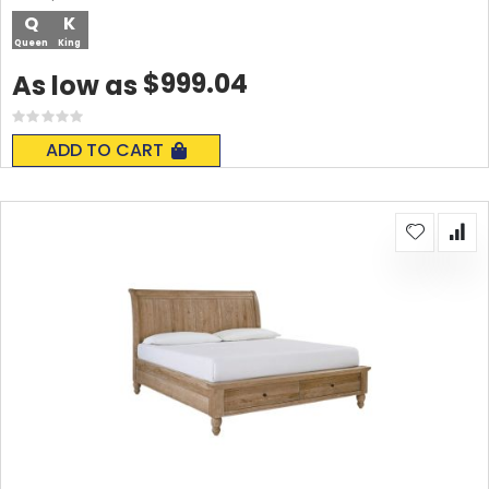
Q
K
Queen
King
$999.04
As low as
Rating:
0%
ADD TO CART