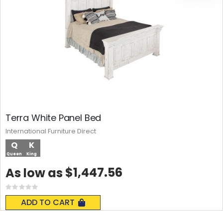
Terra White Panel Bed
International Furniture Direct
Q
K
Queen
King
$1,447.56
As low as
Rating:
0%
ADD TO CART