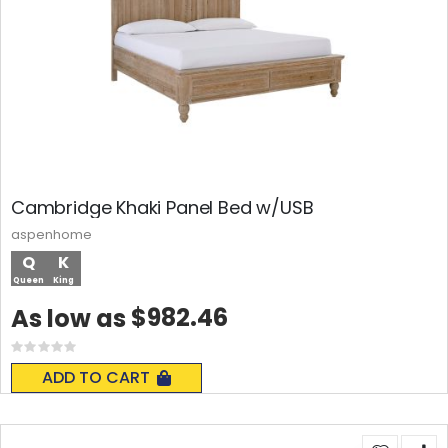
Cambridge Khaki Panel Bed w/USB
aspenhome
Q
K
Queen
King
$982.46
As low as
Rating:
0%
ADD TO CART