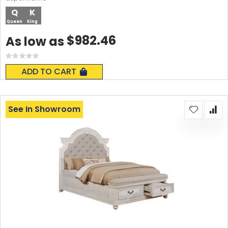
Q
K
Queen
King
$982.46
As low as
Rating:
0%
ADD TO CART
See In Showroom