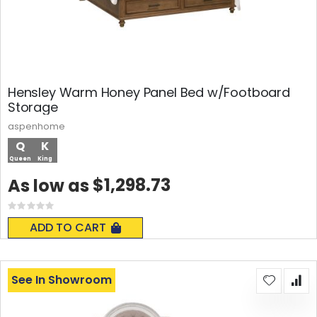
Hensley Warm Honey Panel Bed w/Footboard
Storage
aspenhome
Q
K
Queen
King
$1,298.73
As low as
Rating:
0%
ADD TO CART
See In Showroom