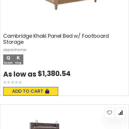
Cambridge Khaki Panel Bed w/ Footboard
Storage
aspenhome
Q
K
Queen
King
$1,380.54
As low as
Rating:
0%
ADD TO CART