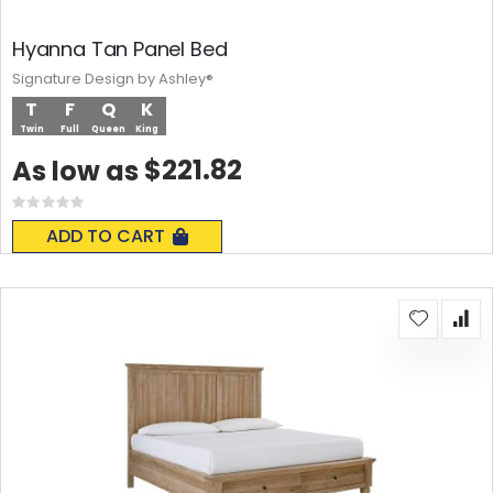
Hyanna Tan Panel Bed
Signature Design by Ashley®
T
F
Q
K
Twin
Full
Queen
King
$221.82
As low as
Rating:
0%
ADD TO CART