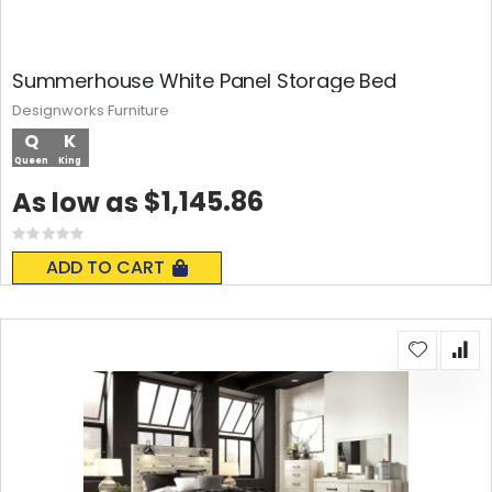
Summerhouse White Panel Storage Bed
Designworks Furniture
Q
K
Queen
King
$1,145.86
As low as
Rating:
0%
ADD TO CART