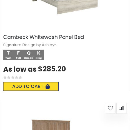
Cambeck Whitewash Panel Bed
Signature Design by Ashley®
T
F
Q
K
Twin
Full
Queen
King
$285.20
As low as
Rating:
0%
ADD TO CART