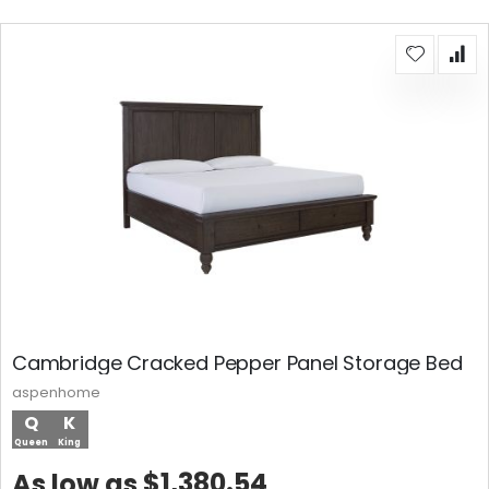
Cambridge Cracked Pepper Panel Storage Bed
aspenhome
Q
K
Queen
King
$1,380.54
As low as