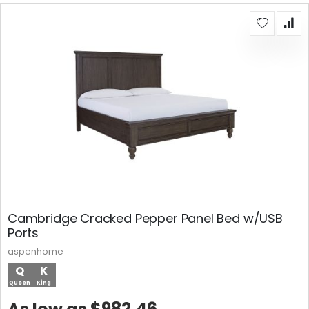
Cambridge Cracked Pepper Panel Bed w/USB
Ports
aspenhome
Q
K
Queen
King
$982.46