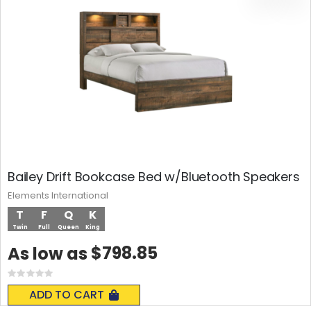
Bailey Drift Bookcase Bed w/Bluetooth Speakers
Elements International
T
F
Q
K
Twin
Full
Queen
King
$798.85
As low as
Rating:
0%
ADD TO CART