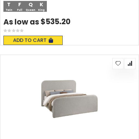
T
F
Q
K
Twin
Full
Queen
King
$535.20
As low as
Rating:
0%
ADD TO CART