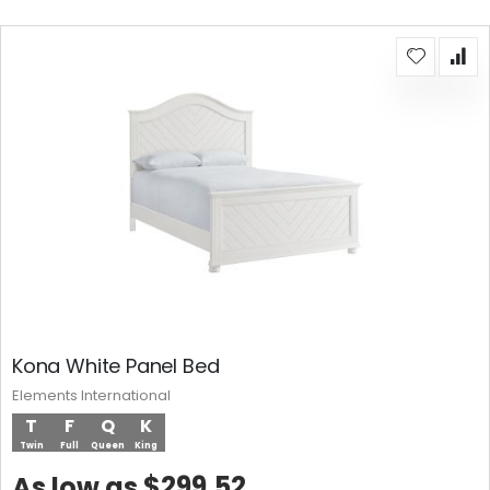
Kona White Panel Bed
Elements International
T
F
Q
K
Twin
Full
Queen
King
$299.52
As low as