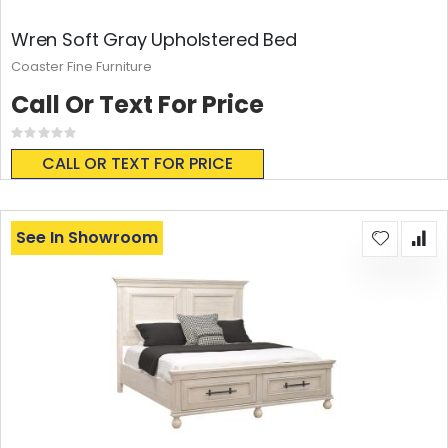
Wren Soft Gray Upholstered Bed
Coaster Fine Furniture
Call Or Text For Price
Rating:
0%
CALL OR TEXT FOR PRICE
See In Showroom