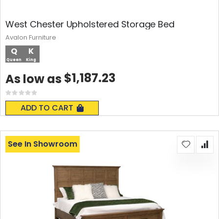
West Chester Upholstered Storage Bed
Avalon Furniture
Q
K
Queen
King
$1,187.23
As low as
Rating:
0%
ADD TO CART
See In Showroom