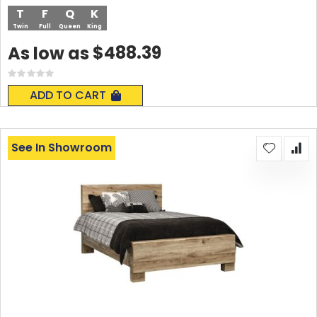
T
F
Q
K
Twin
Full
Queen
King
$488.39
As low as
Rating:
0%
ADD TO CART
See In Showroom