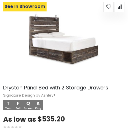
See In Showroom
Drystan Panel Bed with 2 Storage Drawers
Signature Design by Ashley®
T
F
Q
K
Twin
Full
Queen
King
$535.20
As low as