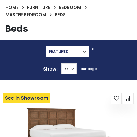
HOME
FURNITURE
BEDROOM
MASTER BEDROOM
BEDS
Beds
Set
Descending
Direction
Show
per page
See In Showroom