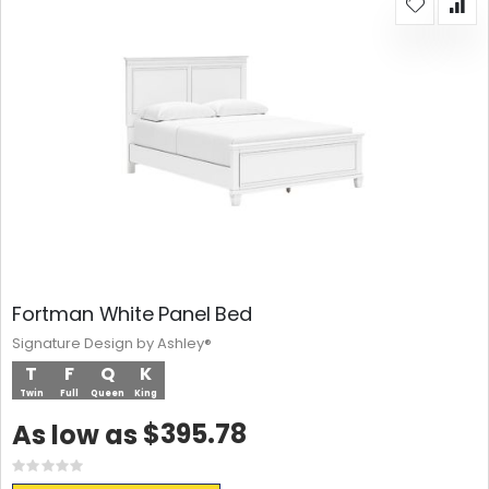
Fortman White Panel Bed
Signature Design by Ashley®
T
F
Q
K
Twin
Full
Queen
King
$395.78
As low as
Rating:
0%