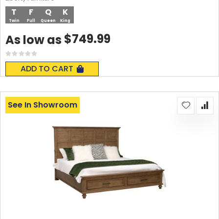
T
F
Q
K
Twin
Full
Queen
King
$749.99
As low as
Rating:
0%
ADD TO CART
See In Showroom