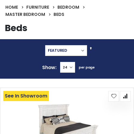
HOME
FURNITURE
BEDROOM
MASTER BEDROOM
BEDS
Beds
Set
Descending
Direction
Show
per page
See In Showroom