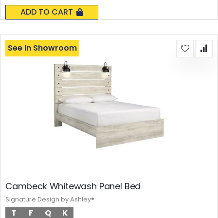
0%
ADD TO CART
See In Showroom
Cambeck Whitewash Panel Bed
Signature Design by Ashley®
T
F
Q
K