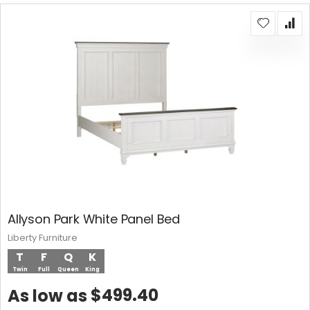
Allyson Park White Panel Bed
Liberty Furniture
T
F
Q
K
Twin
Full
Queen
King
$499.40
As low as