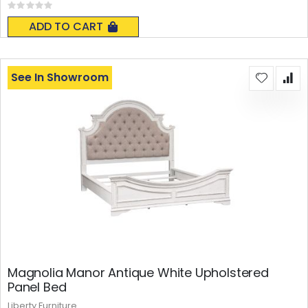
Rating:
0%
ADD TO CART
See In Showroom
Magnolia Manor Antique White Upholstered
Panel Bed
Liberty Furniture