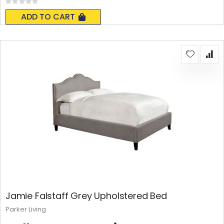
Rating:
0%
ADD TO CART
Jamie Falstaff Grey Upholstered Bed
Parker Living