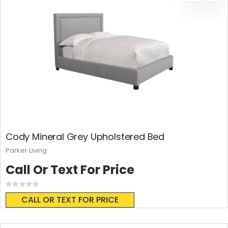
Cody Mineral Grey Upholstered Bed
Parker Living
Call Or Text For Price
Rating:
0%
CALL OR TEXT FOR PRICE