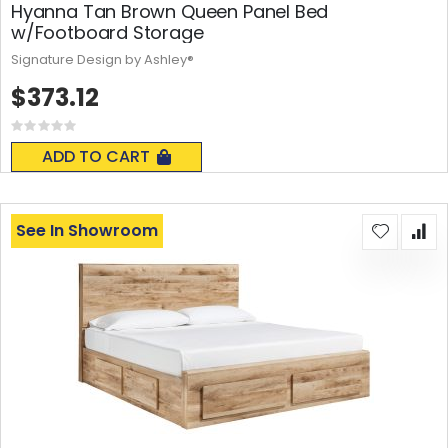
Hyanna Tan Brown Queen Panel Bed
w/Footboard Storage
Signature Design by Ashley®
$373.12
Rating:
0%
ADD TO CART
See In Showroom