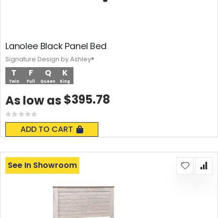
Lanolee Black Panel Bed
Signature Design by Ashley®
T
F
Q
K
Twin
Full
Queen
King
$395.78
As low as
Rating:
0%
ADD TO CART
See In Showroom