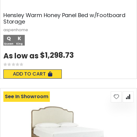
Hensley Warm Honey Panel Bed w/Footboard
Storage
aspenhome
Q
K
Queen
King
$1,298.73
As low as
Rating:
0%
ADD TO CART
See In Showroom