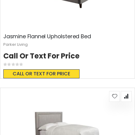
Jasmine Flannel Upholstered Bed
Parker Living
Call Or Text For Price
Rating:
0%
CALL OR TEXT FOR PRICE