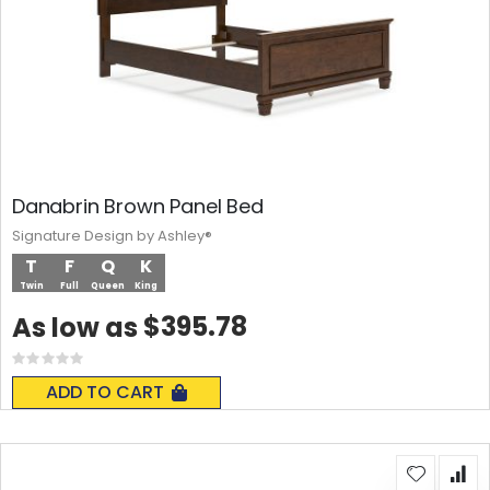
Danabrin Brown Panel Bed
Signature Design by Ashley®
T
F
Q
K
Twin
Full
Queen
King
$395.78
As low as
Rating:
0%
ADD TO CART