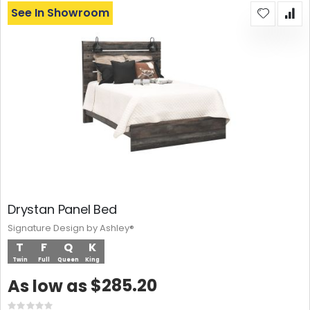
See In Showroom
Drystan Panel Bed
Signature Design by Ashley®
T
F
Q
K
Twin
Full
Queen
King
$285.20
As low as
Rating: