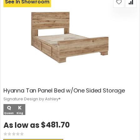
See In Showroom
Hyanna Tan Panel Bed w/One Sided Storage
Signature Design by Ashley®
Q
K
Queen
King
$481.70
As low as
Rating:
0%