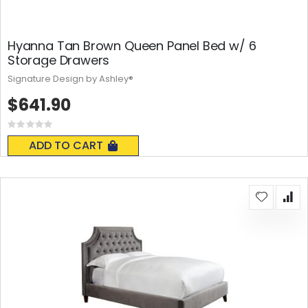
Hyanna Tan Brown Queen Panel Bed w/ 6
Storage Drawers
Signature Design by Ashley®
$641.90
Rating:
0%
ADD TO CART