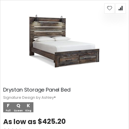
Drystan Storage Panel Bed
Signature Design by Ashley®
F
Q
K
Full
Queen
King
$425.20
As low as