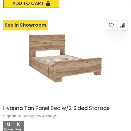
ADD TO CART
See In Showroom
Hyanna Tan Panel Bed w/2 Sided Storage
Signature Design by Ashley®
Q
K
Queen
King