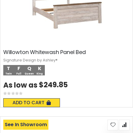
Willowton Whitewash Panel Bed
Signature Design by Ashley®
T
F
Q
K
Twin
Full
Queen
King
$249.85
As low as
Rating:
0%
ADD TO CART
See In Showroom