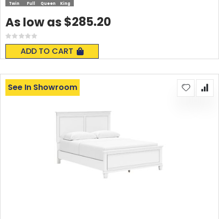
Twin
Full
Queen
King
$285.20
As low as
Rating:
0%
ADD TO CART
See In Showroom