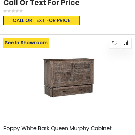
Call Or Text For Price
Rating:
0%
CALL OR TEXT FOR PRICE
See In Showroom
Poppy White Bark Queen Murphy Cabinet