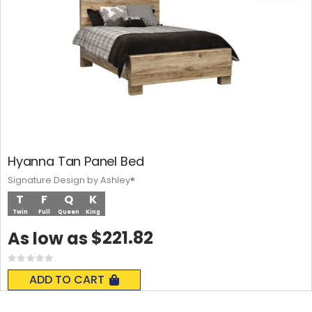
Hyanna Tan Panel Bed
Signature Design by Ashley®
T
F
Q
K
Twin
Full
Queen
King
$221.82
As low as
Rating:
0%
ADD TO CART