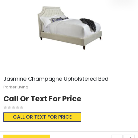
Jasmine Champagne Upholstered Bed
Parker Living
Call Or Text For Price
Rating:
0%
CALL OR TEXT FOR PRICE