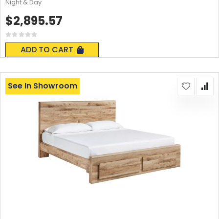
Night & Day
$2,895.57
Rating:
0%
ADD TO CART
See In Showroom