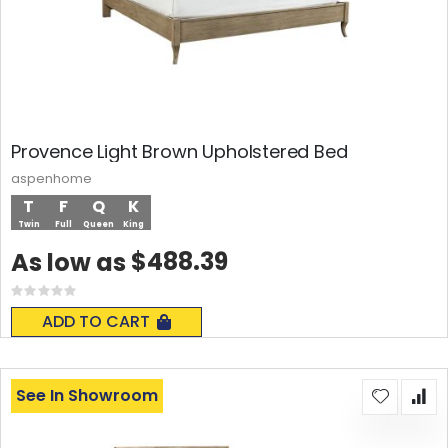
Provence Light Brown Upholstered Bed
aspenhome
T
F
Q
K
Twin
Full
Queen
King
$488.39
As low as
Rating:
0%
ADD TO CART
See In Showroom