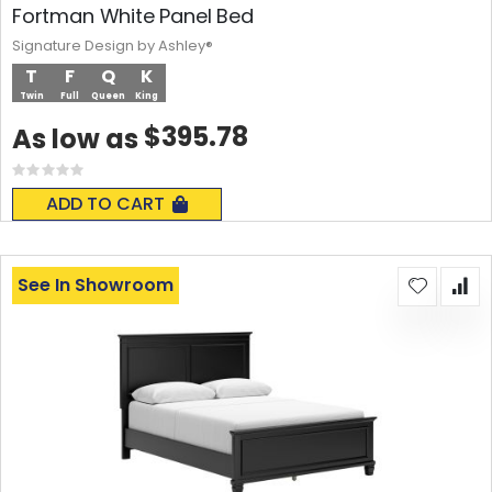
Fortman White Panel Bed
Signature Design by Ashley®
T
F
Q
K
Twin
Full
Queen
King
$395.78
As low as
Rating:
0%
ADD TO CART
See In Showroom