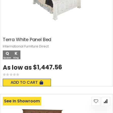
Terra White Panel Bed
International Furniture Direct
Q
K
Queen
King
$1,447.56
As low as
Rating:
0%
ADD TO CART
See In Showroom