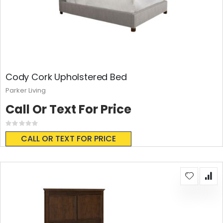
Cody Cork Upholstered Bed
Parker Living
Call Or Text For Price
Rating:
0%
CALL OR TEXT FOR PRICE