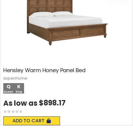
Hensley Warm Honey Panel Bed
aspenhome
Q
K
Queen
King
$898.17
As low as
Rating:
0%
ADD TO CART