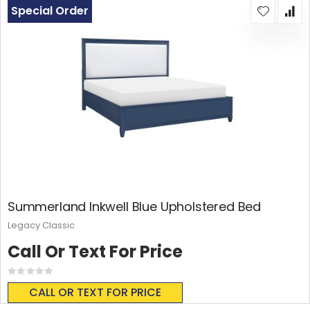
Special Order
Summerland Inkwell Blue Upholstered Bed
Legacy Classic
Call Or Text For Price
Rating:
0%
CALL OR TEXT FOR PRICE