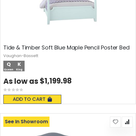
Tide & Timber Soft Blue Maple Pencil Poster Bed
Vaughan-Bassett
Q
K
Queen
King
$1,199.98
As low as
Rating:
0%
ADD TO CART
See In Showroom