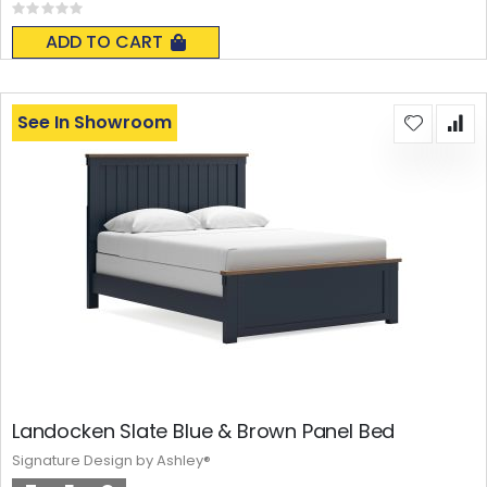
Rating:
0%
ADD TO CART
See In Showroom
Landocken Slate Blue & Brown Panel Bed
Signature Design by Ashley®