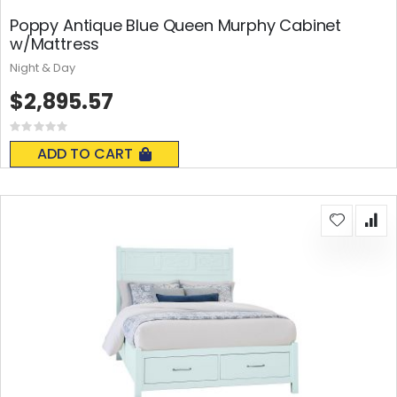
Poppy Antique Blue Queen Murphy Cabinet
w/Mattress
Night & Day
$2,895.57
Rating:
0%
ADD TO CART