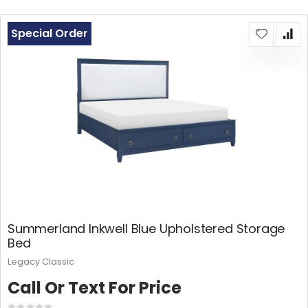
Special Order
Summerland Inkwell Blue Upholstered Storage
Bed
Legacy Classic
Call Or Text For Price