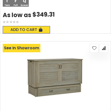
T
F
Q
Twin
Full
Queen
$349.31
As low as
Rating:
0%
ADD TO CART
See In Showroom