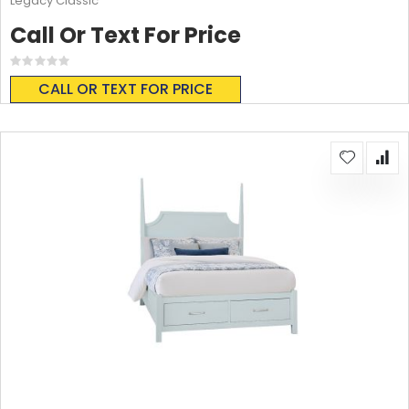
Legacy Classic
Call Or Text For Price
Rating:
0%
CALL OR TEXT FOR PRICE