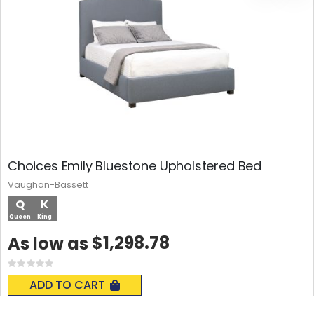
Choices Emily Bluestone Upholstered Bed
Vaughan-Bassett
Q
K
Queen
King
$1,298.78
As low as
Rating:
0%
ADD TO CART