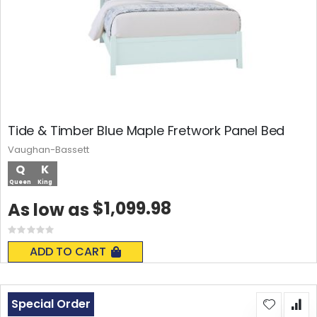
Tide & Timber Blue Maple Fretwork Panel Bed
Vaughan-Bassett
Q
K
Queen
King
$1,099.98
As low as
Rating:
0%
ADD TO CART
Special Order