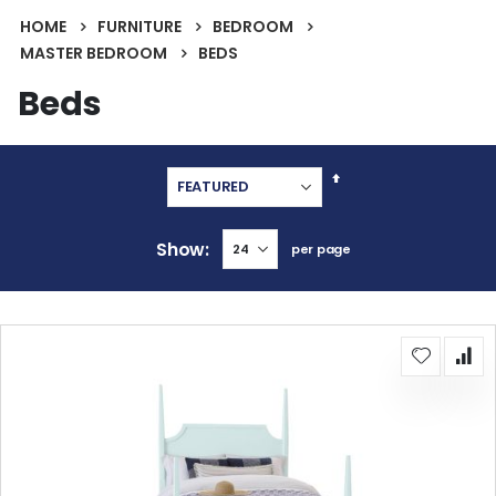
HOME
FURNITURE
BEDROOM
MASTER BEDROOM
BEDS
Beds
Set
Descending
Direction
Show
per page