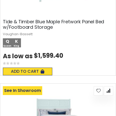
Tide & Timber Blue Maple Fretwork Panel Bed
w/Footboard Storage
Vaughan-Bassett
Q
K
Queen
King
$1,599.40
As low as
Rating:
0%
ADD TO CART
See In Showroom