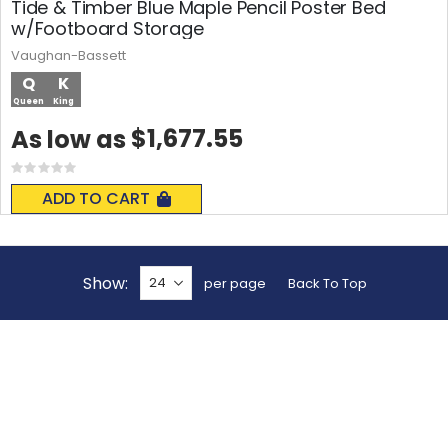
Tide & Timber Blue Maple Pencil Poster Bed
w/Footboard Storage
Vaughan-Bassett
Q
K
Queen
King
$1,677.55
As low as
Rating:
0%
ADD TO CART
Show
per page
Back To Top