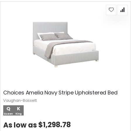
Choices Amelia Navy Stripe Upholstered Bed
Vaughan-Bassett
Q
K
Queen
King
$1,298.78
As low as