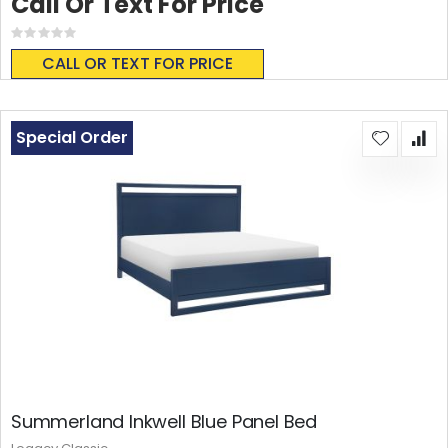
Call Or Text For Price
Rating:
0%
CALL OR TEXT FOR PRICE
Special Order
Summerland Inkwell Blue Panel Bed