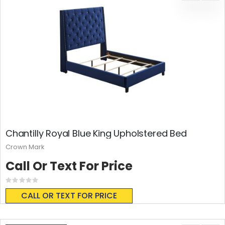
Chantilly Royal Blue King Upholstered Bed
Crown Mark
Call Or Text For Price
Rating:
0%
CALL OR TEXT FOR PRICE