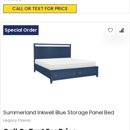
Rating:
0%
CALL OR TEXT FOR PRICE
Special Order
Summerland Inkwell Blue Storage Panel Bed
Legacy Classic