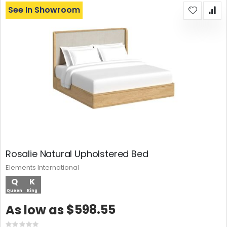
See In Showroom
Rosalie Natural Upholstered Bed
Elements International
Q
K
Queen
King
$598.55
As low as
Rating: