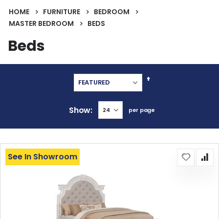
HOME
FURNITURE
BEDROOM
MASTER BEDROOM
BEDS
Beds
Set
Descending
Direction
Show
per page
See In Showroom