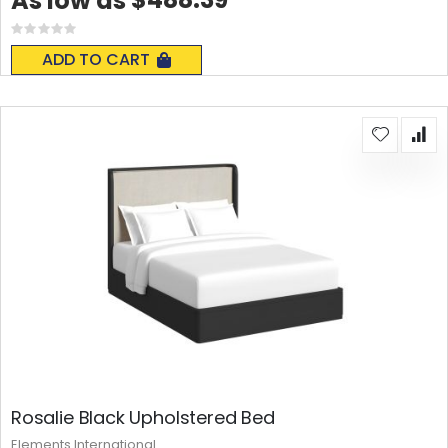
As low as
Rating:
0%
ADD TO CART
Rosalie Black Upholstered Bed
Elements International