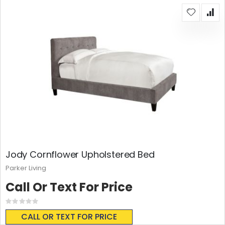
Jody Cornflower Upholstered Bed
Parker Living
Call Or Text For Price
Rating:
0%
CALL OR TEXT FOR PRICE