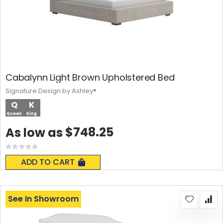
Cabalynn Light Brown Upholstered Bed
Signature Design by Ashley®
Q
K
Queen
King
$748.25
As low as
Rating:
0%
ADD TO CART
See In Showroom