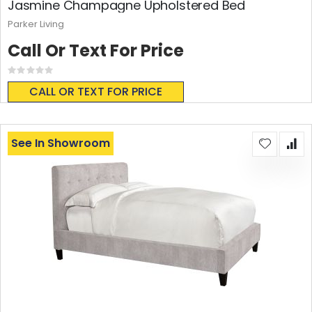
Jasmine Champagne Upholstered Bed
Parker Living
Call Or Text For Price
Rating:
0%
CALL OR TEXT FOR PRICE
See In Showroom