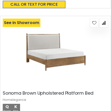
0%
CALL OR TEXT FOR PRICE
See In Showroom
Sonoma Brown Upholstered Platform Bed
Homelegance
Q
K