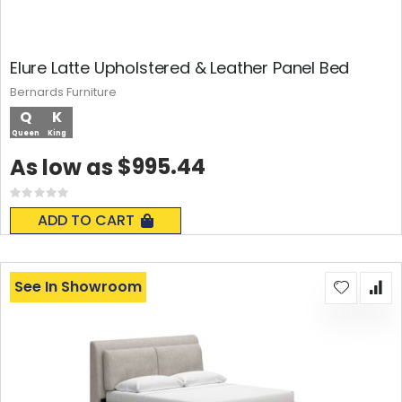
Elure Latte Upholstered & Leather Panel Bed
Bernards Furniture
Q
K
Queen
King
$995.44
As low as
Rating:
0%
ADD TO CART
See In Showroom