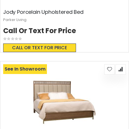
Jody Porcelain Upholstered Bed
Parker Living
Call Or Text For Price
Rating:
0%
CALL OR TEXT FOR PRICE
See In Showroom