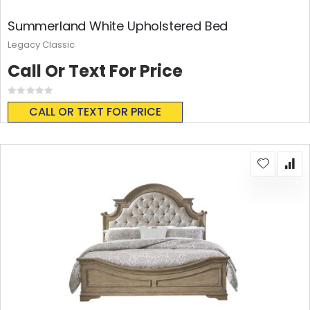
Summerland White Upholstered Bed
Legacy Classic
Call Or Text For Price
Rating:
0%
CALL OR TEXT FOR PRICE