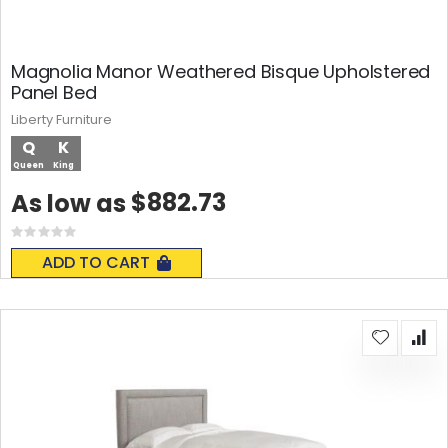
Magnolia Manor Weathered Bisque Upholstered
Panel Bed
Liberty Furniture
Q
K
Queen
King
$882.73
As low as
Rating:
0%
ADD TO CART