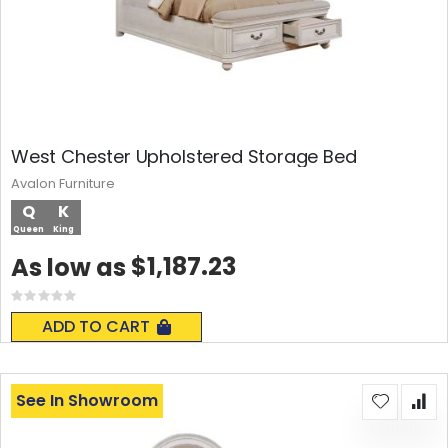
West Chester Upholstered Storage Bed
Avalon Furniture
Q
K
Queen
King
$1,187.23
As low as
Rating:
0%
ADD TO CART
See In Showroom