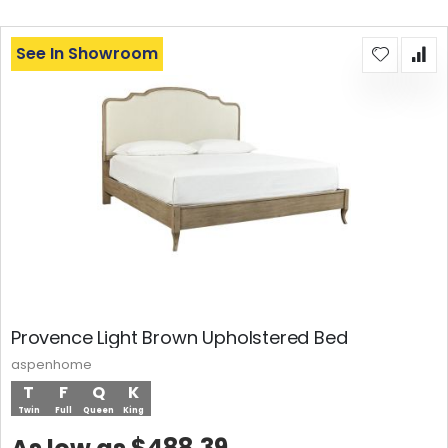
See In Showroom
Provence Light Brown Upholstered Bed
aspenhome
T
F
Q
K
Twin
Full
Queen
King
$488.39