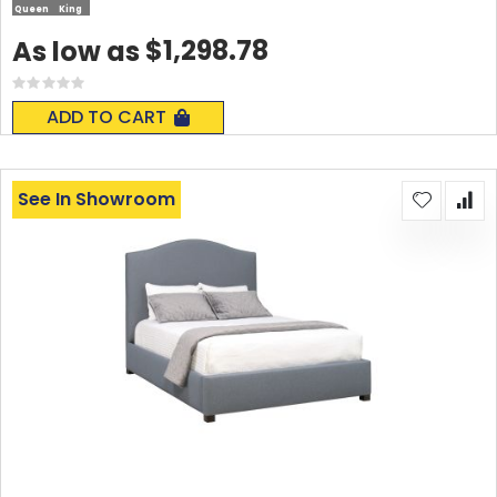
Queen
King
$1,298.78
As low as
Rating:
0%
ADD TO CART
See In Showroom