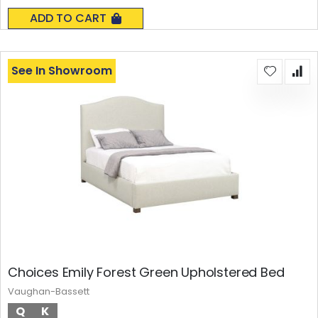
0%
ADD TO CART
See In Showroom
Choices Emily Forest Green Upholstered Bed
Vaughan-Bassett
Q
K