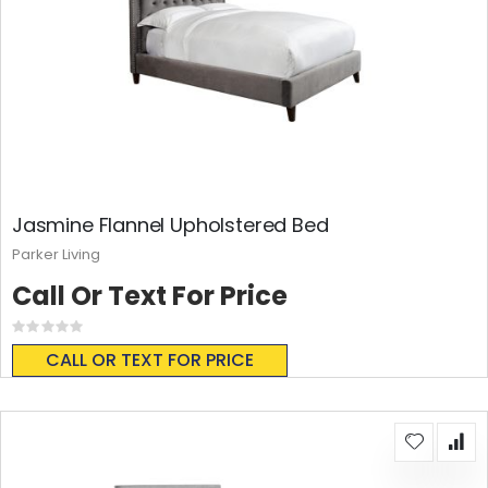
Jasmine Flannel Upholstered Bed
Parker Living
Call Or Text For Price
Rating:
0%
CALL OR TEXT FOR PRICE