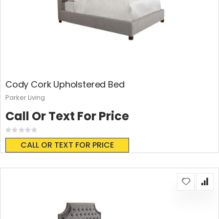
Cody Cork Upholstered Bed
Parker Living
Call Or Text For Price
Rating:
0%
CALL OR TEXT FOR PRICE