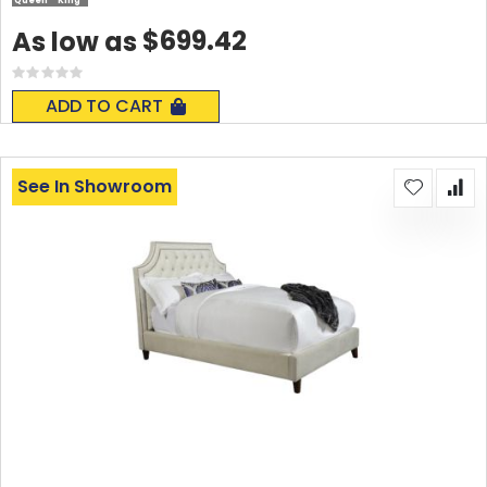
Queen
King
$699.42
As low as
Rating:
0%
ADD TO CART
See In Showroom