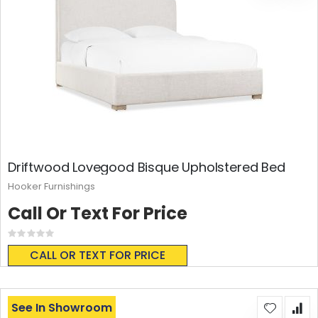
Driftwood Lovegood Bisque Upholstered Bed
Hooker Furnishings
Call Or Text For Price
Rating:
0%
CALL OR TEXT FOR PRICE
See In Showroom