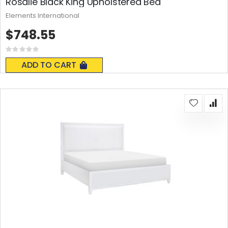
Rosalie Black King Upholstered Bed
Elements International
$748.55
Rating:
0%
ADD TO CART