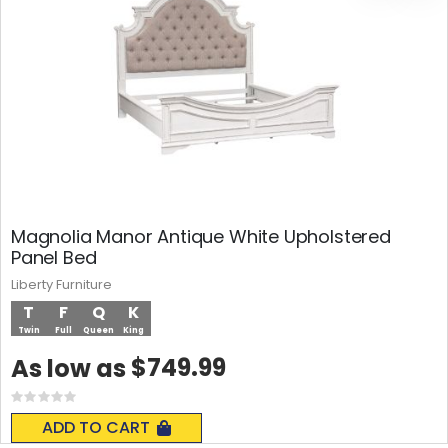
Magnolia Manor Antique White Upholstered
Panel Bed
Liberty Furniture
T
F
Q
K
Twin
Full
Queen
King
$749.99
As low as
Rating:
0%
ADD TO CART