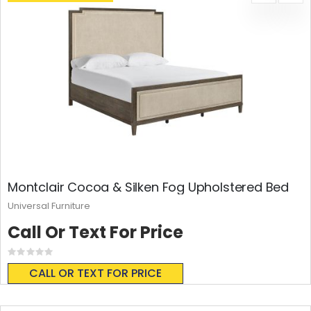
Montclair Cocoa & Silken Fog Upholstered Bed
Universal Furniture
Call Or Text For Price
Rating:
0%
CALL OR TEXT FOR PRICE