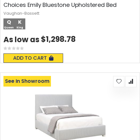
Choices Emily Bluestone Upholstered Bed
Vaughan-Bassett
Q
K
Queen
King
$1,298.78
As low as
Rating:
0%
ADD TO CART
See In Showroom