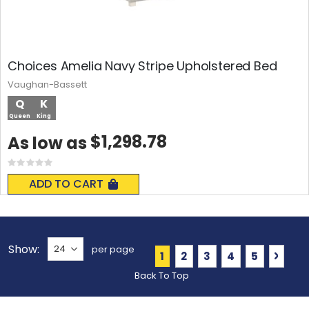
Choices Amelia Navy Stripe Upholstered Bed
Vaughan-Bassett
Q
K
Queen
King
$1,298.78
As low as
Rating:
0%
ADD TO CART
Show
per page
Page
You're currently reading 
Page
Page
Page
Page
Page
Next
1
2
3
4
5
Back To Top