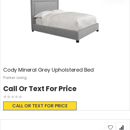
Cody Mineral Grey Upholstered Bed
Parker Living
Call Or Text For Price
Rating:
0%
CALL OR TEXT FOR PRICE