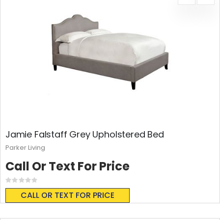
Jamie Falstaff Grey Upholstered Bed
Parker Living
Call Or Text For Price
Rating:
0%
CALL OR TEXT FOR PRICE