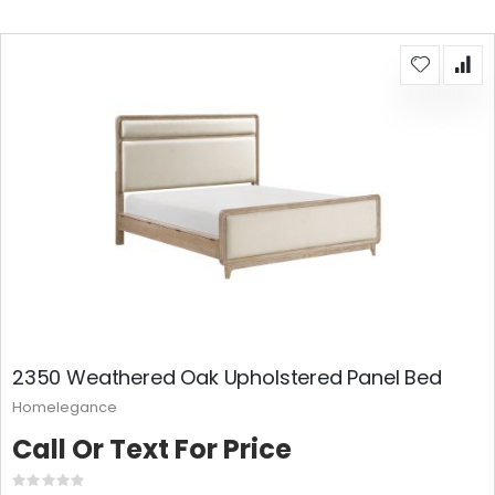
2350 Weathered Oak Upholstered Panel Bed
Homelegance
Call Or Text For Price
Rating: