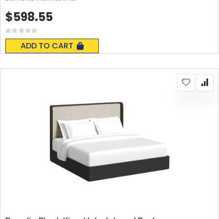
$598.55
Rating:
0%
ADD TO CART