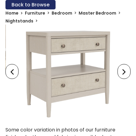
Back to Browse
Home
Furniture
Bedroom
Master Bedroom
Nightstands
Some color variation in photos of our furniture