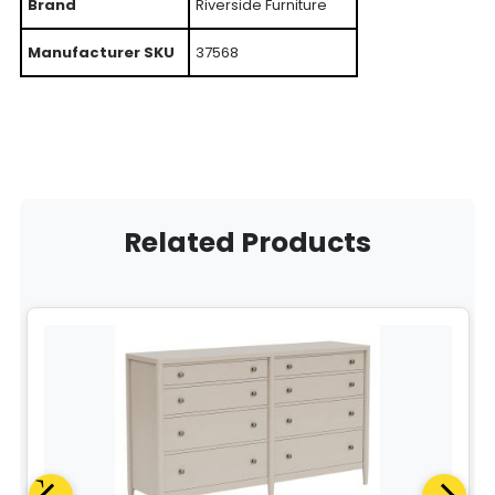
Brand
Riverside Furniture
Manufacturer SKU
37568
Related Products