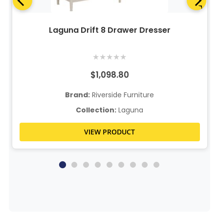
Laguna Drift 8 Drawer Dresser
★
★
★
★
★
$1,098.80
Brand:
Riverside Furniture
Collection:
Laguna
VIEW PRODUCT