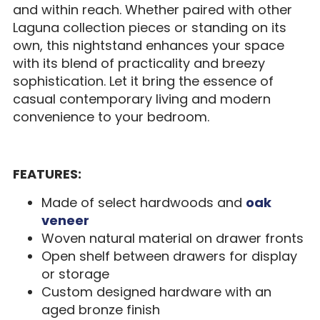
and within reach. Whether paired with other
Laguna collection pieces or standing on its
own, this nightstand enhances your space
with its blend of practicality and breezy
sophistication. Let it bring the essence of
casual contemporary living and modern
convenience to your bedroom.
FEATURES:
Made of select hardwoods and
oak
veneer
Woven natural material on drawer fronts
Open shelf between drawers for display
or storage
Custom designed hardware with an
aged bronze finish