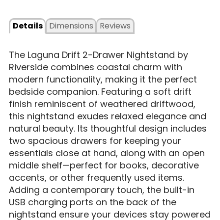
Details
Dimensions
Reviews
The Laguna Drift 2-Drawer Nightstand by
Riverside combines coastal charm with
modern functionality, making it the perfect
bedside companion. Featuring a soft drift
finish reminiscent of weathered driftwood,
this nightstand exudes relaxed elegance and
natural beauty. Its thoughtful design includes
two spacious drawers for keeping your
essentials close at hand, along with an open
middle shelf—perfect for books, decorative
accents, or other frequently used items.
Adding a contemporary touch, the built-in
USB charging ports on the back of the
nightstand ensure your devices stay powered