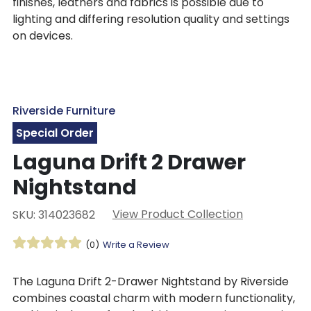
finishes, leathers and fabrics is possible due to
lighting and differing resolution quality and settings
on devices.
Riverside Furniture
Special Order
Laguna Drift 2 Drawer
Nightstand
View Product Collection
SKU: 314023682
(0)
Write a Review
The Laguna Drift 2-Drawer Nightstand by Riverside
combines coastal charm with modern functionality,