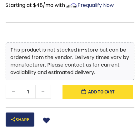
Starting at $48/mo with
Prequalify Now
This product is not stocked in-store but can be
ordered from the vendor. Delivery times vary by
manufacturer. Please contact us for current
availability and estimated delivery.
ADD TO CART
SHARE