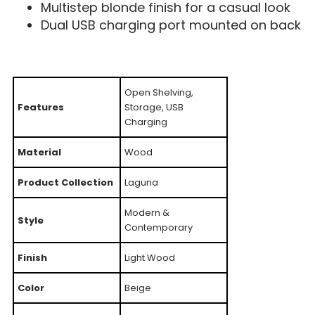
Multistep blonde finish for a casual look
Dual USB charging port mounted on back
Open Shelving,
Features
Storage, USB
Charging
Material
Wood
Product Collection
Laguna
Modern &
Style
Contemporary
Finish
Light Wood
Color
Beige