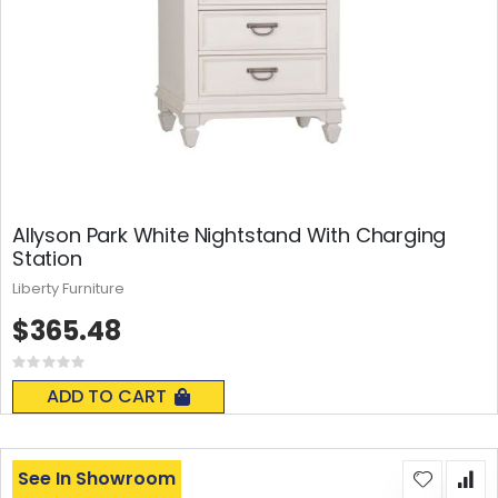
Allyson Park White Nightstand With Charging
Station
Liberty Furniture
$365.48
Rating:
0%
ADD TO CART
See In Showroom