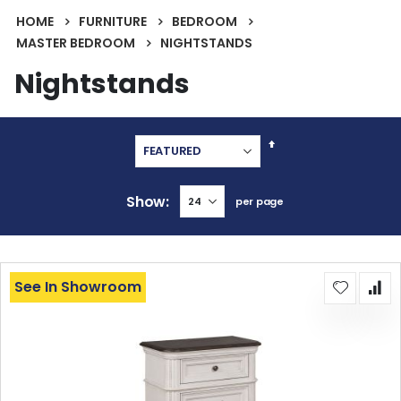
HOME
FURNITURE
BEDROOM
MASTER BEDROOM
NIGHTSTANDS
Nightstands
Set
Descending
Direction
Show
per page
See In Showroom