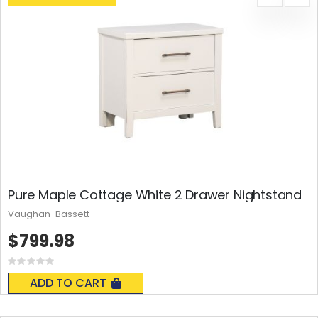
Pure Maple Cottage White 2 Drawer Nightstand
Vaughan-Bassett
$799.98
Rating:
0%
ADD TO CART