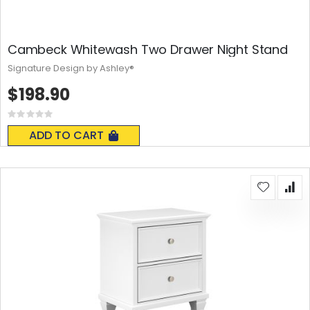
Cambeck Whitewash Two Drawer Night Stand
Signature Design by Ashley®
$198.90
Rating:
0%
ADD TO CART