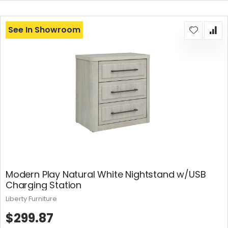
See In Showroom
Modern Play Natural White Nightstand w/USB
Charging Station
Liberty Furniture
$299.87