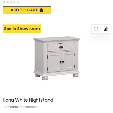
Rating:
0%
ADD TO CART
See In Showroom
Kona White Nightstand
Elements International