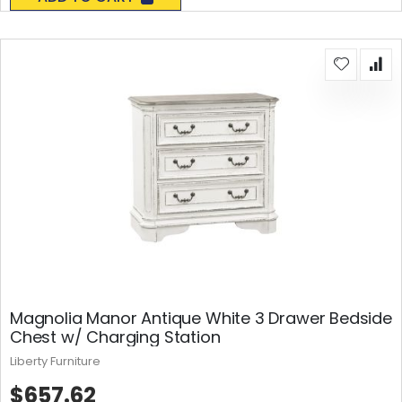
Magnolia Manor Antique White 3 Drawer Bedside
Chest w/ Charging Station
Liberty Furniture
$657.62