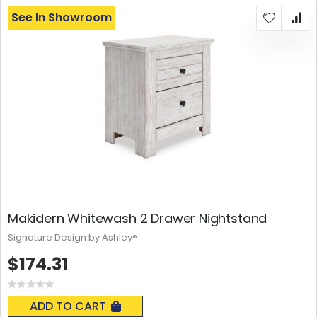
See In Showroom
Makidern Whitewash 2 Drawer Nightstand
Signature Design by Ashley®
$174.31
Rating:
0%
ADD TO CART