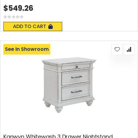
$549.26
Rating:
0%
ADD TO CART
See In Showroom
Kanwyn Whitewash 3 Drawer Nightstand