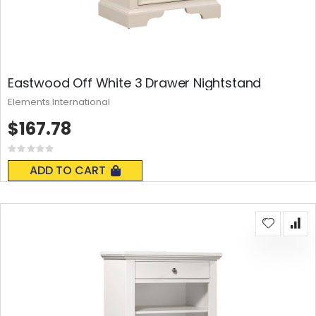
Eastwood Off White 3 Drawer Nightstand
Elements International
$167.78
Rating:
0%
ADD TO CART