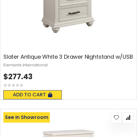
Slater Antique White 3 Drawer Nightstand w/USB
Elements International
$277.43
Rating:
0%
ADD TO CART
See In Showroom