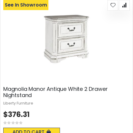
See In Showroom
Magnolia Manor Antique White 2 Drawer
Nightstand
Liberty Furniture
$376.31
Rating:
0%
ADD TO CART