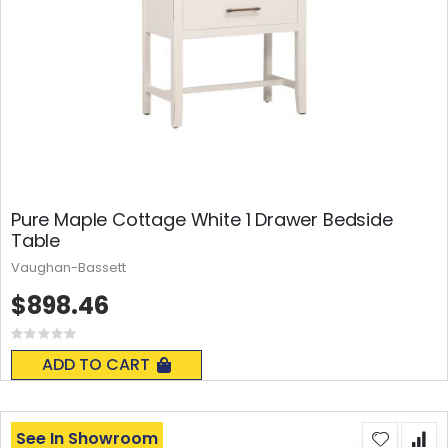
Pure Maple Cottage White 1 Drawer Bedside
Table
Vaughan-Bassett
$898.46
Rating:
0%
ADD TO CART
See In Showroom