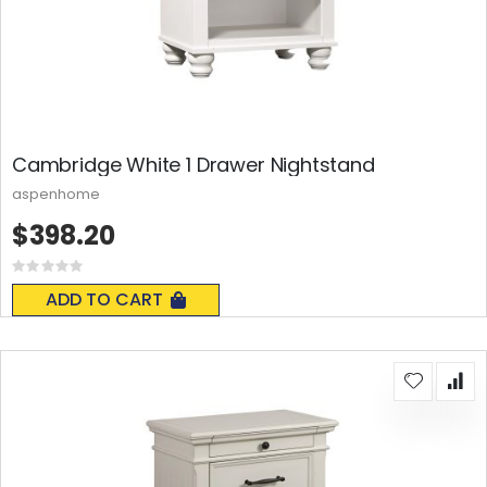
Cambridge White 1 Drawer Nightstand
aspenhome
$398.20
Rating:
0%
ADD TO CART