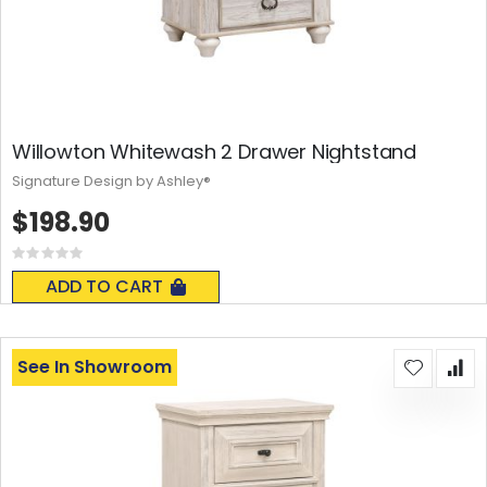
Willowton Whitewash 2 Drawer Nightstand
Signature Design by Ashley®
$198.90
Rating:
0%
ADD TO CART
See In Showroom