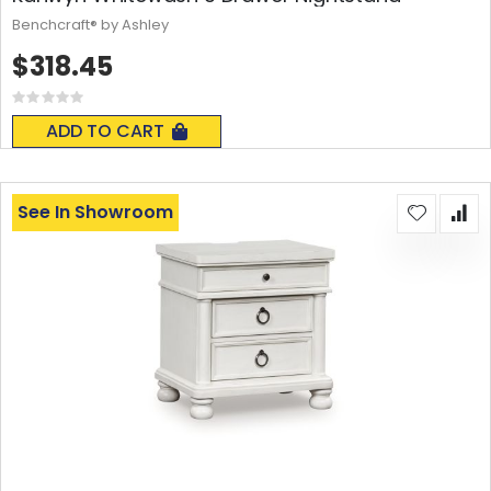
Benchcraft® by Ashley
$318.45
Rating:
0%
ADD TO CART
See In Showroom