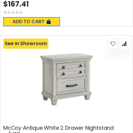
$167.41
Rating:
0%
ADD TO CART
See In Showroom
McCoy Antique White 2 Drawer Nightstand