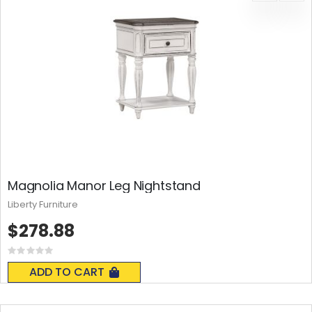
Magnolia Manor Leg Nightstand
Liberty Furniture
$278.88
Rating:
0%
ADD TO CART