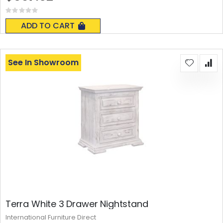
Rating:
0%
ADD TO CART
See In Showroom
Terra White 3 Drawer Nightstand
International Furniture Direct