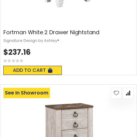
Fortman White 2 Drawer Nightstand
Signature Design by Ashley®
$237.16
Rating:
0%
ADD TO CART
See In Showroom