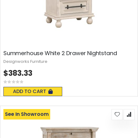
Summerhouse White 2 Drawer Nightstand
Designworks Furniture
$383.33
Rating:
0%
ADD TO CART
See In Showroom