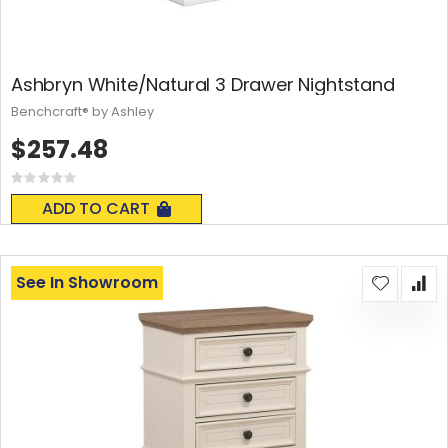
Ashbryn White/Natural 3 Drawer Nightstand
Benchcraft® by Ashley
$257.48
Rating:
0%
ADD TO CART
See In Showroom