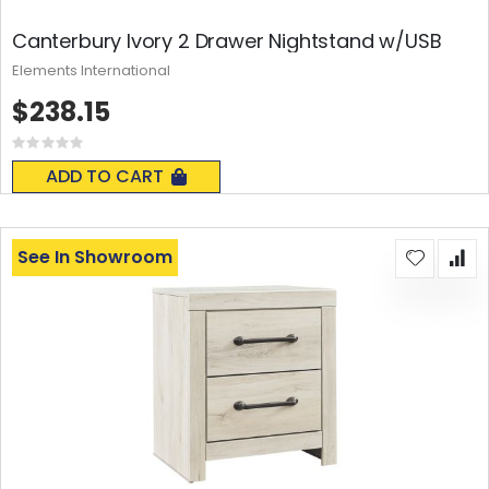
Canterbury Ivory 2 Drawer Nightstand w/USB
Elements International
$238.15
Rating:
0%
ADD TO CART
See In Showroom