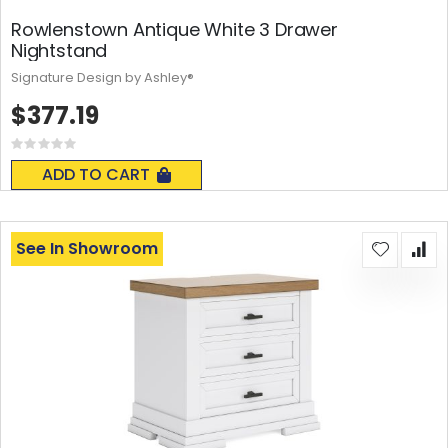
Rowlenstown Antique White 3 Drawer
Nightstand
Signature Design by Ashley®
$377.19
Rating:
0%
ADD TO CART
See In Showroom