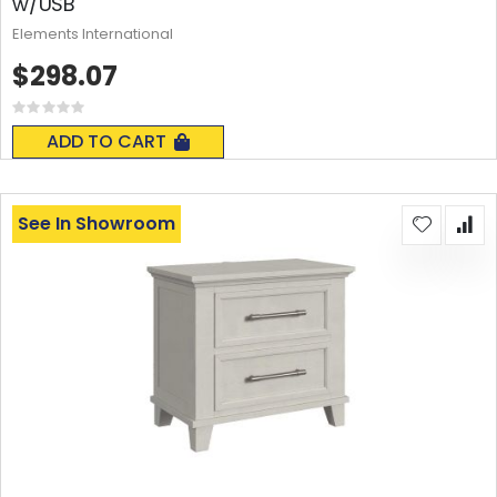
w/USB
Elements International
$298.07
Rating:
0%
ADD TO CART
See In Showroom