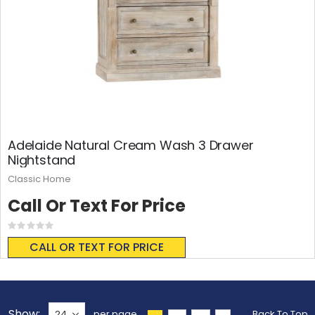
Adelaide Natural Cream Wash 3 Drawer
Nightstand
Classic Home
Call Or Text For Price
Rating:
0%
CALL OR TEXT FOR PRICE
Show
per page
Back To Top