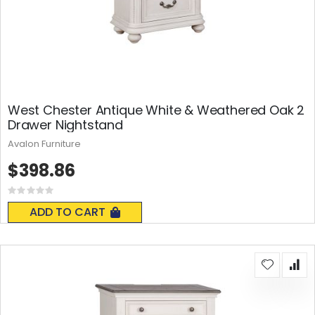
West Chester Antique White & Weathered Oak 2
Drawer Nightstand
Avalon Furniture
$398.86
Rating:
0%
ADD TO CART