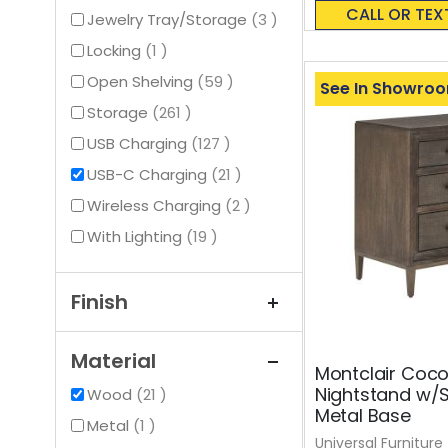
0%
CALL OR TEX
items
Jewelry Tray/Storage
3
item
Locking
1
items
Open Shelving
59
See In Showro
items
Storage
261
items
USB Charging
127
items
USB-C Charging
21
items
Wireless Charging
2
items
With Lighting
19
Finish
Material
Montclair Coc
Nightstand w/
items
Wood
21
Metal Base
item
Metal
1
Universal Furniture