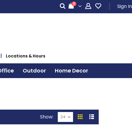
items
0
Sign In
Cart
Locations & Hours
ffice
Outdoor
Home Decor
Show
View
Grid
List
as