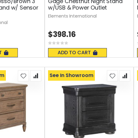
esso/Brown 3
Gage Chestnut Night Stand
tand w/ Sensor
w/USB & Power Outlet
Elements International
onal
$398.16
Rating:
0%
T
ADD TO CART
om
See In Showroom