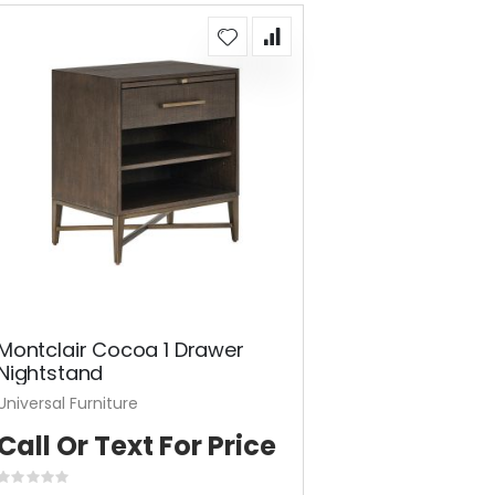
Montclair Cocoa 1 Drawer
Nightstand
Universal Furniture
Call Or Text For Price
Rating: