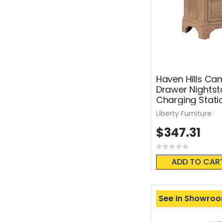
Haven Hills Ca
Drawer Nights
Charging Stati
Liberty Furniture
$347.31
Rating:
0%
ADD TO CAR
See In Showro