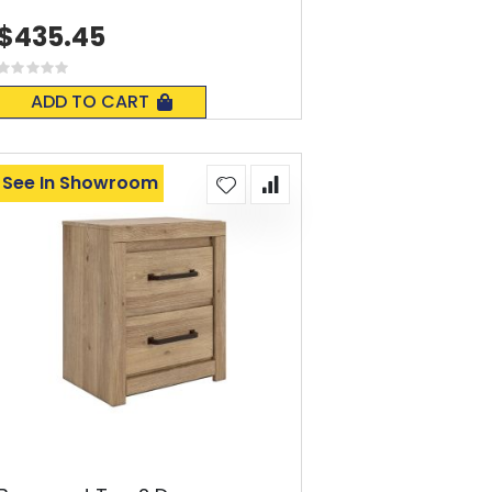
$435.45
Rating:
0%
ADD TO CART
See In Showroom