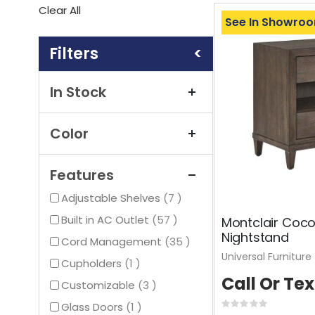
This
Clear All
Item
See In Showro
Shopping
Options
In Stock
Color
Features
items
Adjustable Shelves
7
items
Built in AC Outlet
57
Montclair Coc
Nightstand
items
Cord Management
35
Universal Furniture
item
Cupholders
1
Call Or Tex
items
Customizable
3
item
Glass Doors
1
Rating: