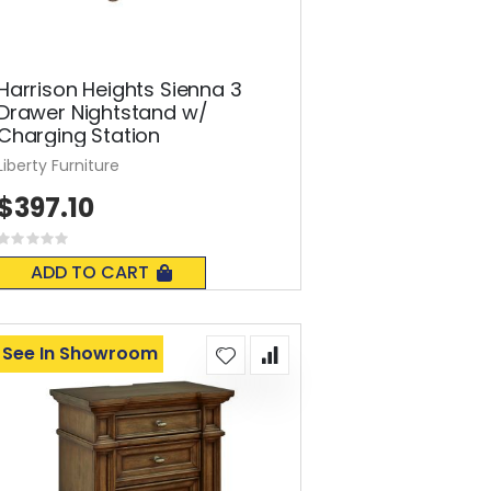
Harrison Heights Sienna 3
Drawer Nightstand w/
Charging Station
Liberty Furniture
$397.10
Rating:
0%
ADD TO CART
See In Showroom