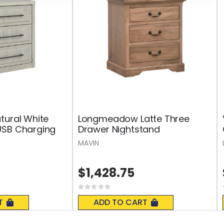
tural White
Longmeadow Latte Three
USB Charging
Drawer Nightstand
MAVIN
$1,428.75
Rating:
0%
T
ADD TO CART