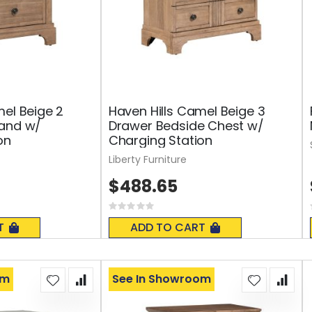
mel Beige 2
Haven Hills Camel Beige 3
tand w/
Drawer Bedside Chest w/
on
Charging Station
Liberty Furniture
$488.65
Rating:
0%
T
ADD TO CART
om
See In Showroom