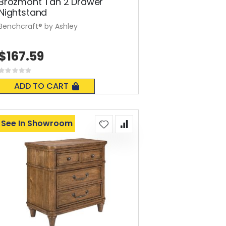
Brozmont Tan 2 Drawer
Nightstand
Benchcraft® by Ashley
$167.59
Rating:
0%
ADD TO CART
See In Showroom