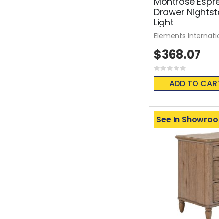
Montrose Espr
Drawer Nights
Light
Elements Internati
$368.07
Rating:
0%
ADD TO CAR
See In Showro