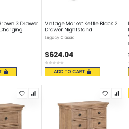
Brown 3 Drawer
Vintage Market Kettle Black 2
 Charging
Drawer Nightstand
Legacy Classic
$624.04
Rating:
0%
T
ADD TO CART