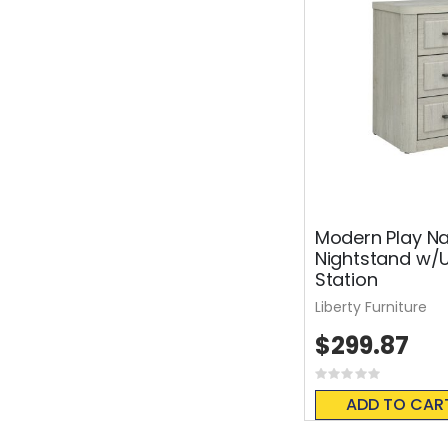
Modern Play Na
Nightstand w/
Station
Liberty Furniture
$299.87
Rating:
0%
ADD TO CAR