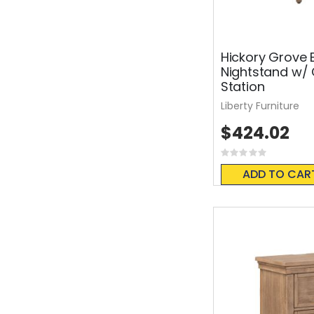
Hickory Grove 
Nightstand w/
Station
Liberty Furniture
$424.02
Rating:
0%
ADD TO CAR