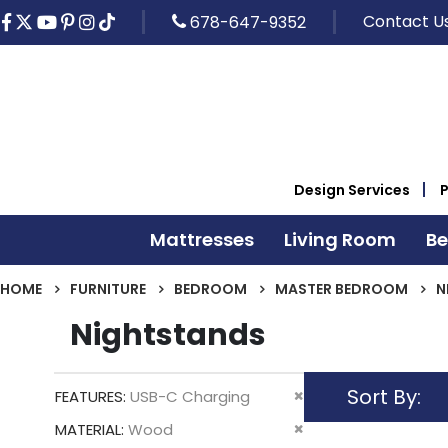
Contact U
678-647-9352
Design Services
Mattresses
Living Room
B
HOME
FURNITURE
BEDROOM
MASTER BEDROOM
N
Nightstands
Sort By
Remove
FEATURES
USB-C Charging
This
Remove
MATERIAL
Wood
Item