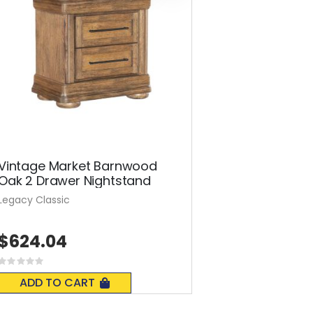
Vintage Market Barnwood
Oak 2 Drawer Nightstand
Legacy Classic
$624.04
Rating:
0%
ADD TO CART