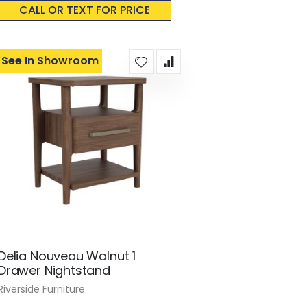
0%
CALL OR TEXT FOR PRICE
See In Showroom
Delia Nouveau Walnut 1
Drawer Nightstand
Riverside Furniture