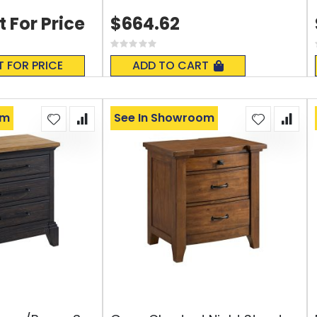
t For Price
$664.62
Rating:
0%
T FOR PRICE
ADD TO CART
om
See In Showroom