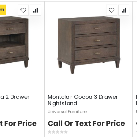
om
oa 2 Drawer
Montclair Cocoa 3 Drawer
Nightstand
Universal Furniture
t For Price
Call Or Text For Price
Rating: