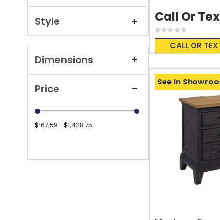
Call Or Tex
Style
Rating:
0%
CALL OR TEX
Dimensions
See In Showro
Price
$167.59 - $1,428.75