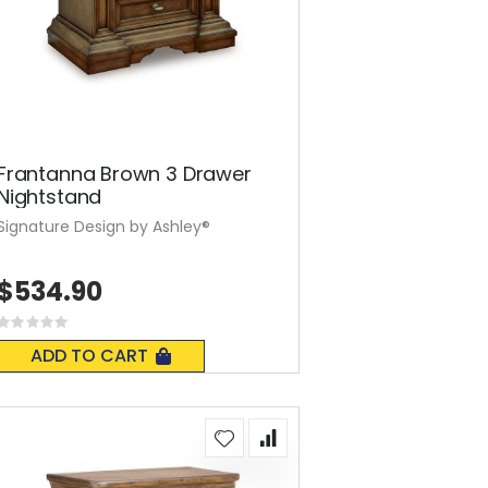
Frantanna Brown 3 Drawer
Nightstand
Signature Design by Ashley®
$534.90
Rating:
0%
ADD TO CART