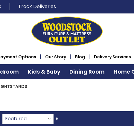
s
Track Deliveries
Payment Options
Our Story
Blog
Delivery Services
edroom
Kids & Baby
Dining Room
Home O
IGHTSTANDS
Set
Descending
Direction