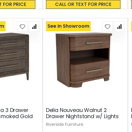
0%
T FOR PRICE
CALL OR TEXT FOR PRICE
om
See In Showroom
oa 3 Drawer
Delia Nouveau Walnut 2
Smoked Gold
Drawer Nightstand w/ Lights
Riverside Furniture