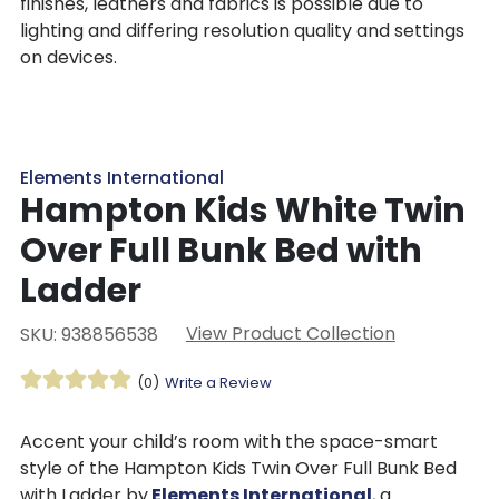
finishes, leathers and fabrics is possible due to
lighting and differing resolution quality and settings
on devices.
Elements International
Hampton Kids White Twin
Over Full Bunk Bed with
Ladder
View Product Collection
SKU: 938856538
(0)
Write a Review
Accent your child’s room with the space-smart
style of the Hampton Kids Twin Over Full Bunk Bed
with Ladder by
Elements International
, a