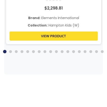
$2,298.81
Brand:
Elements International
Collection:
Hampton Kids (W)
VIEW PRODUCT