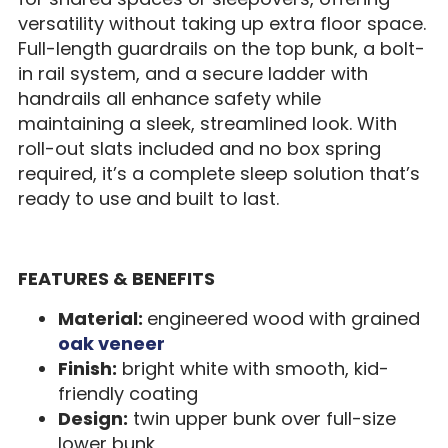
versatility without taking up extra floor space.
Full-length guardrails on the top bunk, a bolt-
in rail system, and a secure ladder with
handrails all enhance safety while
maintaining a sleek, streamlined look. With
roll-out slats included and no box spring
required, it’s a complete sleep solution that’s
ready to use and built to last.
FEATURES & BENEFITS
Material:
engineered wood with grained
oak veneer
Finish:
bright white with smooth, kid-
friendly coating
Design:
twin upper bunk over full-size
lower bunk