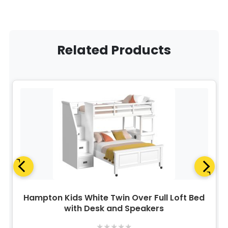
Related Products
Hampton Kids White Twin Over Full Loft Bed
with Desk and Speakers
★
★
★
★
★