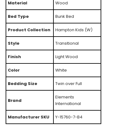
Material
Wood
Bed Type
Bunk Bed
Product Collection
Hampton Kids (W)
Style
Transitional
Finish
Light Wood
Color
White
Bedding Size
Twin over Full
Elements
Brand
International
Manufacturer SKU
Y-15760-7-B4