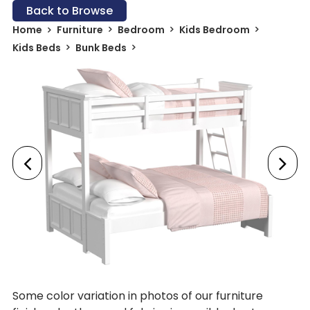
Back to Browse
Home
Furniture
Bedroom
Kids Bedroom
Kids Beds
Bunk Beds
Some color variation in photos of our furniture