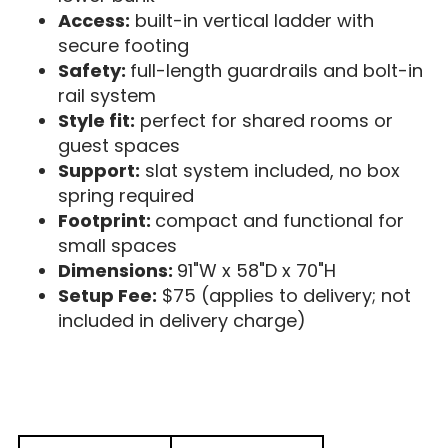
Access:
built-in vertical ladder with
secure footing
Safety:
full-length guardrails and bolt-in
rail system
Style fit:
perfect for shared rooms or
guest spaces
Support:
slat system included, no box
spring required
Footprint:
compact and functional for
small spaces
Dimensions:
91"W x 58"D x 70"H
Setup Fee:
$75 (applies to delivery; not
included in delivery charge)