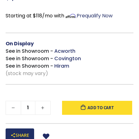
Starting at $118/mo with
Prequalify Now
On Display
See in Showroom -
Acworth
See in Showroom -
Covington
See in Showroom -
Hiram
(stock may vary)
ADD TO CART
SHARE