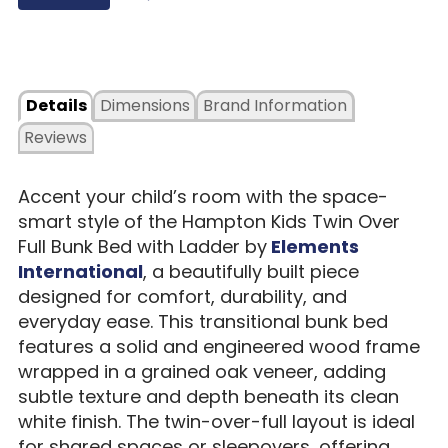
Details
Dimensions
Brand Information
Reviews
Accent your child’s room with the space-
smart style of the Hampton Kids Twin Over
Full Bunk Bed with Ladder by
Elements
International
, a beautifully built piece
designed for comfort, durability, and
everyday ease. This transitional bunk bed
features a solid and engineered wood frame
wrapped in a grained oak veneer, adding
subtle texture and depth beneath its clean
white finish. The twin-over-full layout is ideal
for shared spaces or sleepovers, offering