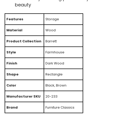
beauty
Features
Storage
Material
Wood
Product Collection
Barrett
Style
Farmhouse
Finish
Dark Wood
Shape
Rectangle
Color
Black, Brown
Manufacturer SKU
20-233
Brand
Furniture Classics