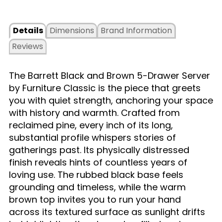
Details
Dimensions
Brand Information
Reviews
The Barrett Black and Brown 5-Drawer Server
by Furniture Classic is the piece that greets
you with quiet strength, anchoring your space
with history and warmth. Crafted from
reclaimed pine, every inch of its long,
substantial profile whispers stories of
gatherings past. Its physically distressed
finish reveals hints of countless years of
loving use. The rubbed black base feels
grounding and timeless, while the warm
brown top invites you to run your hand
across its textured surface as sunlight drifts