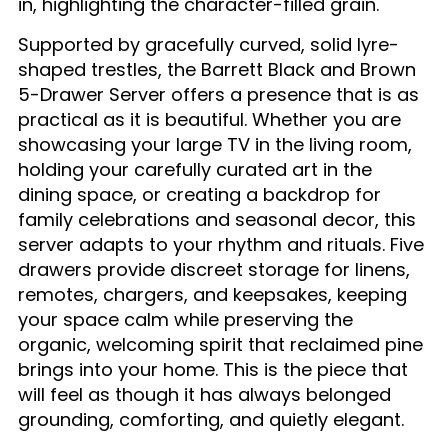
in, highlighting the character-filled grain.
Supported by gracefully curved, solid lyre-
shaped trestles, the Barrett Black and Brown
5-Drawer Server offers a presence that is as
practical as it is beautiful. Whether you are
showcasing your large TV in the living room,
holding your carefully curated art in the
dining space, or creating a backdrop for
family celebrations and seasonal decor, this
server adapts to your rhythm and rituals. Five
drawers provide discreet storage for linens,
remotes, chargers, and keepsakes, keeping
your space calm while preserving the
organic, welcoming spirit that reclaimed pine
brings into your home. This is the piece that
will feel as though it has always belonged
grounding, comforting, and quietly elegant.