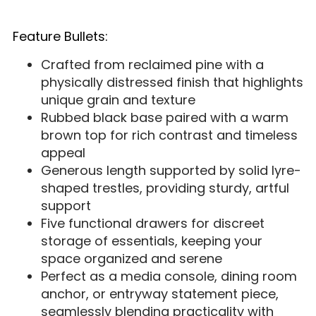
Feature Bullets:
Crafted from reclaimed pine with a
physically distressed finish that highlights
unique grain and texture
Rubbed black base paired with a warm
brown top for rich contrast and timeless
appeal
Generous length supported by solid lyre-
shaped trestles, providing sturdy, artful
support
Five functional drawers for discreet
storage of essentials, keeping your
space organized and serene
Perfect as a media console, dining room
anchor, or entryway statement piece,
seamlessly blending practicality with