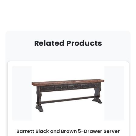
Related Products
Barrett Black and Brown 5-Drawer Server