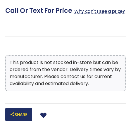
Perfect as a media console, dining room anchor, or
Call Or Text For Price
entryway statement piece, seamlessly blending practicality
Why can't I see a price?
with beauty
This product is not stocked in-store but can be
ordered from the vendor. Delivery times vary by
manufacturer. Please contact us for current
availability and estimated delivery.
SHARE