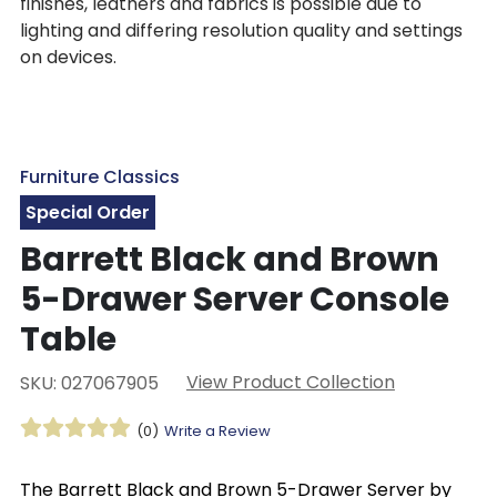
finishes, leathers and fabrics is possible due to
lighting and differing resolution quality and settings
on devices.
Furniture Classics
Special Order
Barrett Black and Brown
5-Drawer Server Console
Table
View Product Collection
SKU: 027067905
(0)
Write a Review
The Barrett Black and Brown 5-Drawer Server by