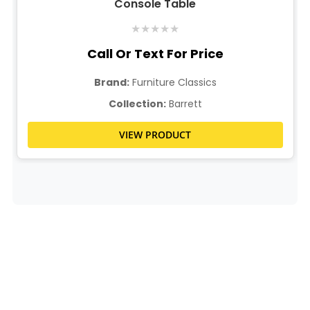
Console Table
★
★
★
★
★
Call Or Text For Price
Brand:
Furniture Classics
Collection:
Barrett
VIEW PRODUCT