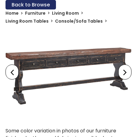
Back to Browse
Home
Furniture
Living Room
Living Room Tables
Console/Sofa Tables
Some color variation in photos of our furniture