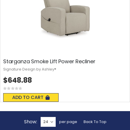
Starganza Smoke Lift Power Recliner
Signature Design by Ashley®
$648.88
Rating:
0%
ADD TO CART
Show
per page
Back To Top