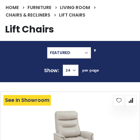
HOME
FURNITURE
LIVING ROOM
CHAIRS & RECLINERS
LIFT CHAIRS
Lift Chairs
Set
Descending
Direction
Show
per page
See In Showroom