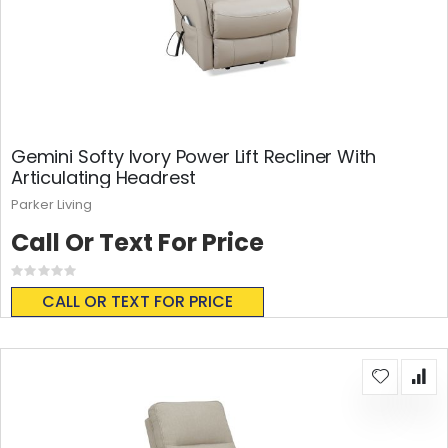
Gemini Softy Ivory Power Lift Recliner With
Articulating Headrest
Parker Living
Call Or Text For Price
Rating:
0%
CALL OR TEXT FOR PRICE