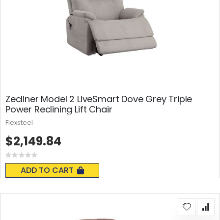
Zecliner Model 2 LiveSmart Dove Grey Triple
Power Reclining Lift Chair
Flexsteel
$2,149.84
Rating:
0%
ADD TO CART