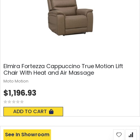
Elmira Fortezza Cappuccino True Motion Lift
Chair With Heat and Air Massage
Moto Motion
$1,196.93
Rating:
0%
ADD TO CART
See In Showroom