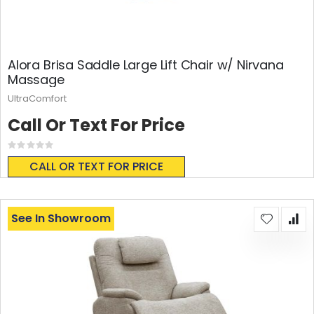
Alora Brisa Saddle Large Lift Chair w/ Nirvana
Massage
UltraComfort
Call Or Text For Price
Rating:
0%
CALL OR TEXT FOR PRICE
See In Showroom