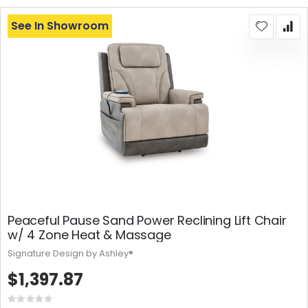
See In Showroom
Peaceful Pause Sand Power Reclining Lift Chair
w/ 4 Zone Heat & Massage
Signature Design by Ashley®
$1,397.87
Rating: