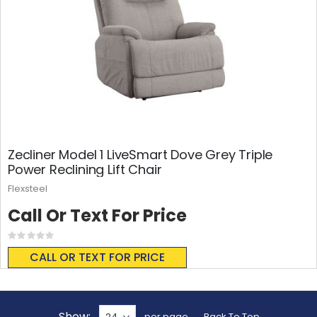
Zecliner Model 1 LiveSmart Dove Grey Triple
Power Reclining Lift Chair
Flexsteel
Call Or Text For Price
Rating:
0%
CALL OR TEXT FOR PRICE
Show
per page
Back To Top