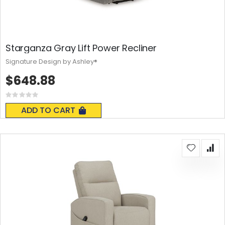
Starganza Gray Lift Power Recliner
Signature Design by Ashley®
$648.88
Rating:
0%
ADD TO CART