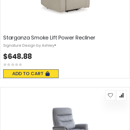
Starganza Smoke Lift Power Recliner
Signature Design by Ashley®
$648.88
Rating:
0%
ADD TO CART