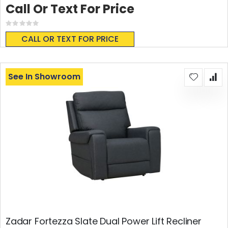
Call Or Text For Price
Rating:
0%
CALL OR TEXT FOR PRICE
See In Showroom
Zadar Fortezza Slate Dual Power Lift Recliner