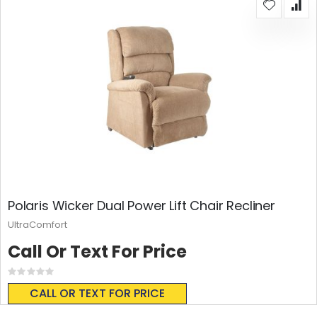
Polaris Wicker Dual Power Lift Chair Recliner
UltraComfort
Call Or Text For Price
Rating:
0%
CALL OR TEXT FOR PRICE