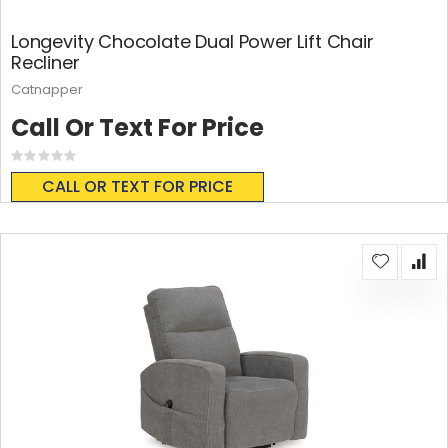
Longevity Chocolate Dual Power Lift Chair
Recliner
Catnapper
Call Or Text For Price
Rating:
0%
CALL OR TEXT FOR PRICE