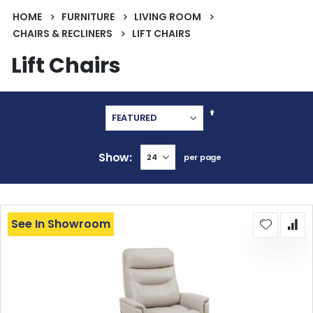
HOME
FURNITURE
LIVING ROOM
CHAIRS & RECLINERS
LIFT CHAIRS
Lift Chairs
Set
Descending
Direction
Show
per page
See In Showroom