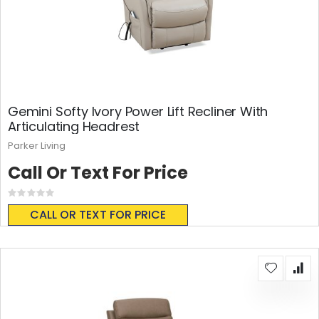
Gemini Softy Ivory Power Lift Recliner With
Articulating Headrest
Parker Living
Call Or Text For Price
Rating:
0%
CALL OR TEXT FOR PRICE