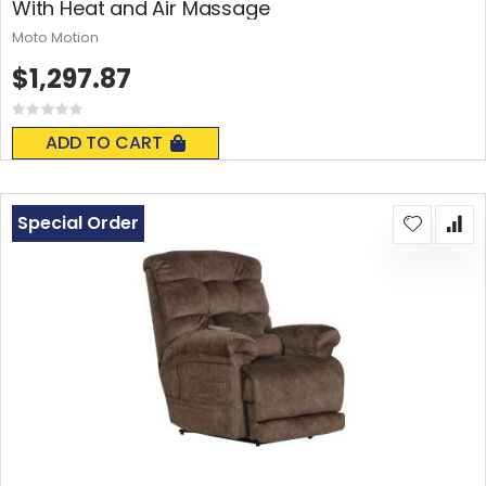
With Heat and Air Massage
Moto Motion
$1,297.87
Rating:
0%
ADD TO CART
Special Order