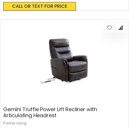
0%
CALL OR TEXT FOR PRICE
Gemini Truffle Power Lift Recliner with
Articulating Headrest
Parker Living