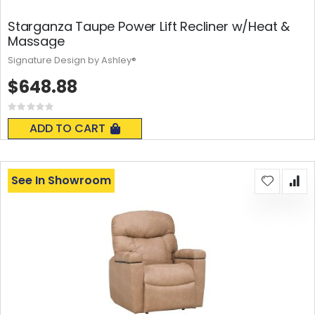
Starganza Taupe Power Lift Recliner w/Heat &
Massage
Signature Design by Ashley®
$648.88
Rating:
0%
ADD TO CART
See In Showroom