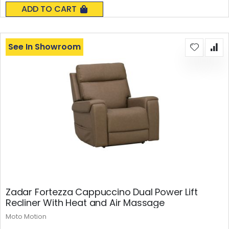
0%
ADD TO CART
See In Showroom
Zadar Fortezza Cappuccino Dual Power Lift
Recliner With Heat and Air Massage
Moto Motion