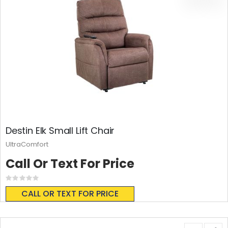
Destin Elk Small Lift Chair
UltraComfort
Call Or Text For Price
Rating:
0%
CALL OR TEXT FOR PRICE