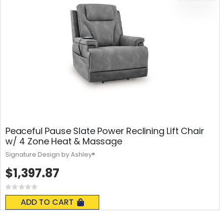
Peaceful Pause Slate Power Reclining Lift Chair
w/ 4 Zone Heat & Massage
Signature Design by Ashley®
$1,397.87
Rating:
0%
ADD TO CART