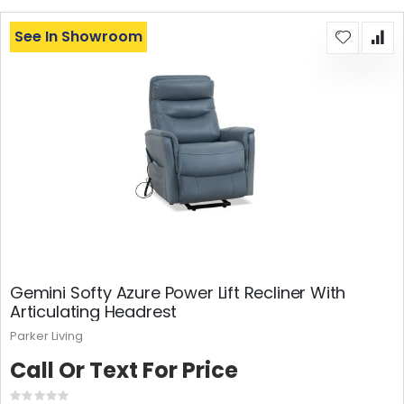
See In Showroom
Gemini Softy Azure Power Lift Recliner With
Articulating Headrest
Parker Living
Call Or Text For Price
Rating: