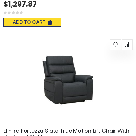
$1,297.87
Rating:
0%
ADD TO CART
Elmira Fortezza Slate True Motion Lift Chair With