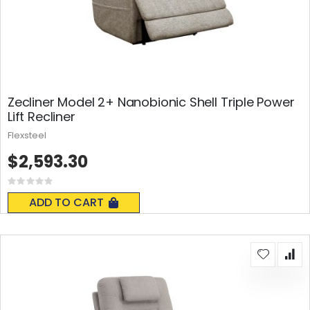
Zecliner Model 2+ Nanobionic Shell Triple Power
Lift Recliner
Flexsteel
$2,593.30
Rating:
0%
ADD TO CART