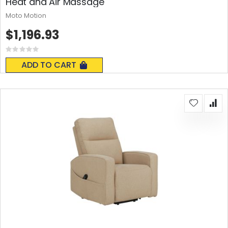
Heat and Air Massage
Moto Motion
$1,196.93
Rating:
0%
ADD TO CART