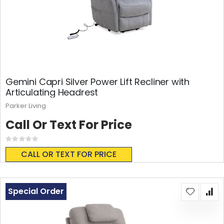
Gemini Capri Silver Power Lift Recliner with
Articulating Headrest
Parker Living
Call Or Text For Price
Rating:
0%
CALL OR TEXT FOR PRICE
Special Order