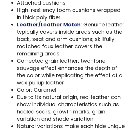
Attached cushions
High-resiliency foam cushions wrapped
in thick poly fiber
Leather/Leather Match
: Genuine leather
typically covers inside areas such as the
back, seat and arm cushions; skillfully
matched faux leather covers the
remaining areas
Corrected grain leather; two-tone
sauvage effect enhances the depth of
the color while replicating the effect of a
wax pullup leather
Color: Caramel
Due to its natural origin, real leather can
show individual characteristics such as
healed scars, growth marks, grain
variation and shade variation
Natural variations make each hide unique