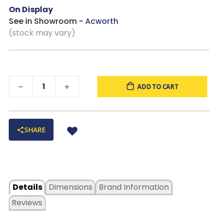
Exposed feet with faux wood finish
On Display
See in Showroom -
Acworth
(stock may vary)
ADD TO CART
SHARE
Details
Dimensions
Brand Information
Reviews