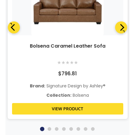
Bolsena Caramel Leather Sofa
★
★
★
★
★
$796.81
Brand:
Signature Design by Ashley®
Collection:
Bolsena
VIEW PRODUCT