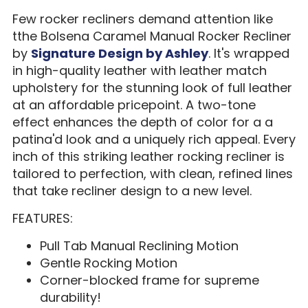
Few rocker recliners demand attention like
tthe Bolsena Caramel Manual Rocker Recliner
by
Signature Design by Ashley
. It's wrapped
in high-quality leather with leather match
upholstery for the stunning look of full leather
at an affordable pricepoint. A two-tone
effect enhances the depth of color for a a
patina'd look and a uniquely rich appeal. Every
inch of this striking leather rocking recliner is
tailored to perfection, with clean, refined lines
that take recliner design to a new level.
FEATURES:
Pull Tab Manual Reclining Motion
Gentle Rocking Motion
Corner-blocked frame for supreme
durability!