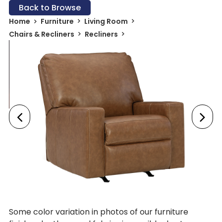
Back to Browse
Home
Furniture
Living Room
Chairs & Recliners
Recliners
Some color variation in photos of our furniture