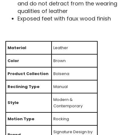
and do not detract from the wearing
qualities of leather
Exposed feet with faux wood finish
Material
Leather
Color
Brown
Product Collection
Bolsena
Reclining Type
Manual
Modern &
Style
Contemporary
Motion Type
Rocking
Signature Design by
Brand