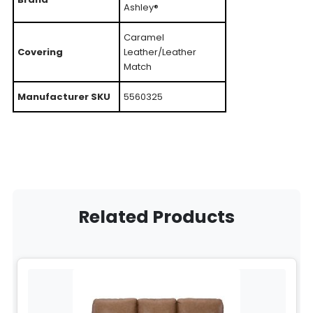
Ashley®
Caramel
Covering
Leather/Leather
Match
Manufacturer SKU
5560325
Related Products