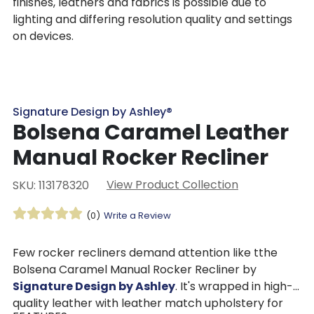
finishes, leathers and fabrics is possible due to
lighting and differing resolution quality and settings
on devices.
Signature Design by Ashley®
Bolsena Caramel Leather
Manual Rocker Recliner
View Product Collection
SKU: 113178320
(0)
Write a Review
Few rocker recliners demand attention like tthe
Bolsena Caramel Manual Rocker Recliner by
Signature Design by Ashley
. It's wrapped in high-
quality leather with leather match upholstery for