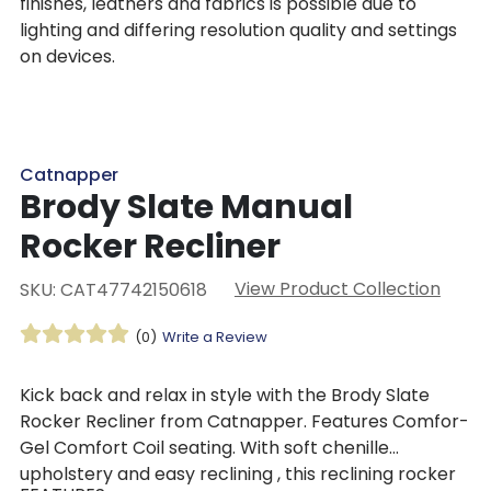
finishes, leathers and fabrics is possible due to
lighting and differing resolution quality and settings
on devices.
Catnapper
Brody Slate Manual
Rocker Recliner
View Product Collection
SKU: CAT47742150618
(0)
Write a Review
Kick back and relax in style with the Brody Slate
Rocker Recliner from Catnapper. Features Comfor-
Gel Comfort Coil seating. With soft chenille
upholstery and easy reclining , this reclining rocker