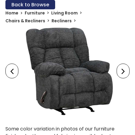
Back to Browse
Home
Furniture
Living Room
Chairs & Recliners
Recliners
Some color variation in photos of our furniture