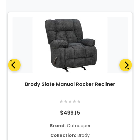
Brody Slate Manual Rocker Recliner
★
★
★
★
★
$499.15
Brand:
Catnapper
Collection:
Brody