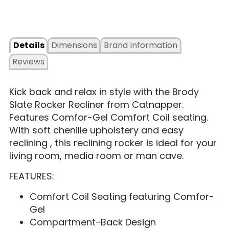
Details
Dimensions
Brand Information
Reviews
Kick back and relax in style with the Brody
Slate Rocker Recliner from Catnapper.
Features Comfor-Gel Comfort Coil seating.
With soft chenille upholstery and easy
reclining , this reclining rocker is ideal for your
living room, media room or man cave.
FEATURES:
Comfort Coil Seating featuring Comfor-
Gel
Compartment-Back Design