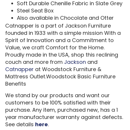
Soft Durable Chenille Fabric in Slate Grey
Steel Seat Box
Also available in Chocolate and Otter
Catnapper is a part of Jackson Furniture
founded in 1933 with a simple mission With a
Spirit of Innovation and a Commitment to
Value, we craft Comfort for the Home.
Proudly made in the USA, shop this reclining
couch and more from
Jackson
and
Catnapper
at Woodstock Furniture &
Mattress Outlet.Woodstock Basic Furniture
Benefits
We stand by our products and want our
customers to be 100% satisfied with their
purchase. Any item, purchased new, has a 1
year manufacturer warranty against defects.
See details
here
.