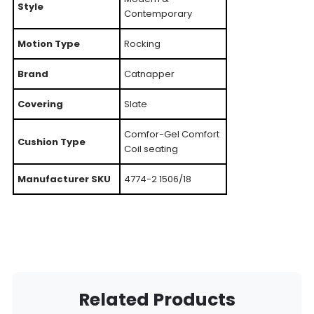
Style
Contemporary
Motion Type
Rocking
Brand
Catnapper
Covering
Slate
Comfor-Gel Comfort
Cushion Type
Coil seating
Manufacturer SKU
4774-2 1506/18
Related Products