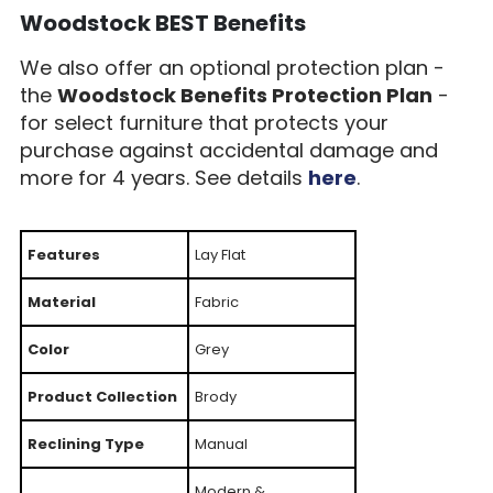
Woodstock BEST Benefits
We also offer an optional protection plan -
the
Woodstock Benefits Protection Plan
-
for select furniture that protects your
purchase against accidental damage and
more for 4 years. See details
here
.
Features
Lay Flat
Material
Fabric
Color
Grey
Product Collection
Brody
Reclining Type
Manual
Modern &