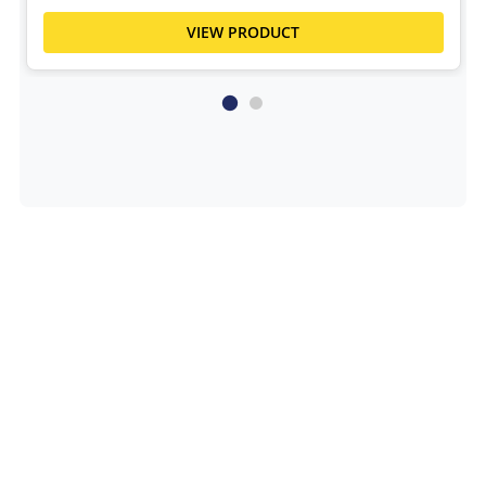
VIEW PRODUCT