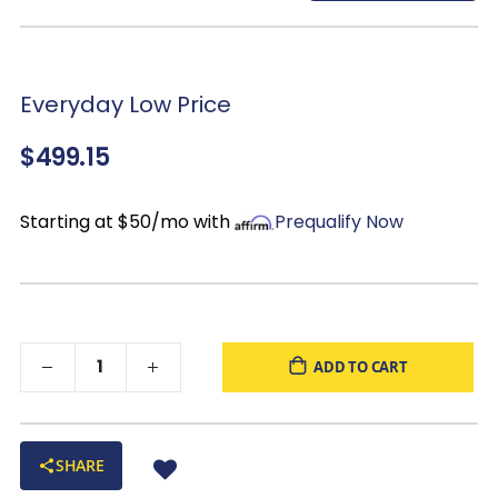
Everyday Low Price
$499.15
Starting at $50/mo with
Prequalify Now
ADD TO CART
SHARE