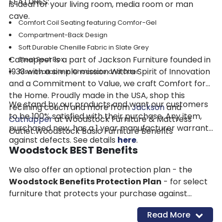
FEATURES:
is ideal for your living room, media room or man
cave.
Comfort Coil Seating featuring Comfor-Gel
Compartment-Back Design
Soft Durable Chenille Fabric in Slate Grey
Catnapper is a part of Jackson Furniture founded in
Steel Seat Box
1933 with a simple mission With a Spirit of Innovation
Also available in Chocolate and Otter
and a Commitment to Value, we craft Comfort for
the Home. Proudly made in the USA, shop this
We stand by our products and want our customers
reclining couch and more from
Jackson
and
to be 100% satisfied with their purchase. Any item,
Catnapper
at Woodstock Furniture & Mattress
purchased new, has a 1 year manufacturer warranty
Outlet.Woodstock Basic Furniture Benefits
against defects. See details
here
.
Woodstock BEST Benefits
We also offer an optional protection plan - the
Woodstock Benefits Protection Plan
- for select
furniture that protects your purchase against
accidental damage and more for 4 years. See
Read More
details
here
.