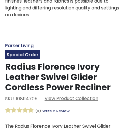
finishes, leathers and fabrics is possible due to
lighting and differing resolution quality and settings
on devices.
Parker Living
Special Order
Radius Florence Ivory
Leather Swivel Glider
Cordless Power Recliner
View Product Collection
SKU: 108114705
(0)
Write a Review
The Radius Florence Ivory Leather Swivel Glider