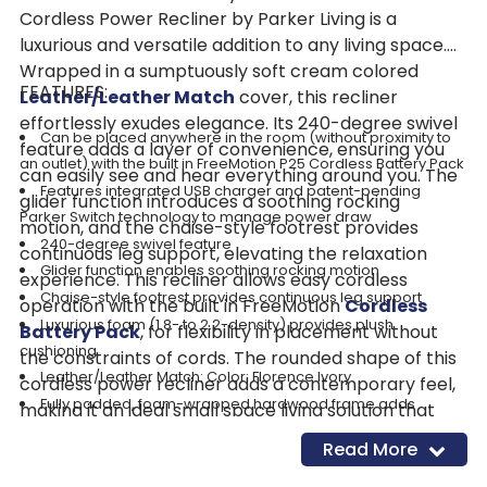
Cordless Power Recliner by Parker Living is a
luxurious and versatile addition to any living space.
Wrapped in a sumptuously soft cream colored
FEATURES:
Leather/Leather Match
cover, this recliner
effortlessly exudes elegance. Its 240-degree swivel
Can be placed anywhere in the room (without proximity to
feature adds a layer of convenience, ensuring you
an outlet) with the built in FreeMotion P25 Cordless Battery Pack
can easily see and hear everything around you. The
Features integrated USB charger and patent-pending
glider function introduces a soothing rocking
Parker Switch technology to manage power draw
motion, and the chaise-style footrest provides
240-degree swivel feature
continuous leg support, elevating the relaxation
Glider function enables soothing rocking motion
experience. This recliner allows easy cordless
Chaise-style footrest provides continuous leg support
operation with the built in FreeMotion
Cordless
Luxurious foam (1.8- to 2.2-density) provides plush
Battery Pack
, for flexibility in placement without
cushioning
the constraints of cords. The rounded shape of this
Leather/Leather Match: Color: Florence Ivory
cordless power recliner adds a contemporary feel,
Fully padded, foam-wrapped hardwood frame adds
making it an ideal small space living solution that
strength and durability
seamlessly combines style and comfort. Transform
Read More
Removable back for easy transport and positioning in small
your space into a warm and inviting retreat with this
spaces