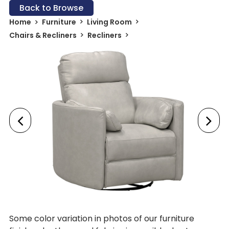
Back to Browse
Home
Furniture
Living Room
Chairs & Recliners
Recliners
Some color variation in photos of our furniture