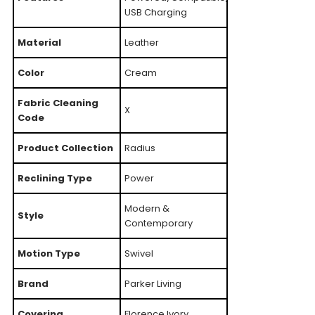
USB Charging
Material
Leather
Color
Cream
Fabric Cleaning
X
Code
Product Collection
Radius
Reclining Type
Power
Modern &
Style
Contemporary
Motion Type
Swivel
Brand
Parker Living
Covering
Florence Ivory