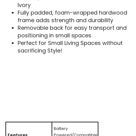
Ivory
Fully padded, foam-wrapped hardwood
frame adds strength and durability
Removable back for easy transport and
positioning in small spaces
Perfect for Small Living Spaces without
sacrificing Style!
Battery
Features
Powered/Compatible,