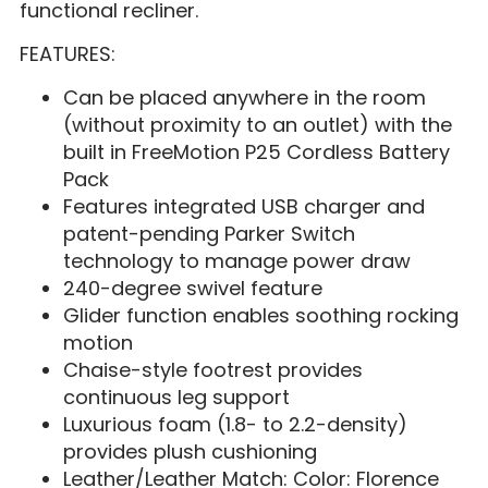
functional recliner.
FEATURES:
Can be placed anywhere in the room
(without proximity to an outlet) with the
built in FreeMotion P25 Cordless Battery
Pack
Features integrated USB charger and
patent-pending Parker Switch
technology to manage power draw
240-degree swivel feature
Glider function enables soothing rocking
motion
Chaise-style footrest provides
continuous leg support
Luxurious foam (1.8- to 2.2-density)
provides plush cushioning
Leather/Leather Match: Color: Florence