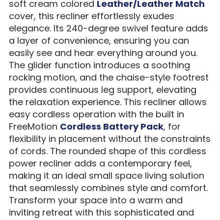
soft cream colored
Leather/Leather Match
cover, this recliner effortlessly exudes
elegance. Its 240-degree swivel feature adds
a layer of convenience, ensuring you can
easily see and hear everything around you.
The glider function introduces a soothing
rocking motion, and the chaise-style footrest
provides continuous leg support, elevating
the relaxation experience. This recliner allows
easy cordless operation with the built in
FreeMotion
Cordless Battery Pack
, for
flexibility in placement without the constraints
of cords. The rounded shape of this cordless
power recliner adds a contemporary feel,
making it an ideal small space living solution
that seamlessly combines style and comfort.
Transform your space into a warm and
inviting retreat with this sophisticated and