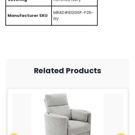
MRAD#812GSP-P25-
Manufacturer SKU
FIV
Related Products