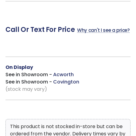
sophisticated and functional recliner.
Perfect for Small Living Spaces without sacrificing Style!
Call Or Text For Price
Why can't I see a price?
On Display
See in Showroom -
Acworth
See in Showroom -
Covington
(stock may vary)
This product is not stocked in-store but can be
ordered from the vendor. Delivery times vary by