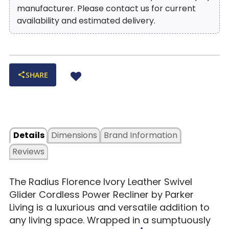
manufacturer. Please contact us for current
availability and estimated delivery.
SHARE
Details
Dimensions
Brand Information
Reviews
The Radius Florence Ivory Leather Swivel
Glider Cordless Power Recliner by Parker
Living is a luxurious and versatile addition to
any living space. Wrapped in a sumptuously