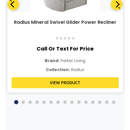
Radius Mineral Swivel Glider Power Recliner
★
★
★
★
★
Call Or Text For Price
Brand:
Parker Living
Collection:
Radius
VIEW PRODUCT