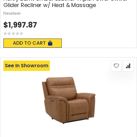
Glider Recliner w/ Heat & Massage
Flexsteel
$1,997.87
Rating:
0%
ADD TO CART
See In Showroom