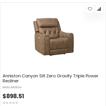
Anniston Canyon Silt Zero Gravity Triple Power
Recliner
Moto Motion
$898.51
Rating: