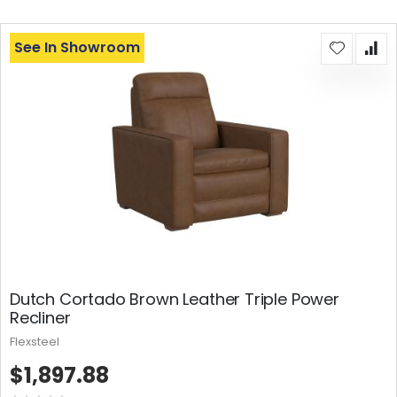
See In Showroom
Dutch Cortado Brown Leather Triple Power
Recliner
Flexsteel
$1,897.88