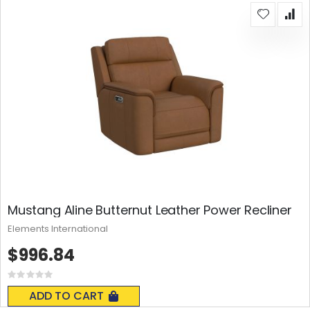
Mustang Aline Butternut Leather Power Recliner
Elements International
$996.84
Rating:
0%
ADD TO CART