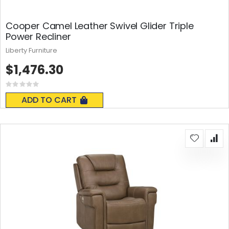
Cooper Camel Leather Swivel Glider Triple
Power Recliner
Liberty Furniture
$1,476.30
Rating:
0%
ADD TO CART