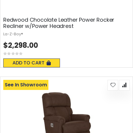
Redwood Chocolate Leather Power Rocker
Recliner w/Power Headrest
La-Z-Boy®
$2,298.00
Rating:
0%
ADD TO CART
See In Showroom