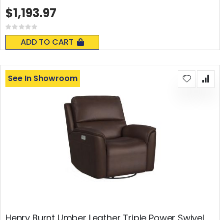
$1,193.97
Rating:
0%
ADD TO CART
See In Showroom
Henry Burnt Umber Leather Triple Power Swivel