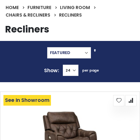
HOME
FURNITURE
LIVING ROOM
CHAIRS & RECLINERS
RECLINERS
Recliners
Set
Descending
Direction
Show
per page
See In Showroom