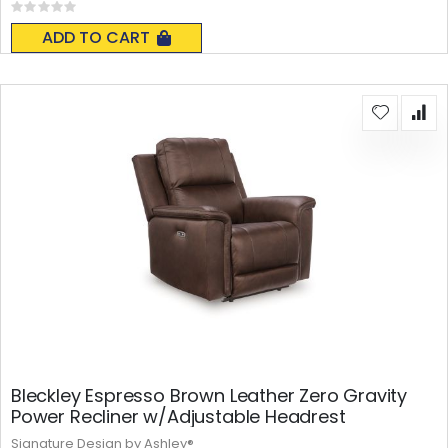
Rating:
0%
ADD TO CART
Bleckley Espresso Brown Leather Zero Gravity
Power Recliner w/Adjustable Headrest
Signature Design by Ashley®