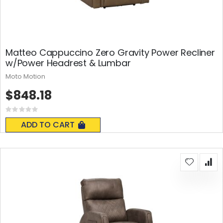
Matteo Cappuccino Zero Gravity Power Recliner
w/Power Headrest & Lumbar
Moto Motion
$848.18
Rating:
0%
ADD TO CART