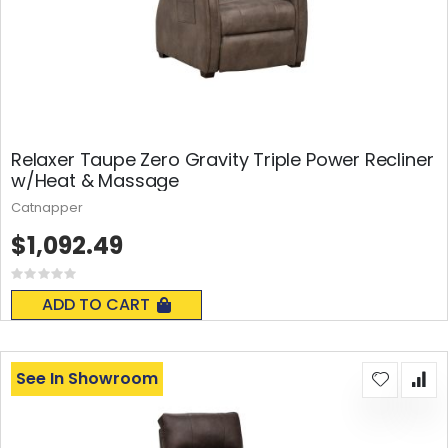
Relaxer Taupe Zero Gravity Triple Power Recliner
w/Heat & Massage
Catnapper
$1,092.49
Rating:
0%
ADD TO CART
See In Showroom