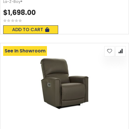
La-Z-Boy®
$1,698.00
Rating:
0%
ADD TO CART
See In Showroom