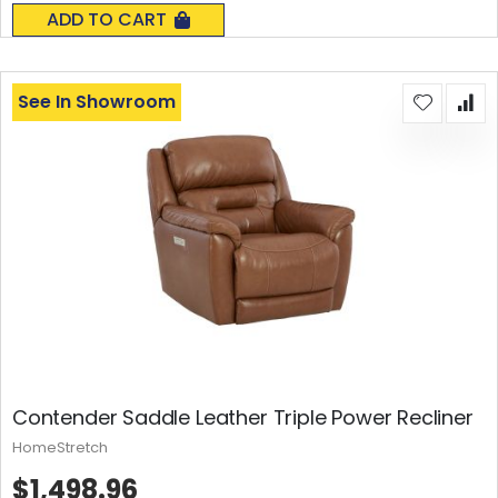
0%
ADD TO CART
See In Showroom
Contender Saddle Leather Triple Power Recliner
HomeStretch
$1,498.96