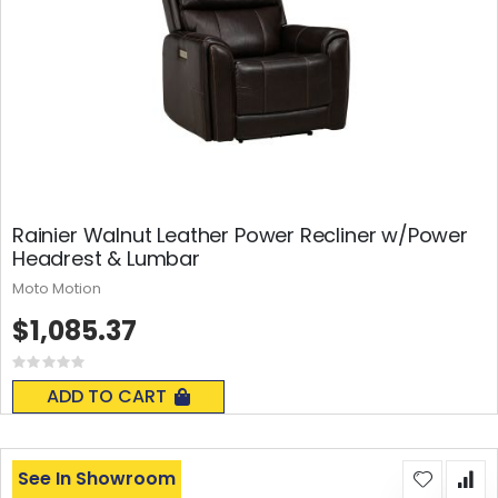
Rainier Walnut Leather Power Recliner w/Power
Headrest & Lumbar
Moto Motion
$1,085.37
Rating:
0%
ADD TO CART
See In Showroom