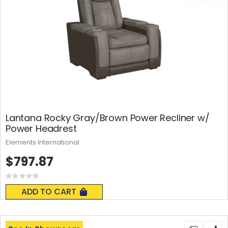
Lantana Rocky Gray/Brown Power Recliner w/
Power Headrest
Elements International
$797.87
Rating:
0%
ADD TO CART