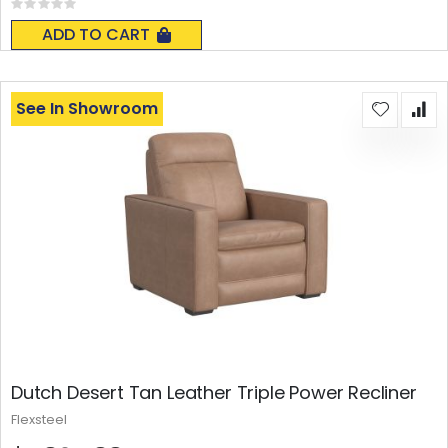
Rating:
0%
ADD TO CART
See In Showroom
Dutch Desert Tan Leather Triple Power Recliner
Flexsteel