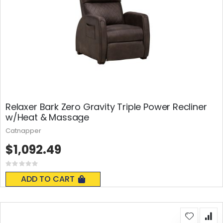
Relaxer Bark Zero Gravity Triple Power Recliner
w/Heat & Massage
Catnapper
$1,092.49
Rating:
0%
ADD TO CART