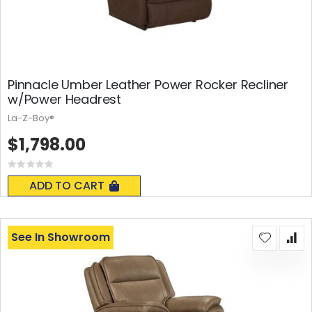
Pinnacle Umber Leather Power Rocker Recliner
w/Power Headrest
La-Z-Boy®
$1,798.00
Rating:
0%
ADD TO CART
See In Showroom