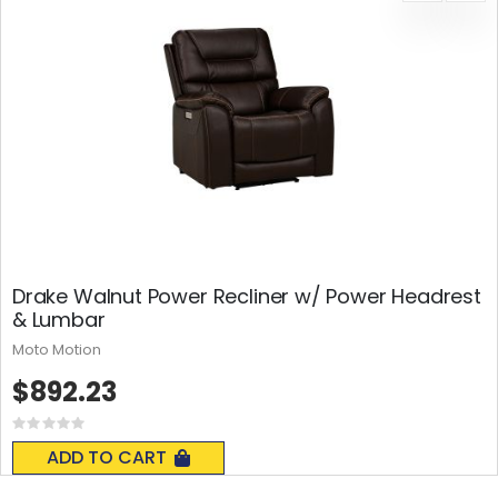
Drake Walnut Power Recliner w/ Power Headrest
& Lumbar
Moto Motion
$892.23
Rating:
0%
ADD TO CART