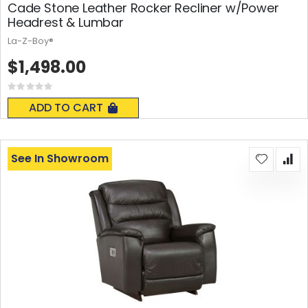
Cade Stone Leather Rocker Recliner w/Power
Headrest & Lumbar
La-Z-Boy®
$1,498.00
Rating:
0%
ADD TO CART
See In Showroom