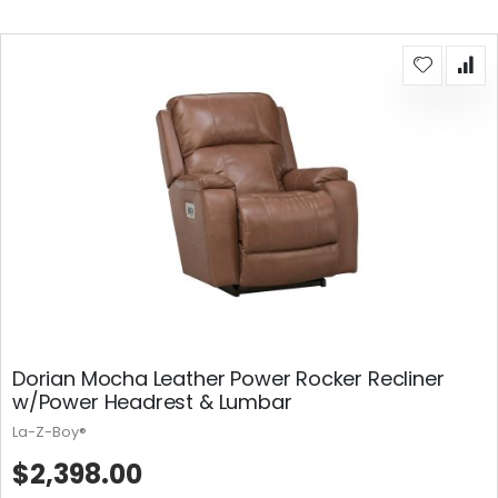
Dorian Mocha Leather Power Rocker Recliner
w/Power Headrest & Lumbar
La-Z-Boy®
$2,398.00