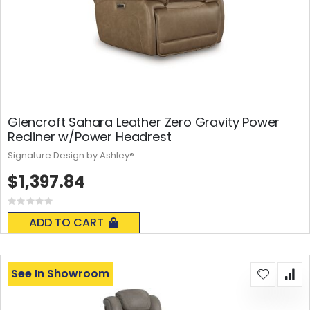
Glencroft Sahara Leather Zero Gravity Power
Recliner w/Power Headrest
Signature Design by Ashley®
$1,397.84
Rating:
0%
ADD TO CART
See In Showroom