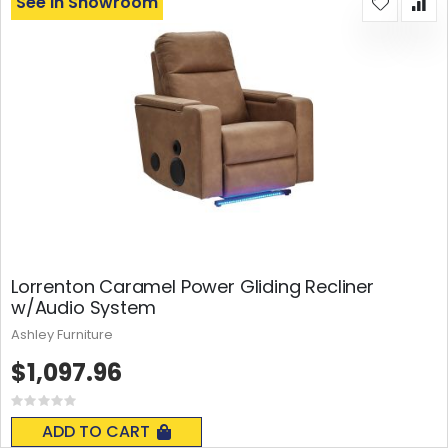
See In Showroom
Lorrenton Caramel Power Gliding Recliner
w/Audio System
Ashley Furniture
$1,097.96
Rating:
0%
ADD TO CART