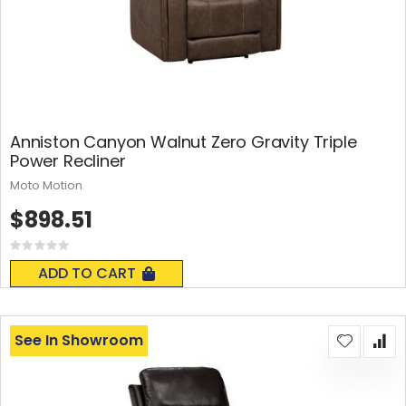
Anniston Canyon Walnut Zero Gravity Triple
Power Recliner
Moto Motion
$898.51
Rating:
0%
ADD TO CART
See In Showroom