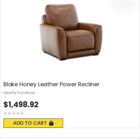
Blake Honey Leather Power Recliner
Liberty Furniture
$1,498.92
Rating:
0%
ADD TO CART