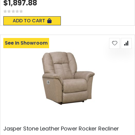
$1,897.88
Rating:
0%
ADD TO CART
See In Showroom
Jasper Stone Leather Power Rocker Recliner