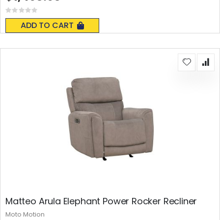
Rating:
0%
ADD TO CART
Matteo Arula Elephant Power Rocker Recliner
Moto Motion