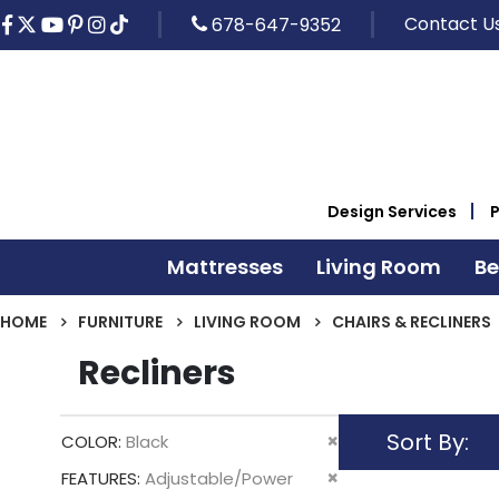
Contact U
678-647-9352
Design Services
Mattresses
Living Room
B
HOME
FURNITURE
LIVING ROOM
CHAIRS & RECLINERS
Recliners
Sort By
Remove
COLOR
Black
This
Remove
FEATURES
Adjustable/Power
Item