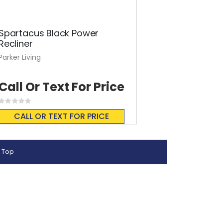
Spartacus Black Power
Recliner
Parker Living
Call Or Text For Price
Rating:
0%
CALL OR TEXT FOR PRICE
 Top