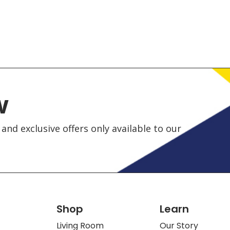
w
and exclusive offers only available to our
Shop
Learn
Living Room
Our Story