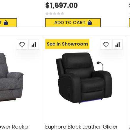
$1,597.00
Rating:
0%
T
ADD TO CART
See In Showroom
ower Rocker
Euphora Black Leather Glider