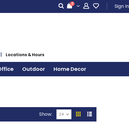
items
0
Sign In
Cart
Locations & Hours
ffice
Outdoor
Home Decor
Show
View
Grid
List
as