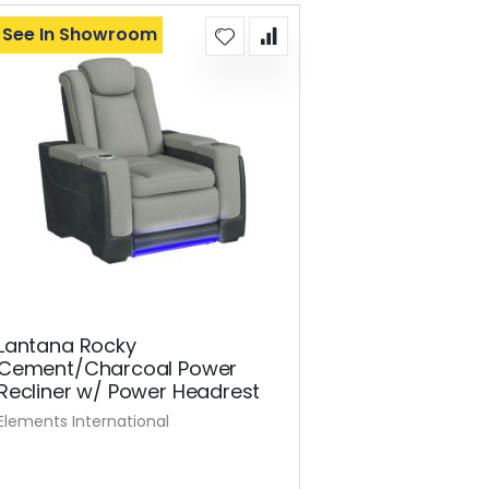
See In Showroom
Lantana Rocky
Cement/Charcoal Power
Recliner w/ Power Headrest
Elements International