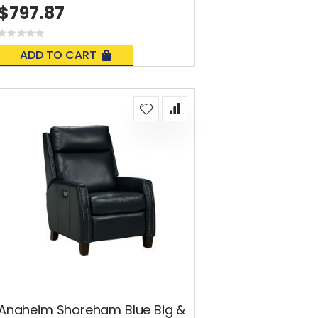
$797.87
Rating:
0%
ADD TO CART
Anaheim Shoreham Blue Big &