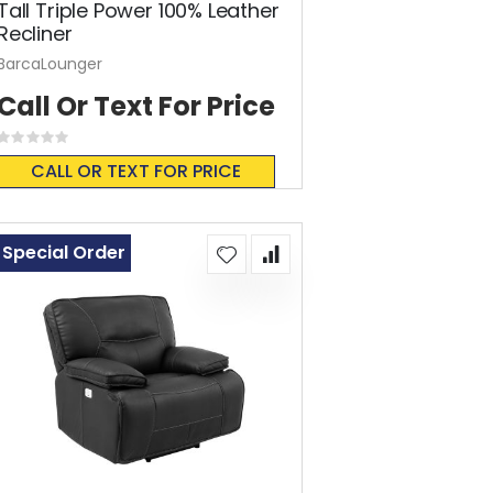
Tall Triple Power 100% Leather
Recliner
BarcaLounger
Call Or Text For Price
Rating:
0%
CALL OR TEXT FOR PRICE
Special Order