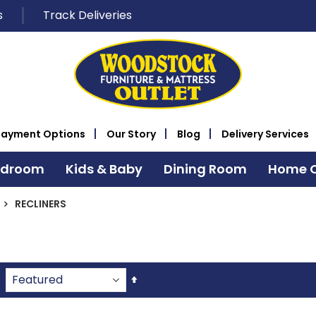
s
Track Deliveries
Payment Options
Our Story
Blog
Delivery Services
edroom
Kids & Baby
Dining Room
Home O
RECLINERS
Set
Descending
Direction