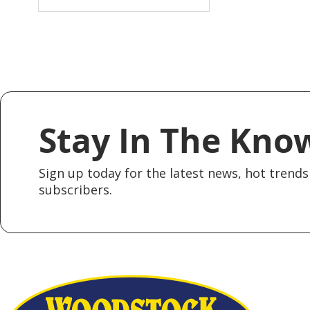
Stay In The Kno
Sign up today for the latest news, hot trends 
subscribers.