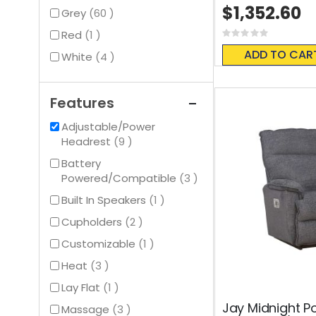
$1,352.60
items
Grey
60
item
Red
1
Rating:
0%
ADD TO CAR
items
White
4
Features
Adjustable/Power
items
Headrest
9
Battery
items
Powered/Compatible
3
item
Built In Speakers
1
items
Cupholders
2
item
Customizable
1
items
Heat
3
item
Lay Flat
1
Jay Midnight P
items
Massage
3