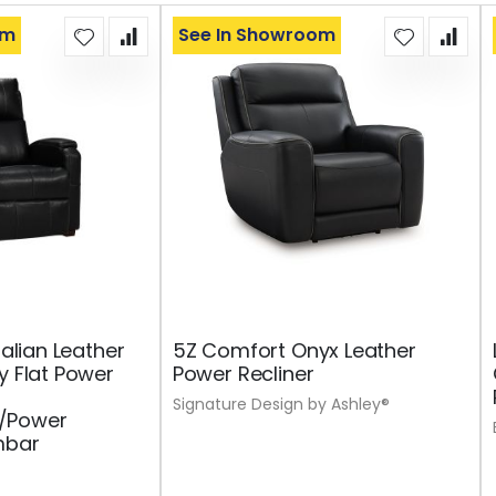
om
See In Showroom
talian Leather
5Z Comfort Onyx Leather
y Flat Power
Power Recliner
Signature Design by Ashley®
/Power
mbar