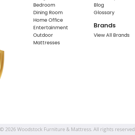
Bedroom
Blog
Dining Room
Glossary
Home Office
Brands
Entertainment
Outdoor
View All Brands
Mattresses
© 2026 Woodstock Furniture & Mattress. All rights reserved