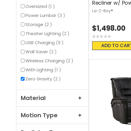
Recliner w/ Po
item
Oversized
1
La-Z-Boy®
items
Power Lumbar
3
items
Storage
2
$1,498.00
items
Theater Lighting
2
Rating:
0%
items
USB Charging
9
ADD TO CAR
items
Wall Saver
2
items
Wireless Charging
2
item
With Lighting
1
items
Zero Gravity
2
Material
Motion Type