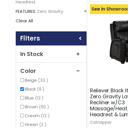
This
Headrest
Item
See In Showro
Remove
FEATURES
Zero Gravity
This
Clear All
Item
Shopping
Options
In Stock
Color
items
Beige
33
items
Black
9
Reliever Black I
Zero Gravity La
items
Blue
12
Recliner w/C3
items
Brown
60
Massage/Heat
Headrest & Lu
items
Cream
12
Catnapper
items
Green
2