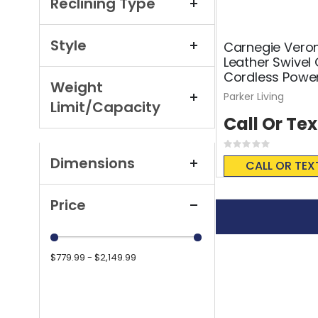
Reclining Type
Style
Carnegie Veron
Leather Swivel 
Cordless Power
Weight
Parker Living
Limit/Capacity
Call Or Tex
Rating:
0%
Dimensions
CALL OR TEX
Price
$779.99 - $2,149.99