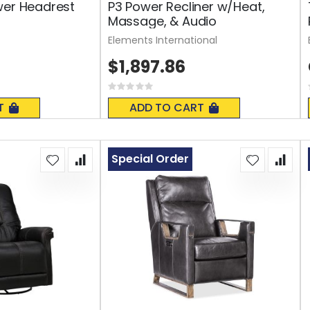
wer Headrest
P3 Power Recliner w/Heat,
Massage, & Audio
Elements International
$1,897.86
Rating:
0%
T
ADD TO CART
Special Order