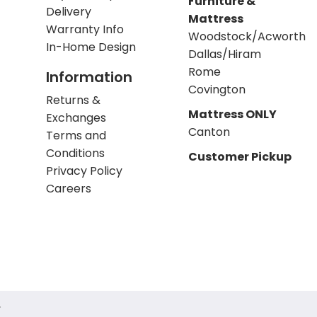
Furniture &
Delivery
Mattress
Warranty Info
Woodstock/Acworth
In-Home Design
Dallas/Hiram
Rome
Information
Covington
Returns &
Mattress ONLY
Exchanges
Canton
Terms and
Conditions
Customer Pickup
Privacy Policy
Careers
.