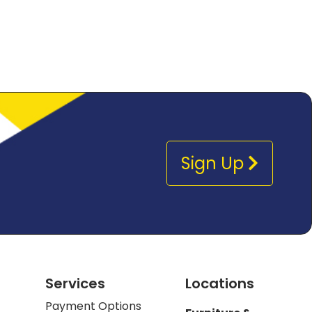
Sign Up
Services
Locations
Payment Options