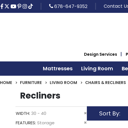
Contact U
678-647-9352
Design Services
Mattresses
Living Room
B
HOME
FURNITURE
LIVING ROOM
CHAIRS & RECLINERS
Recliners
Sort By
Remove
WIDTH
30 - 40
This
Remove
FEATURES
Storage
Item