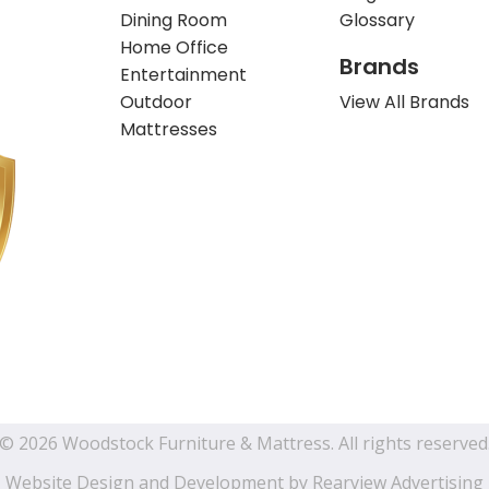
Dining Room
Glossary
Home Office
Brands
Entertainment
Outdoor
View All Brands
Mattresses
© 2026 Woodstock Furniture & Mattress. All rights reserved
Website Design and Development by
Rearview Advertising