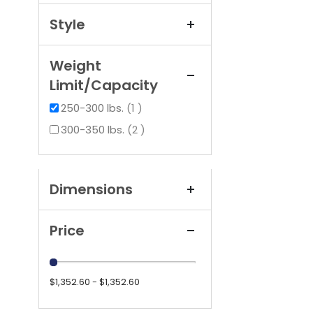
Style
Weight
Limit/Capacity
item
250-300 lbs.
1
items
300-350 lbs.
2
Dimensions
Price
$1,352.60 - $1,352.60