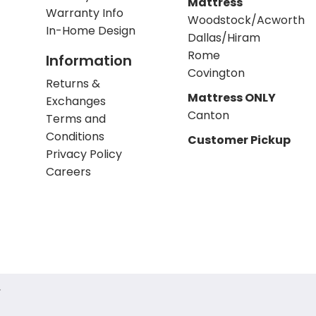
Mattress
Warranty Info
Woodstock/Acworth
In-Home Design
Dallas/Hiram
Rome
Information
Covington
Returns &
Mattress ONLY
Exchanges
Canton
Terms and
Conditions
Customer Pickup
Privacy Policy
Careers
.