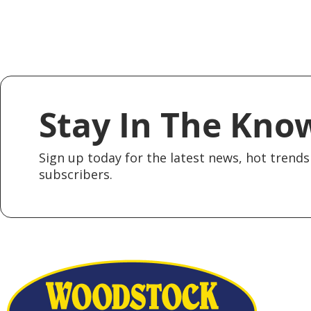
Stay In The Kno
Sign up today for the latest news, hot trends 
subscribers.