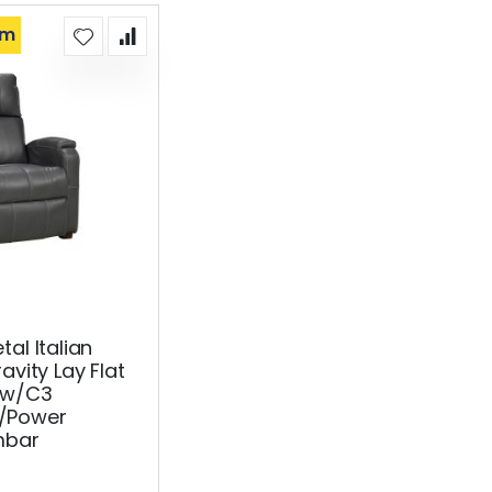
om
al Italian
avity Lay Flat
 w/C3
/Power
mbar