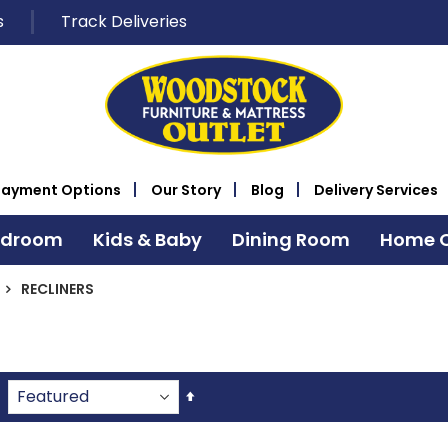
s
Track Deliveries
Payment Options
Our Story
Blog
Delivery Services
edroom
Kids & Baby
Dining Room
Home O
RECLINERS
Set
Descending
Direction