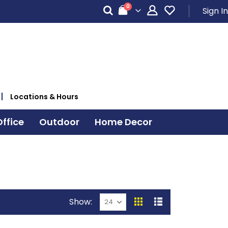
items
0
Sign In
Cart
Locations & Hours
ffice
Outdoor
Home Decor
Show
View
Grid
List
as