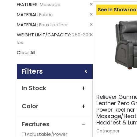
This
Remove
FEATURES
Massage
Item
See In Showro
This
Remove
MATERIAL
Fabric
Item
This
Remove
MATERIAL
Faux Leather
Item
This
Remove
WEIGHT LIMIT/CAPACITY
250-300
Item
This
lbs.
Item
Clear All
Shopping
Options
In Stock
Reliever Gunmet
Leather Zero Gr
Color
Power Recliner
Massage/Heat
Headrest & Lu
Features
Catnapper
Adjustable/Power