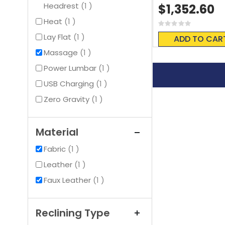
item
Headrest
1
$1,352.60
item
Heat
1
Rating:
0%
item
Lay Flat
1
ADD TO CAR
item
Massage
1
item
Power Lumbar
1
item
USB Charging
1
item
Zero Gravity
1
Material
item
Fabric
1
item
Leather
1
item
Faux Leather
1
Reclining Type