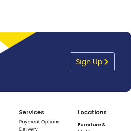
Sign Up
Services
Locations
Payment Options
Furniture &
Delivery