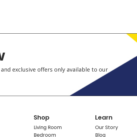
w
and exclusive offers only available to our
Shop
Learn
Living Room
Our Story
Bedroom
Blog