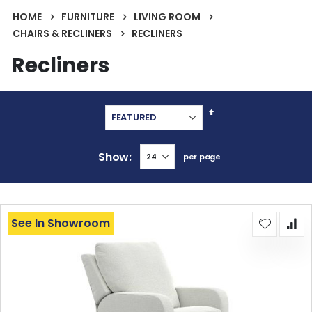
HOME
FURNITURE
LIVING ROOM
CHAIRS & RECLINERS
RECLINERS
Recliners
Set
Descending
Direction
Show
per page
See In Showroom