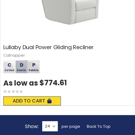
Lullaby Dual Power Gliding Recliner
Catnapper
C
D
P
Cotton
Denim
Pebble
$774.61
As low as
Rating:
0%
ADD TO CART
Show
per page
Back To Top