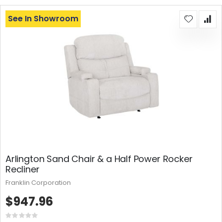
See In Showroom
Arlington Sand Chair & a Half Power Rocker
Recliner
Franklin Corporation
$947.96
Rating: