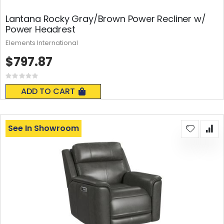
Lantana Rocky Gray/Brown Power Recliner w/
Power Headrest
Elements International
$797.87
Rating:
0%
ADD TO CART
See In Showroom