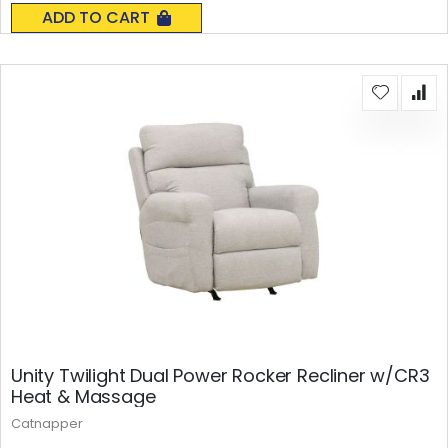
0%
ADD TO CART
Unity Twilight Dual Power Rocker Recliner w/CR3
Heat & Massage
Catnapper