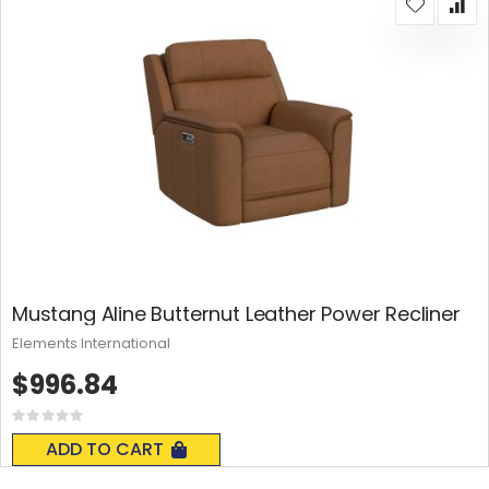
Mustang Aline Butternut Leather Power Recliner
Elements International
$996.84
Rating:
0%
ADD TO CART