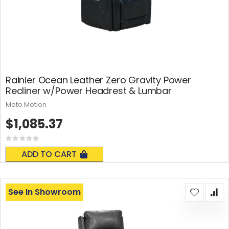
Rainier Ocean Leather Zero Gravity Power
Recliner w/Power Headrest & Lumbar
Moto Motion
$1,085.37
Rating:
0%
ADD TO CART
See In Showroom