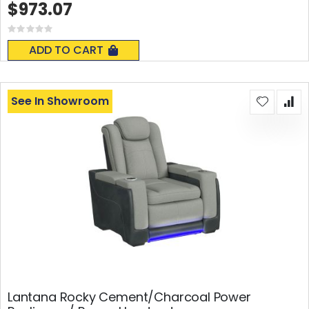
$973.07
Rating:
0%
ADD TO CART
See In Showroom
Lantana Rocky Cement/Charcoal Power