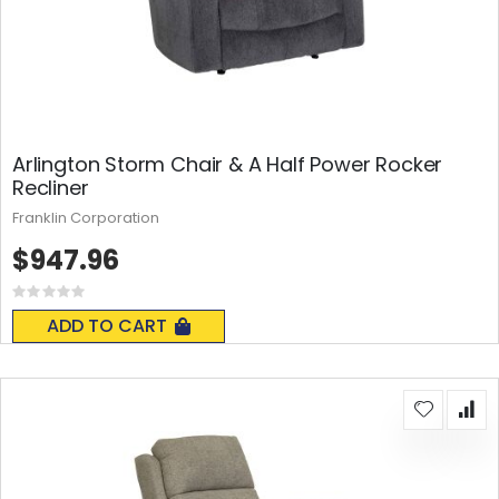
Arlington Storm Chair & A Half Power Rocker
Recliner
Franklin Corporation
$947.96
Rating:
0%
ADD TO CART