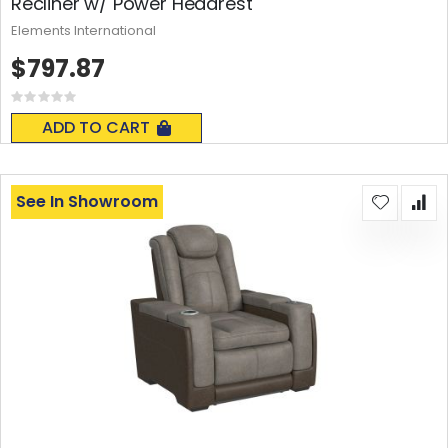
Recliner w/ Power Headrest
Elements International
$797.87
Rating:
0%
ADD TO CART
See In Showroom