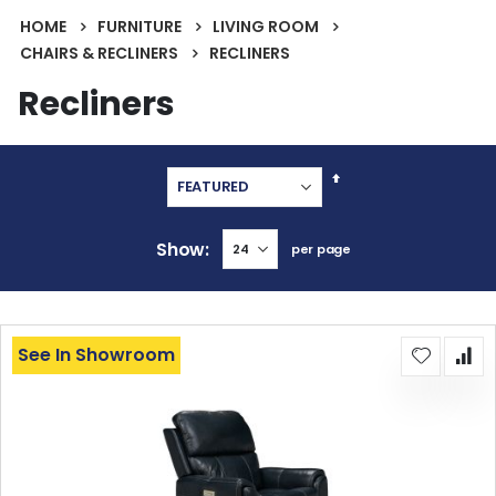
HOME
FURNITURE
LIVING ROOM
CHAIRS & RECLINERS
RECLINERS
Recliners
Set
Descending
Direction
Show
per page
See In Showroom