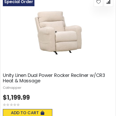
Special Order
Unity Linen Dual Power Rocker Recliner w/CR3
Heat & Massage
Catnapper
$1,199.99
Rating:
0%
ADD TO CART