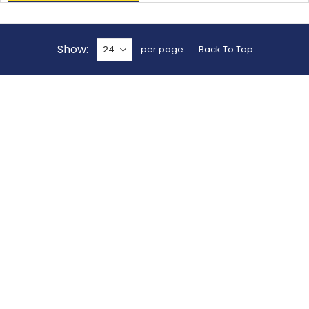
Show
per page
Back To Top