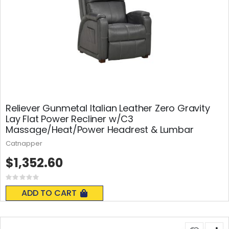
Reliever Gunmetal Italian Leather Zero Gravity
Lay Flat Power Recliner w/C3
Massage/Heat/Power Headrest & Lumbar
Catnapper
$1,352.60
Rating:
0%
ADD TO CART