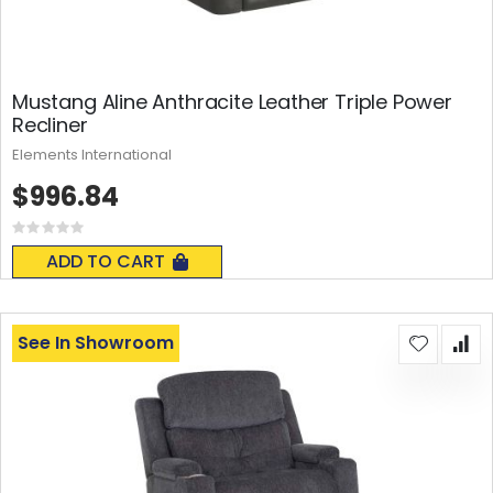
Mustang Aline Anthracite Leather Triple Power
Recliner
Elements International
$996.84
Rating:
0%
ADD TO CART
See In Showroom