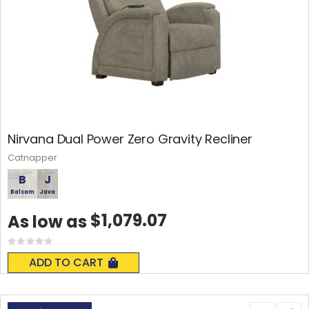
Nirvana Dual Power Zero Gravity Recliner
Catnapper
B
J
Balsam
Java
$1,079.07
As low as
Rating:
0%
ADD TO CART