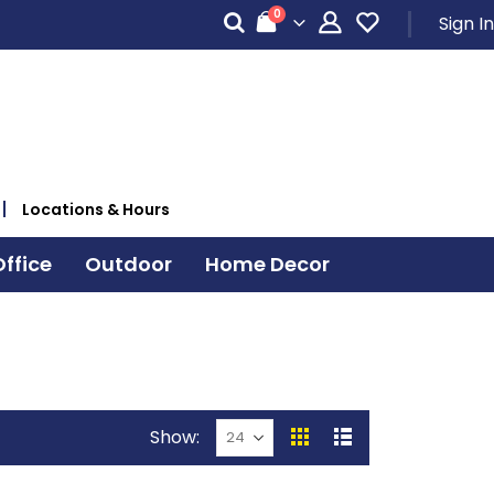
items
0
Sign In
Cart
Locations & Hours
ffice
Outdoor
Home Decor
Show
View
Grid
List
as