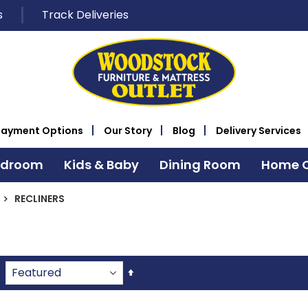
s
Track Deliveries
Payment Options
Our Story
Blog
Delivery Services
edroom
Kids & Baby
Dining Room
Home O
RECLINERS
Set
Descending
Direction