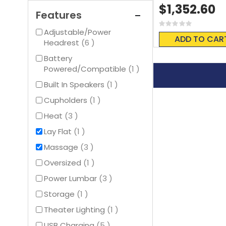
$1,352.60
Features
Rating:
Adjustable/Power
0%
ADD TO CAR
items
Headrest
6
Battery
item
Powered/Compatible
1
item
Built In Speakers
1
item
Cupholders
1
items
Heat
3
item
Lay Flat
1
items
Massage
3
item
Oversized
1
items
Power Lumbar
3
item
Storage
1
item
Theater Lighting
1
items
USB Charging
5