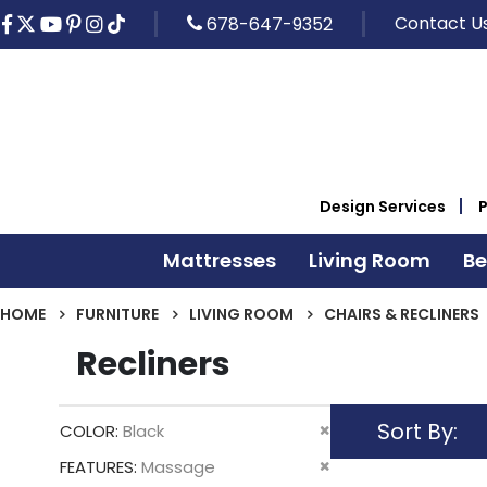
Contact U
678-647-9352
Design Services
Mattresses
Living Room
B
HOME
FURNITURE
LIVING ROOM
CHAIRS & RECLINERS
Recliners
Sort By
Remove
COLOR
Black
This
Remove
FEATURES
Massage
Item