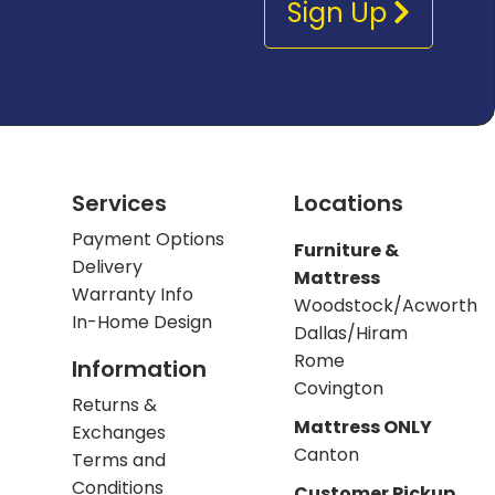
Sign Up
Services
Locations
Payment Options
Furniture &
Delivery
Mattress
Warranty Info
Woodstock/Acworth
In-Home Design
Dallas/Hiram
Rome
Information
Covington
Returns &
Mattress ONLY
Exchanges
Canton
Terms and
Conditions
Customer Pickup