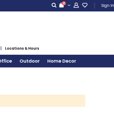
items
0
Sign In
Cart
Locations & Hours
ffice
Outdoor
Home Decor