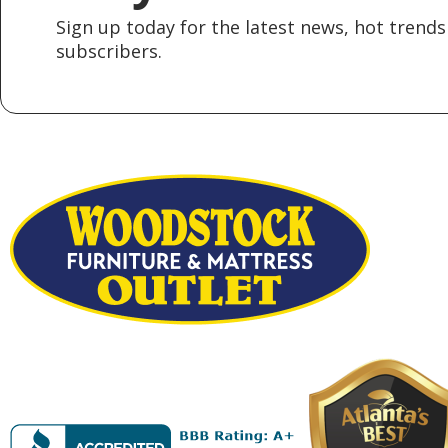
Sign up today for the latest news, hot trends 
subscribers.