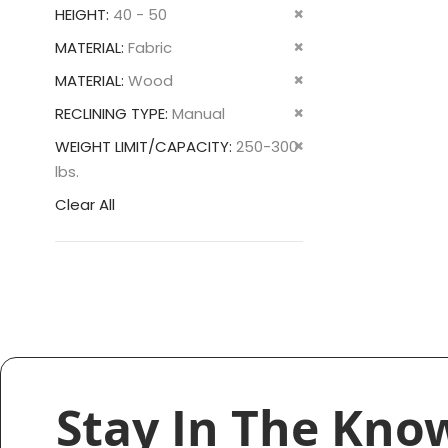
This
Remove
HEIGHT
40 - 50
Item
This
Remove
MATERIAL
Fabric
Item
This
Remove
MATERIAL
Wood
Item
This
Remove
RECLINING TYPE
Manual
Item
This
Remove
WEIGHT LIMIT/CAPACITY
250-300
Item
This
lbs.
Item
Clear All
Stay In The Kno