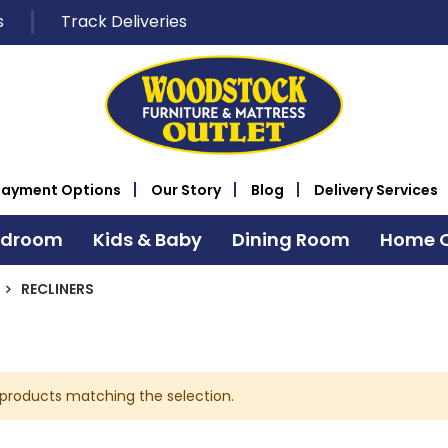
s
Track Deliveries
Payment Options
Our Story
Blog
Delivery Services
edroom
Kids & Baby
Dining Room
Home O
RECLINERS
 products matching the selection.