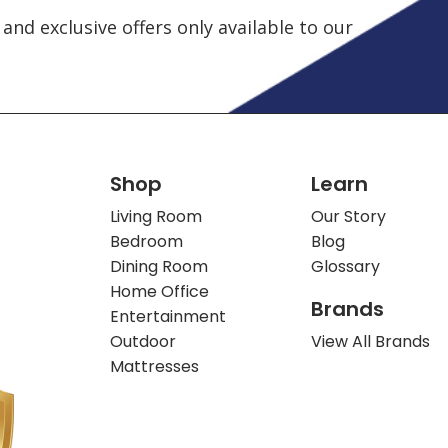
and exclusive offers only available to our
Shop
Learn
Living Room
Our Story
Bedroom
Blog
Dining Room
Glossary
Home Office
Brands
Entertainment
Outdoor
View All Brands
Mattresses