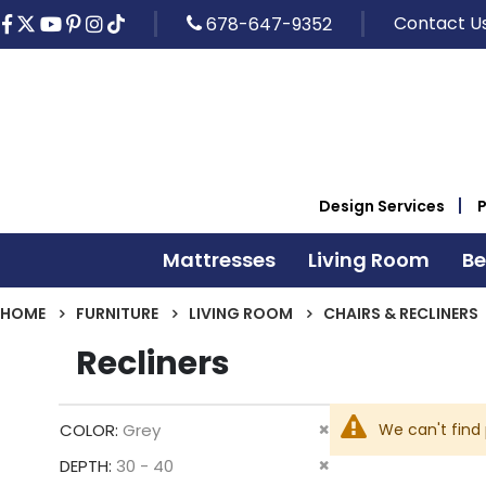
Contact U
678-647-9352
Design Services
Mattresses
Living Room
B
HOME
FURNITURE
LIVING ROOM
CHAIRS & RECLINERS
Recliners
Remove
We can't find
COLOR
Grey
This
Remove
DEPTH
30 - 40
Item