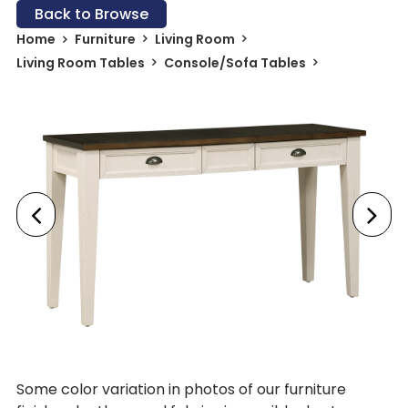
Back to Browse
Home
Furniture
Living Room
Living Room Tables
Console/Sofa Tables
Some color variation in photos of our furniture