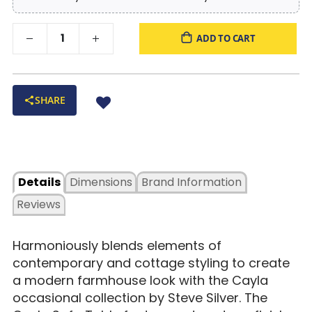
ADD TO CART
SHARE
Details
Dimensions
Brand Information
Reviews
Harmoniously blends elements of
contemporary and cottage styling to create
a modern farmhouse look with the Cayla
occasional collection by Steve Silver. The