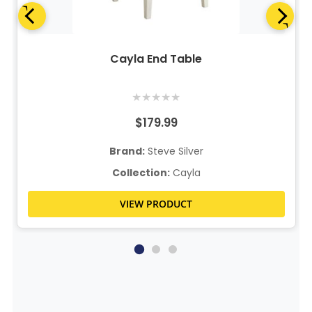
Cayla End Table
★
★
★
★
★
$179.99
Brand:
Steve Silver
Collection:
Cayla
VIEW PRODUCT