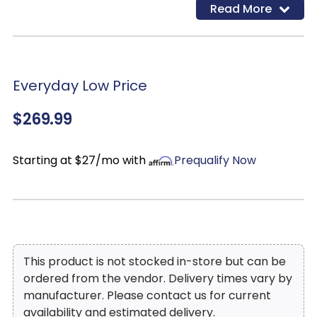
Read More
finish of antiqued white base with dark oak top and
each table features a drawer with cup drawer pull
that gives the collection a vintage look while
offering valuable storage.
Everyday Low Price
$269.99
Starting at $27/mo with
Prequalify Now
This product is not stocked in-store but can be
ordered from the vendor. Delivery times vary by
manufacturer. Please contact us for current
availability and estimated delivery.