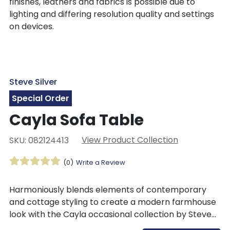
finishes, leathers and fabrics is possible due to
lighting and differing resolution quality and settings
on devices.
Steve Silver
Special Order
Cayla Sofa Table
View Product Collection
SKU: 082124413
(0)
Write a Review
Harmoniously blends elements of contemporary
and cottage styling to create a modern farmhouse
look with the Cayla occasional collection by Steve
Silver. The Cayla Sofa Table features a two-tone