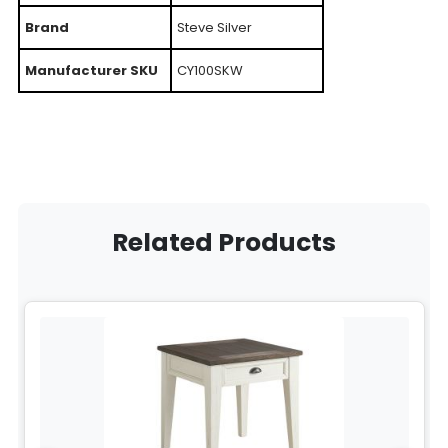
Brand
Steve Silver
Manufacturer SKU
CY100SKW
Related Products