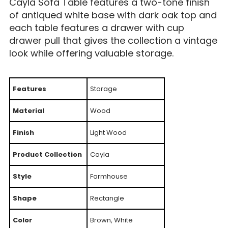
Cayla Sofa Table features a two-tone finish
of antiqued white base with dark oak top and
each table features a drawer with cup
drawer pull that gives the collection a vintage
look while offering valuable storage.
Features
Storage
Material
Wood
Finish
Light Wood
Product Collection
Cayla
Style
Farmhouse
Shape
Rectangle
Color
Brown, White