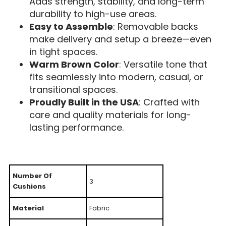
Adds strength, stability, and long-term
durability to high-use areas.
Easy to Assemble
: Removable backs
make delivery and setup a breeze—even
in tight spaces.
Warm Brown Color
: Versatile tone that
fits seamlessly into modern, casual, or
transitional spaces.
Proudly Built in the USA
: Crafted with
care and quality materials for long-
lasting performance.
Number Of
3
Cushions
Material
Fabric