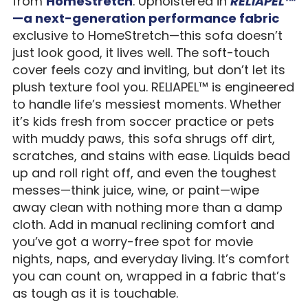
from
HomeStretch
. Upholstered in
RELIAPEL™
—a next-generation performance fabric
exclusive to HomeStretch—this sofa doesn’t
just look good, it lives well. The soft-touch
cover feels cozy and inviting, but don’t let its
plush texture fool you. RELIAPEL™ is engineered
to handle life’s messiest moments. Whether
it’s kids fresh from soccer practice or pets
with muddy paws, this sofa shrugs off dirt,
scratches, and stains with ease. Liquids bead
up and roll right off, and even the toughest
messes—think juice, wine, or paint—wipe
away clean with nothing more than a damp
cloth. Add in manual reclining comfort and
you’ve got a worry-free spot for movie
nights, naps, and everyday living. It’s comfort
you can count on, wrapped in a fabric that’s
as tough as it is touchable.