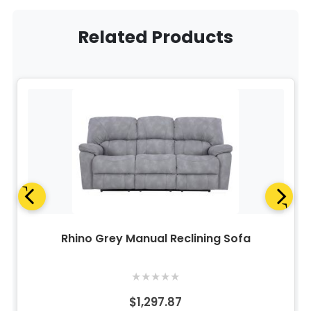
Related Products
Rhino Grey Manual Reclining Sofa
★
★
★
★
★
$1,297.87