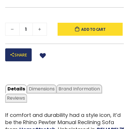
foam, and a hardwood seat box offer balanced support and
softness.
Four-Sided Cushion Anchoring
: Prevents sagging and
sinking while maintaining plush comfort over time.
ADD TO CART
Edge-to-Edge Seat Design
: Eliminates gaps and gives full
support across the entire cushion surface.
Solid One-Piece Arm Construction
: Adds strength,
stability, and long-term durability to high-use areas.
SHARE
Easy to Assemble
: Removable backs make delivery and
setup a breeze—even in tight spaces.
Warm Brown Color
: Versatile tone that fits seamlessly into
modern, casual, or transitional spaces.
Proudly Built in the USA
: Crafted with care and quality
Details
Dimensions
Brand Information
materials for long-lasting performance.
Reviews
If comfort and durability had a style icon, it’d
be the Rhino Pewter Manual Reclining Sofa