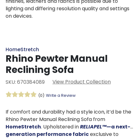
finishes, leathers and fabrics is possible due to
lighting and differing resolution quality and settings
on devices.
HomeStretch
Rhino Pewter Manual
Reclining Sofa
View Product Collection
SKU: 670384089
(0)
Write a Review
If comfort and durability had a style icon, it’d be the
Rhino Pewter Manual Reclining Sofa from
HomeStretch
. Upholstered in
RELIAPEL™
—a next-
generation performance fabric
exclusive to