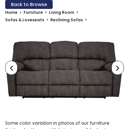
Back to Browse
Home
Furniture
Living Room
Sofas & Loveseats
Reclining Sofas
Some color variation in photos of our furniture