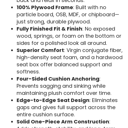
back and relax in seconds.
100% Plywood Frame
: Built with no
particle board, OSB, MDF, or chipboard—
just strong, durable plywood.
Fully Finished Fit & Finish
: No exposed
wood, springs, or foam on the bottom or
sides for a polished look all around.
Superior Comfort
: Virgin conjugate fiber,
high-density seat foam, and a hardwood
seat box offer balanced support and
softness.
Four-Sided Cushion Anchoring
:
Prevents sagging and sinking while
maintaining plush comfort over time.
Edge-to-Edge Seat Design
: Eliminates
gaps and gives full support across the
entire cushion surface.
Solid One-Piece Arm Construction
: