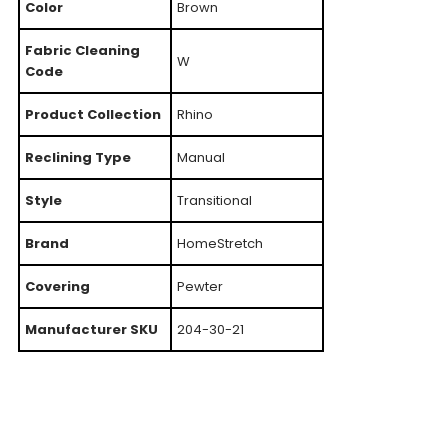
Color
Brown
Fabric Cleaning
W
Code
Product Collection
Rhino
Reclining Type
Manual
Style
Transitional
Brand
HomeStretch
Covering
Pewter
Manufacturer SKU
204-30-21