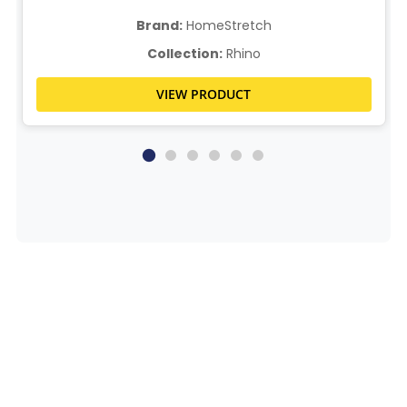
Brand:
HomeStretch
Collection:
Rhino
VIEW PRODUCT