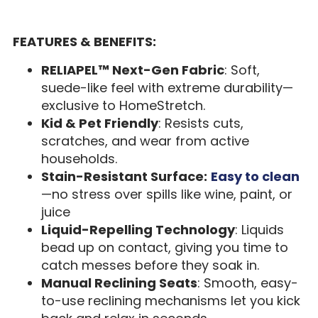
FEATURES & BENEFITS:
RELIAPEL™ Next-Gen Fabric
: Soft,
suede-like feel with extreme durability—
exclusive to HomeStretch.
Kid & Pet Friendly
: Resists cuts,
scratches, and wear from active
households.
Stain-Resistant Surface:
Easy to clean
—no stress over spills like wine, paint, or
juice
Liquid-Repelling Technology
: Liquids
bead up on contact, giving you time to
catch messes before they soak in.
Manual Reclining Seats
: Smooth, easy-
to-use reclining mechanisms let you kick