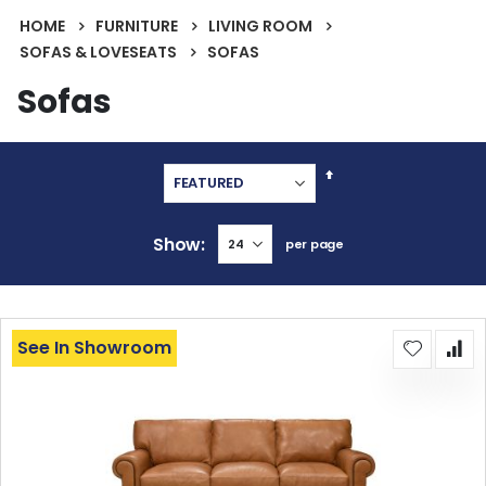
HOME
FURNITURE
LIVING ROOM
SOFAS & LOVESEATS
SOFAS
Sofas
Set
Descending
Direction
Show
per page
See In Showroom