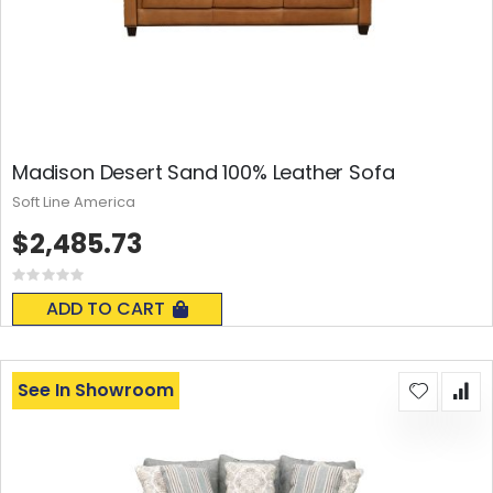
Madison Desert Sand 100% Leather Sofa
Soft Line America
$2,485.73
Rating:
0%
ADD TO CART
See In Showroom