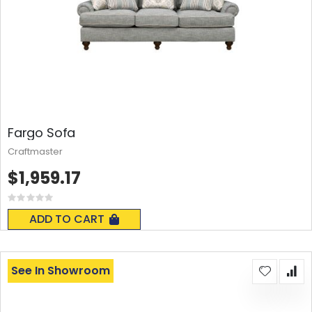
Fargo Sofa
Craftmaster
$1,959.17
Rating:
0%
ADD TO CART
See In Showroom