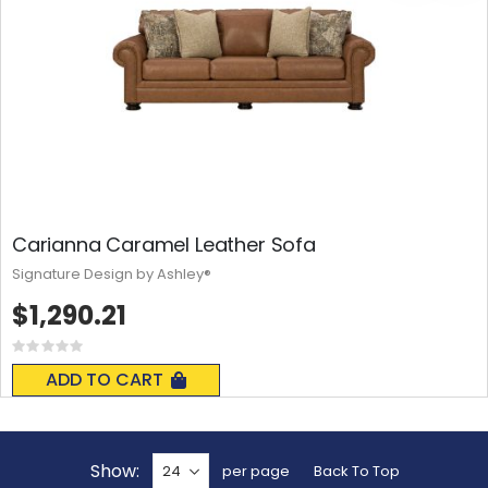
Carianna Caramel Leather Sofa
Signature Design by Ashley®
$1,290.21
Rating:
0%
ADD TO CART
Show
per page
Back To Top