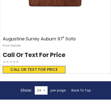
Augustine Surrey Auburn 97" Sofa
Four Hands
Call Or Text For Price
Rating:
0%
CALL OR TEXT FOR PRICE
Show
per page
Back To Top