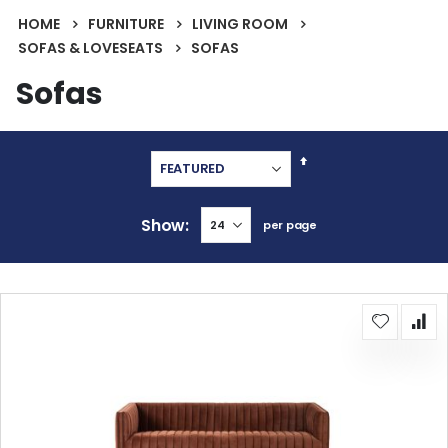
HOME
FURNITURE
LIVING ROOM
SOFAS & LOVESEATS
SOFAS
Sofas
Set
Descending
Direction
Show
per page