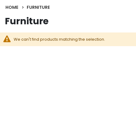
HOME
FURNITURE
Furniture
We can't find products matching the selection.