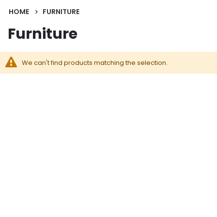
HOME
FURNITURE
Furniture
We can't find products matching the selection.