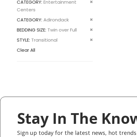
Remove
CATEGORY
Entertainment
This
Centers
Item
Remove
CATEGORY
Adirondack
This
Remove
BEDDING SIZE
Twin over Full
Item
This
Remove
STYLE
Transitional
Item
This
Clear All
Item
Stay In The Kno
Sign up today for the latest news, hot trends 