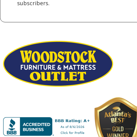
subscribers.