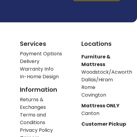
Services
Locations
Payment Options
Furniture &
Delivery
Mattress
Warranty Info
Woodstock/Acworth
In-Home Design
Dallas/Hiram
Rome
Information
Covington
Returns &
Mattress ONLY
Exchanges
Canton
Terms and
Conditions
Customer Pickup
Privacy Policy