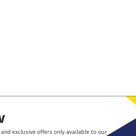
w
and exclusive offers only available to our