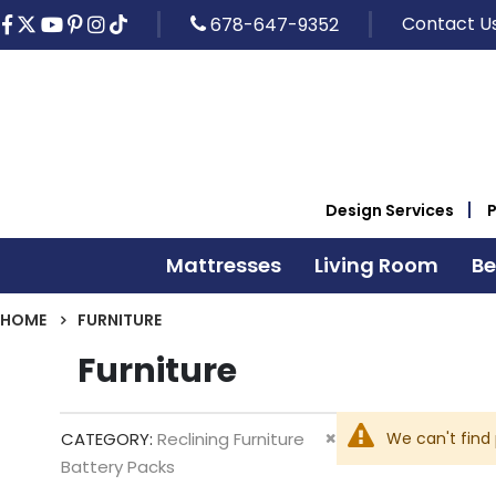
Contact U
678-647-9352
Design Services
Mattresses
Living Room
B
HOME
FURNITURE
Furniture
Remove
We can't find
CATEGORY
Reclining Furniture
This
Battery Packs
Item