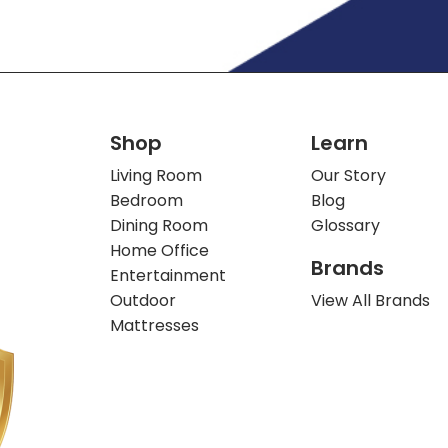
Shop
Learn
Living Room
Our Story
Bedroom
Blog
Dining Room
Glossary
Home Office
Brands
Entertainment
Outdoor
View All Brands
Mattresses