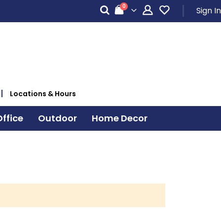
items
0
Sign In
Cart
Locations & Hours
ffice
Outdoor
Home Decor