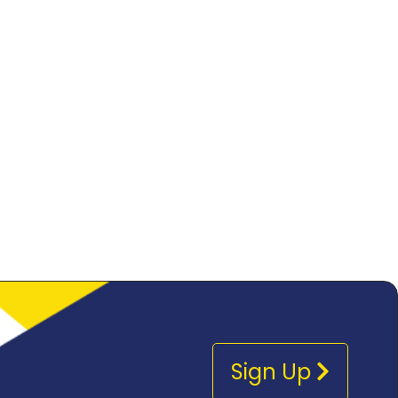
Sign Up