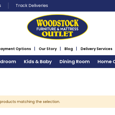
s
Track Deliveries
Payment Options
Our Story
Blog
Delivery Services
edroom
Kids & Baby
Dining Room
Home O
 products matching the selection.