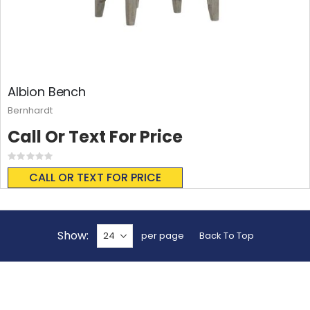
Albion Bench
Bernhardt
Call Or Text For Price
Rating:
0%
CALL OR TEXT FOR PRICE
Show
per page
Back To Top