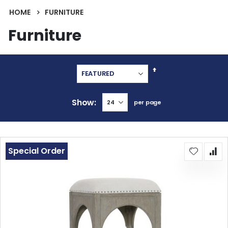
HOME
FURNITURE
Furniture
Set
Descending
Direction
Show
per page
Special Order