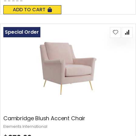
Rating:
0%
ADD TO CART
Special Order
Cambridge Blush Accent Chair
Elements International