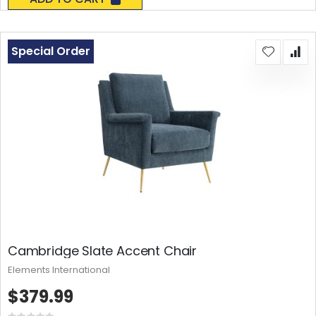
Special Order
Cambridge Slate Accent Chair
Elements International
$379.99