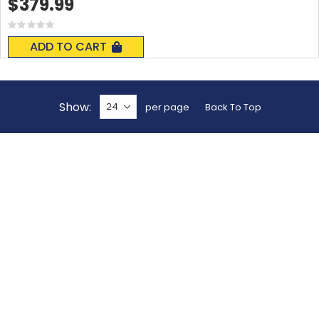
$379.99
Rating:
0%
ADD TO CART
Show
per page
Back To Top