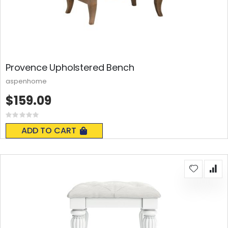
Provence Upholstered Bench
aspenhome
$159.09
Rating:
0%
ADD TO CART