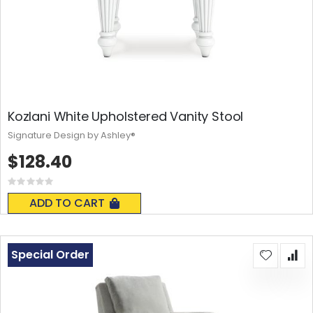
Kozlani White Upholstered Vanity Stool
Signature Design by Ashley®
$128.40
Rating:
0%
ADD TO CART
Special Order