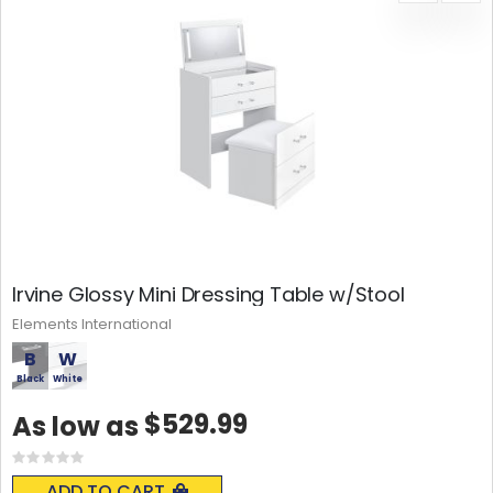
Irvine Glossy Mini Dressing Table w/Stool
Elements International
B
W
Black
White
$529.99
As low as
Rating:
0%
ADD TO CART