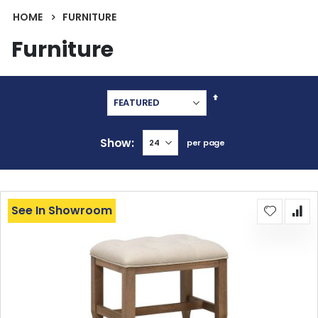
HOME
FURNITURE
Furniture
Set
Descending
Direction
Show
per page
See In Showroom