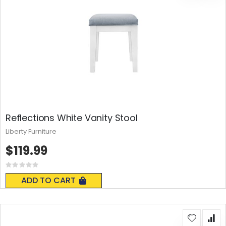
Reflections White Vanity Stool
Liberty Furniture
$119.99
Rating:
0%
ADD TO CART