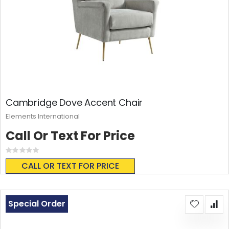
Cambridge Dove Accent Chair
Elements International
Call Or Text For Price
Rating:
0%
CALL OR TEXT FOR PRICE
Special Order