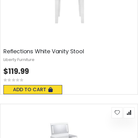
Reflections White Vanity Stool
Liberty Furniture
$119.99
Rating:
0%
ADD TO CART