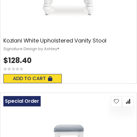
Kozlani White Upholstered Vanity Stool
Signature Design by Ashley®
$128.40
Rating:
0%
ADD TO CART
Special Order