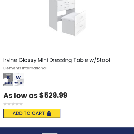
Irvine Glossy Mini Dressing Table w/Stool
Elements International
B
W
Black
White
$529.99
As low as
Rating:
0%
ADD TO CART