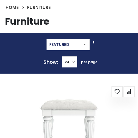
HOME
FURNITURE
Furniture
Set
Descending
Direction
Show
per page