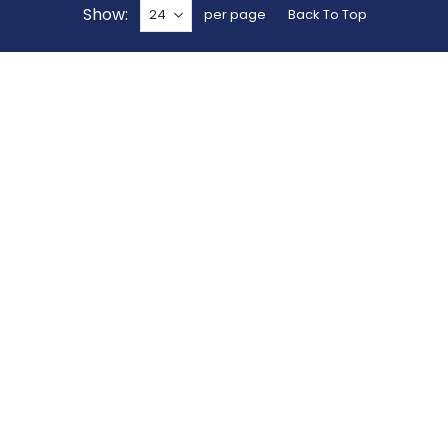
Show
per page
Back To Top