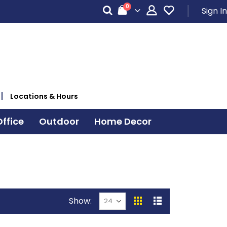
items
0
Sign In
Cart
Locations & Hours
ffice
Outdoor
Home Decor
Show
View
Grid
List
as