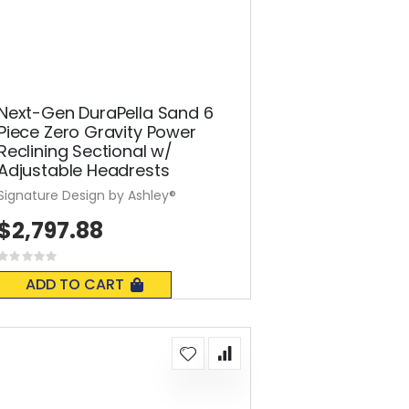
Next-Gen DuraPella Sand 6
Piece Zero Gravity Power
Reclining Sectional w/
Adjustable Headrests
Signature Design by Ashley®
$2,797.88
Rating:
0%
ADD TO CART