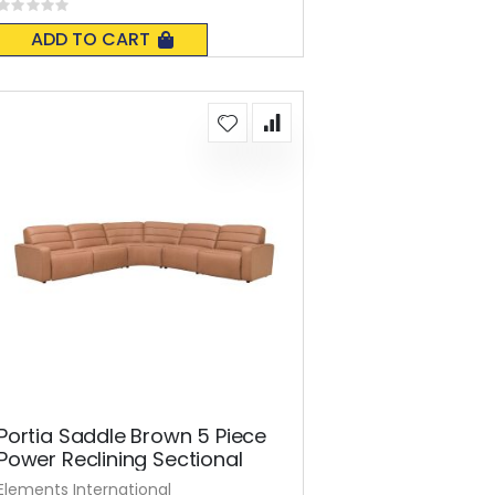
Rating:
0%
ADD TO CART
Portia Saddle Brown 5 Piece
Power Reclining Sectional
Elements International