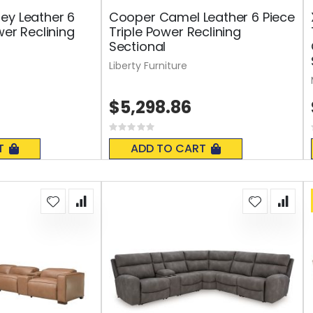
ey Leather 6
Cooper Camel Leather 6 Piece
wer Reclining
Triple Power Reclining
Sectional
Liberty Furniture
$5,298.86
Rating:
0%
T
ADD TO CART