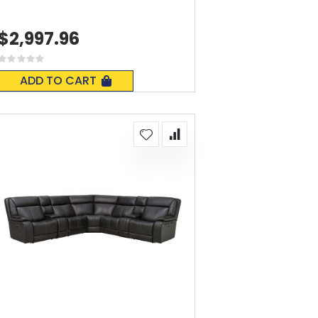
$2,997.96
Rating:
0%
ADD TO CART