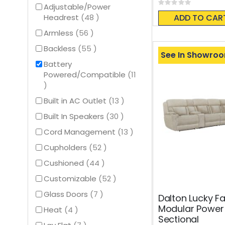
Rating:
Adjustable/Power
0%
items
ADD TO CAR
Headrest
48
items
Armless
56
items
Backless
55
See In Showro
Battery
Powered/Compatible
11
items
items
Built in AC Outlet
13
items
Built In Speakers
30
items
Cord Management
13
items
Cupholders
52
items
Cushioned
44
items
Customizable
52
items
Glass Doors
7
Dalton Lucky F
Modular Power 
items
Heat
4
Sectional
items