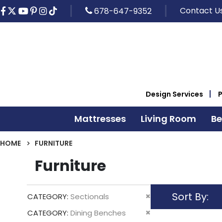
Contact U
678-647-9352
Design Services
Mattresses
Living Room
B
HOME
FURNITURE
Furniture
Sort By
Remove
CATEGORY
Sectionals
This
Remove
CATEGORY
Dining Benches
Item