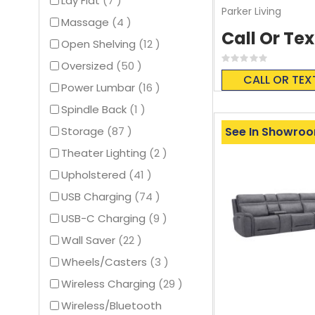
Lay Flat
7
Parker Living
items
Massage
4
Call Or Tex
items
Open Shelving
12
Rating:
items
Oversized
50
0%
CALL OR TEX
items
Power Lumbar
16
item
Spindle Back
1
items
See In Showro
Storage
87
items
Theater Lighting
2
items
Upholstered
41
items
USB Charging
74
items
USB-C Charging
9
items
Wall Saver
22
items
Wheels/Casters
3
items
Wireless Charging
29
Wireless/Bluetooth