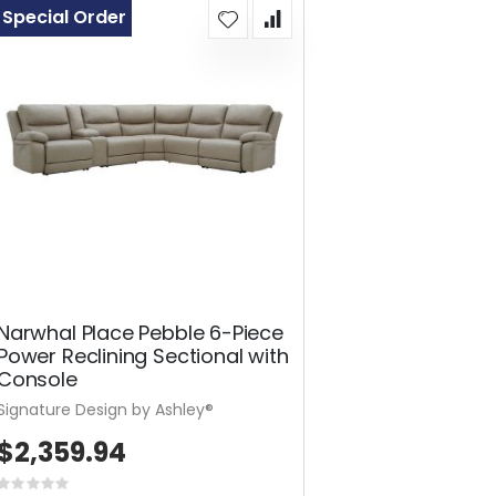
Special Order
Narwhal Place Pebble 6-Piece
Power Reclining Sectional with
Console
Signature Design by Ashley®
$2,359.94
Rating: