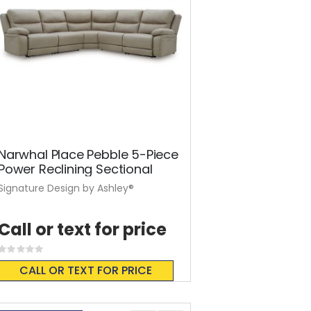
Narwhal Place Pebble 5-Piece
Power Reclining Sectional
Signature Design by Ashley®
Call or text for price
Rating:
0%
CALL OR TEXT FOR PRICE