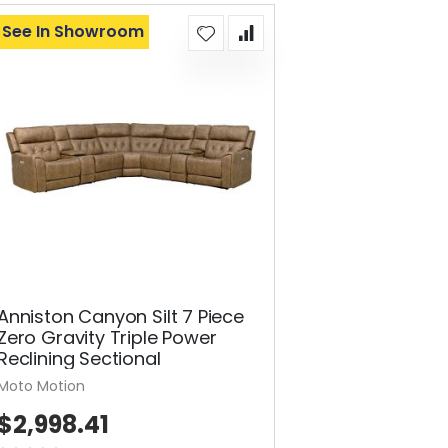
See In Showroom
Anniston Canyon Silt 7 Piece
Zero Gravity Triple Power
Reclining Sectional
Moto Motion
$2,998.41