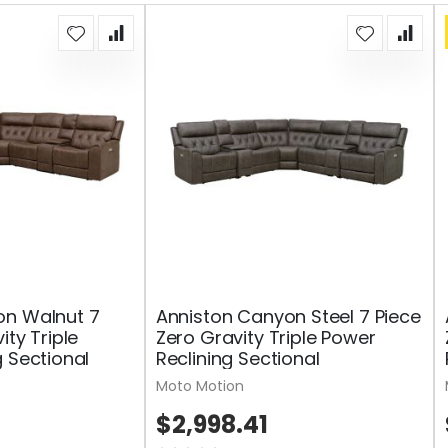
on Walnut 7
Anniston Canyon Steel 7 Piece
ity Triple
Zero Gravity Triple Power
g Sectional
Reclining Sectional
Moto Motion
$2,998.41