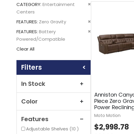
This
Remove
CATEGORY
Entertainment
Item
This
Centers
Item
Remove
FEATURES
Zero Gravity
This
Remove
FEATURES
Battery
Item
This
Powered/Compatible
Item
Clear All
Shopping
Options
In Stock
Anniston Cany
Piece Zero Grav
Color
Power Reclinin
Moto Motion
Features
$2,998.78
items
Adjustable Shelves
10