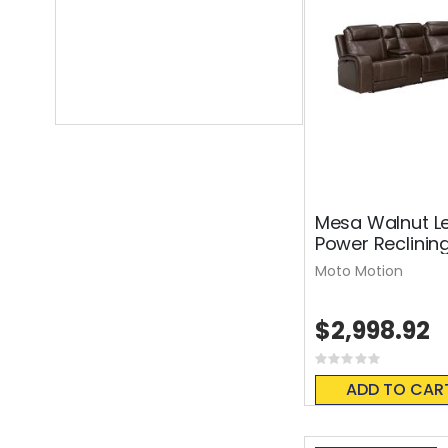
Mesa Walnut Le
Power Reclinin
Moto Motion
$2,998.92
Rating:
0%
ADD TO CAR