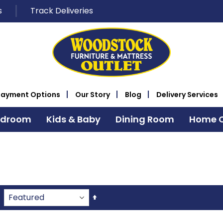
s
Track Deliveries
Payment Options
Our Story
Blog
Delivery Services
edroom
Kids & Baby
Dining Room
Home O
Set
Descending
Direction