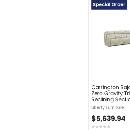
Special Order
Carrington Baj
Zero Gravity Tr
Reclining Secti
Liberty Furniture
$5,639.94
Rating: