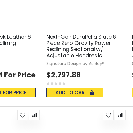
k Leather 6
Next-Gen DuraPella Slate 6
clining
Piece Zero Gravity Power
Reclining Sectional w/
Adjustable Headrests
Signature Design by Ashley®
t For Price
$2,797.88
Rating:
0%
T FOR PRICE
ADD TO CART