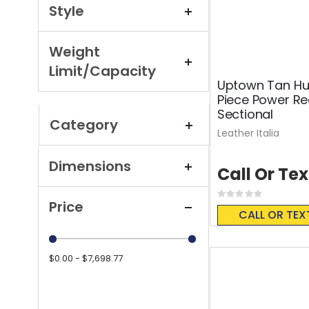
Style
Weight
Limit/Capacity
Uptown Tan Hus
Piece Power Re
Sectional
Category
Leather Italia
Dimensions
Call Or Tex
Rating:
Price
0%
CALL OR TEX
$0.00 - $7,698.77