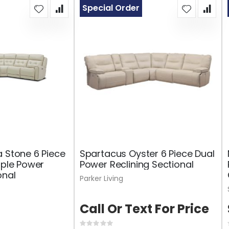
Special Order
a Stone 6 Piece
Spartacus Oyster 6 Piece Dual
iple Power
Power Reclining Sectional
onal
Parker Living
Call Or Text For Price
Rating: