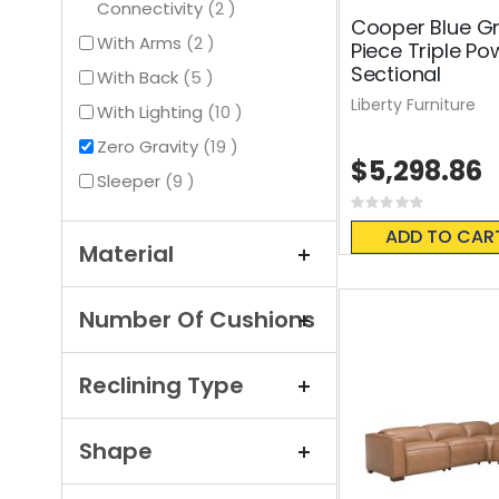
items
Connectivity
2
Cooper Blue Gr
items
With Arms
2
Piece Triple Po
Sectional
items
With Back
5
Liberty Furniture
items
With Lighting
10
items
Zero Gravity
19
$5,298.86
items
Sleeper
9
Rating:
0%
ADD TO CAR
Material
Number Of Cushions
Reclining Type
Shape