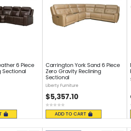
ather 6 Piece
Carrington York Sand 6 Piece
g Sectional
Zero Gravity Reclining
Sectional
Liberty Furniture
$5,357.10
Rating:
0%
T
ADD TO CART