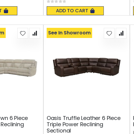
Rating:
0%
T
ADD TO CART
om
See In Showroom
awn 6 Piece
Oasis Truffle Leather 6 Piece
Reclining
Triple Power Reclining
Sectional