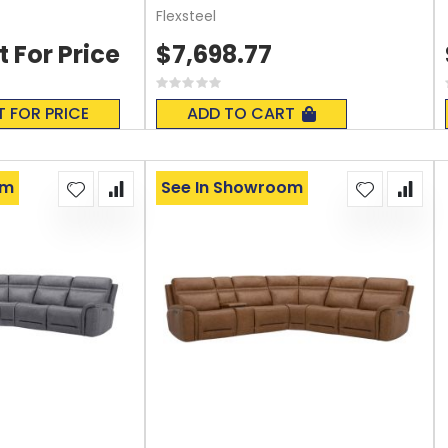
Flexsteel
t For Price
$7,698.77
Rating:
0%
T FOR PRICE
ADD TO CART
om
See In Showroom