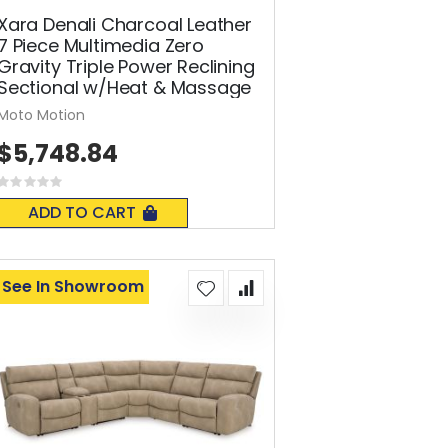
Xara Denali Charcoal Leather
7 Piece Multimedia Zero
Gravity Triple Power Reclining
Sectional w/Heat & Massage
Moto Motion
$5,748.84
Rating:
0%
ADD TO CART
See In Showroom