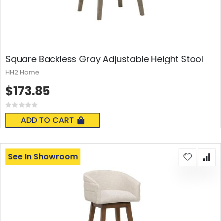
Square Backless Gray Adjustable Height Stool
HH2 Home
$173.85
Rating:
0%
ADD TO CART
See In Showroom