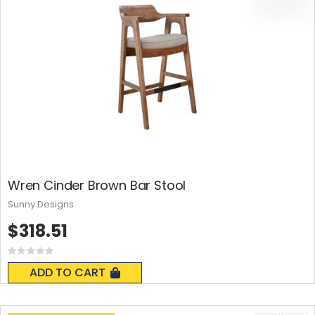
Wren Cinder Brown Bar Stool
Sunny Designs
$318.51
Rating:
0%
ADD TO CART