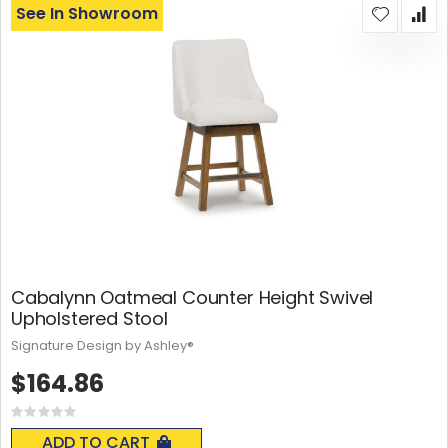
See In Showroom
Cabalynn Oatmeal Counter Height Swivel
Upholstered Stool
Signature Design by Ashley®
$164.86
Rating:
0%
ADD TO CART