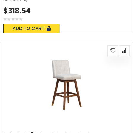
$318.54
Rating:
0%
ADD TO CART