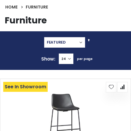
HOME
FURNITURE
Furniture
Set
Descending
Direction
Show
per page
See In Showroom