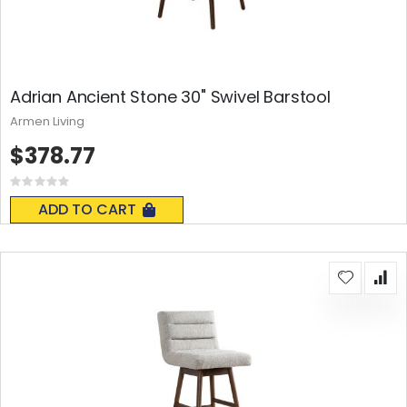
Adrian Ancient Stone 30" Swivel Barstool
Armen Living
$378.77
Rating:
0%
ADD TO CART