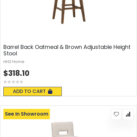
Barrel Back Oatmeal & Brown Adjustable Height
Stool
HH2 Home
$318.10
Rating:
0%
ADD TO CART
See In Showroom