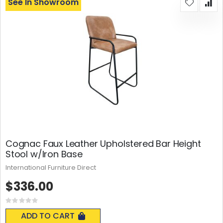
See In Showroom
Cognac Faux Leather Upholstered Bar Height
Stool w/Iron Base
International Furniture Direct
$336.00
Rating:
0%
ADD TO CART