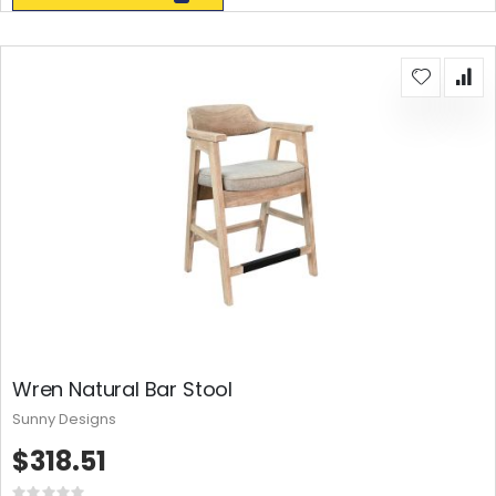
Wren Natural Bar Stool
Sunny Designs
$318.51