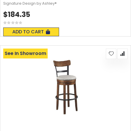
Signature Design by Ashley®
$184.35
Rating:
0%
ADD TO CART
See In Showroom