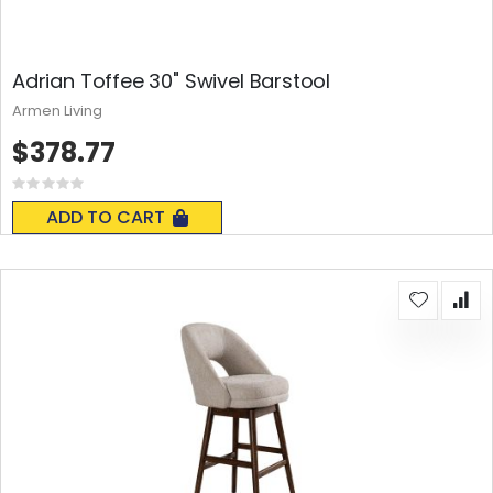
Adrian Toffee 30" Swivel Barstool
Armen Living
$378.77
Rating:
0%
ADD TO CART