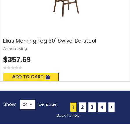
Elias Morning Fog 30" Swivel Barstool
Armen Living
$357.69
Rating:
0%
ADD TO CART
Show
per page
Page
You're currently readin
Page
Page
Page
Page
Next
1
2
3
4
Back To Top