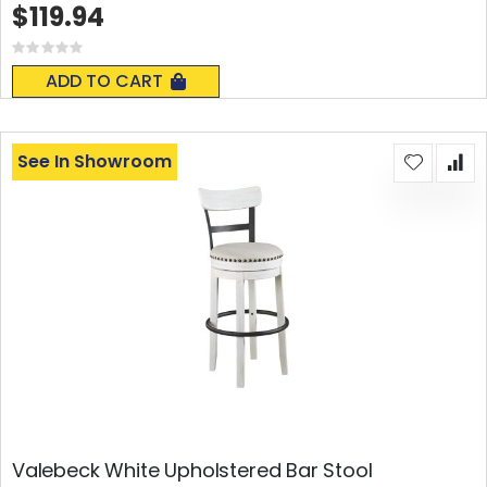
$119.94
Rating:
0%
ADD TO CART
See In Showroom
Valebeck White Upholstered Bar Stool