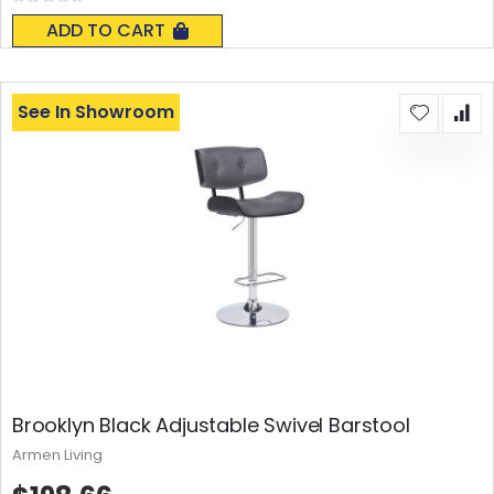
Rating:
0%
ADD TO CART
See In Showroom
Brooklyn Black Adjustable Swivel Barstool
Armen Living