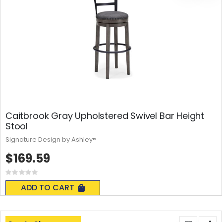
Caitbrook Gray Upholstered Swivel Bar Height
Stool
Signature Design by Ashley®
$169.59
Rating:
0%
ADD TO CART