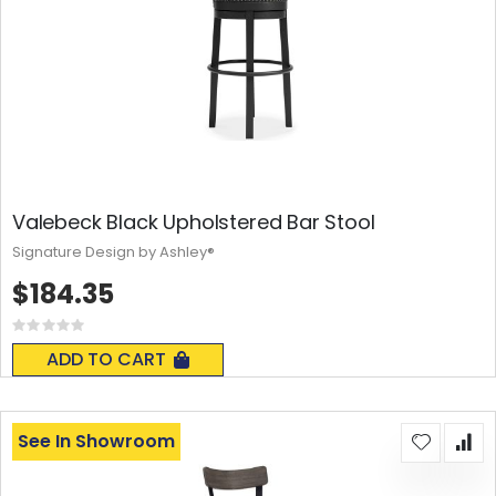
Valebeck Black Upholstered Bar Stool
Signature Design by Ashley®
$184.35
Rating:
0%
ADD TO CART
See In Showroom