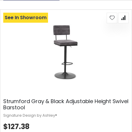
See In Showroom
Strumford Gray & Black Adjustable Height Swivel
Barstool
Signature Design by Ashley®
$127.38