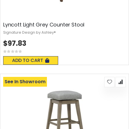
Lyncott Light Grey Counter Stool
Signature Design by Ashley®
$97.83
Rating:
0%
ADD TO CART
See In Showroom