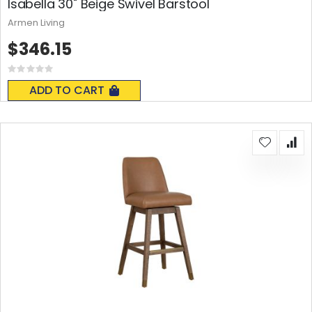
Isabella 30" Beige Swivel Barstool
Armen Living
$346.15
Rating:
0%
ADD TO CART