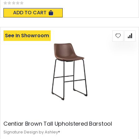
Rating:
0%
ADD TO CART
See In Showroom
Centiar Brown Tall Upholstered Barstool
Signature Design by Ashley®