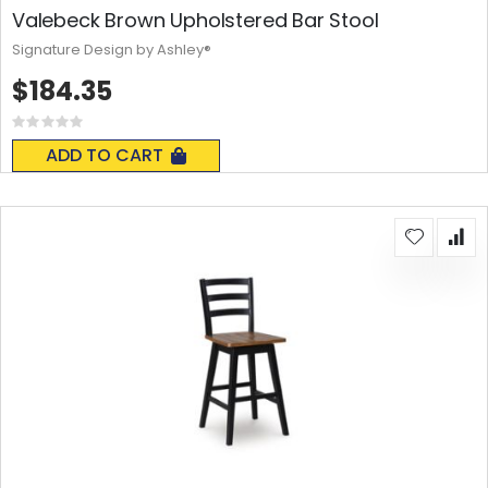
Valebeck Brown Upholstered Bar Stool
Signature Design by Ashley®
$184.35
Rating:
0%
ADD TO CART