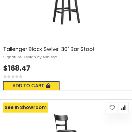
Tallenger Black Swivel 30" Bar Stool
Signature Design by Ashley®
$168.47
Rating:
0%
ADD TO CART
See In Showroom