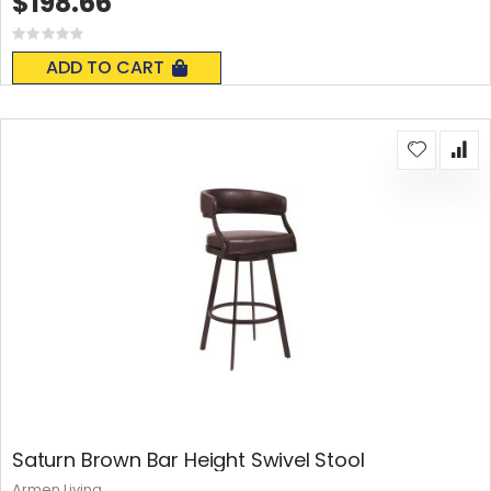
$198.66
Rating:
0%
ADD TO CART
Saturn Brown Bar Height Swivel Stool
Armen Living