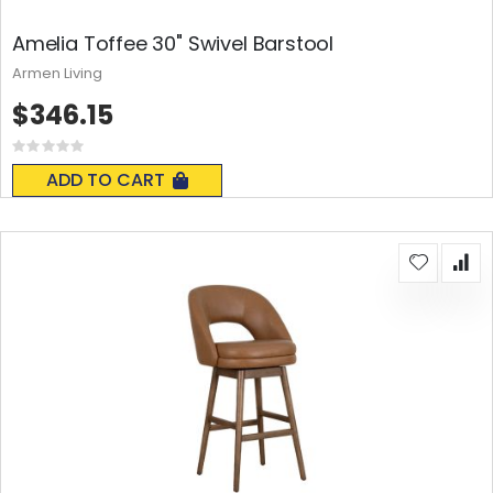
Amelia Toffee 30" Swivel Barstool
Armen Living
$346.15
Rating:
0%
ADD TO CART