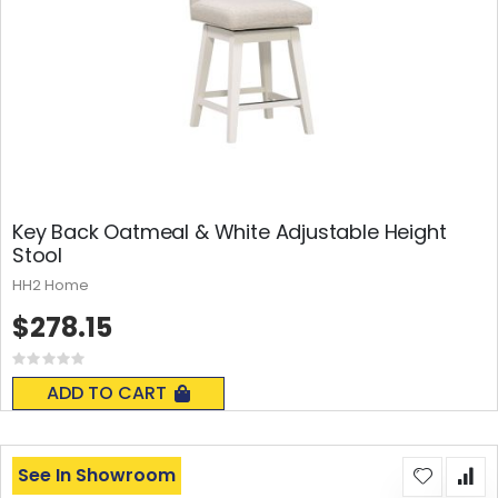
Key Back Oatmeal & White Adjustable Height
Stool
HH2 Home
$278.15
Rating:
0%
ADD TO CART
See In Showroom