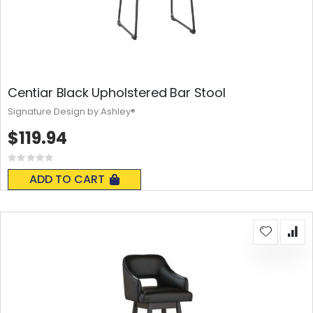
Centiar Black Upholstered Bar Stool
Signature Design by Ashley®
$119.94
Rating:
0%
ADD TO CART