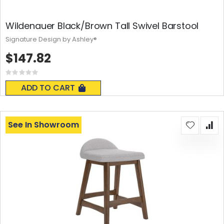
Wildenauer Black/Brown Tall Swivel Barstool
Signature Design by Ashley®
$147.82
Rating:
0%
ADD TO CART
See In Showroom